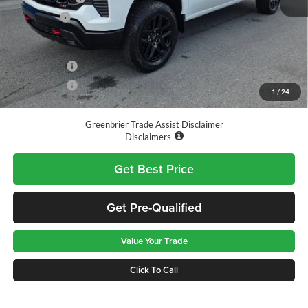
Bonus Cash
-$1,750
Total Price
$61,055
Finance Offer
Finance Offer
1
/
24
*See dealer for final price. Pricing may not be accurate.
Greenbrier Trade Assist Disclaimer
Disclaimers
Get Best Price
Get Pre-Qualified
Value Your Trade
Click To Call