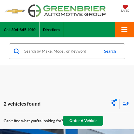
SAVED
Call
304-645-1010
Directions
Search
2 vehicles found
Order A Vehicle
Can't find what you're looking for?