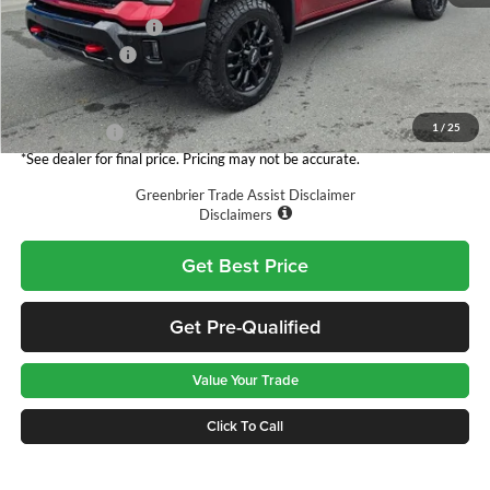
MSRP:
$89,815
Documentation Fee
$575
Customer Cash
-$1,000
Total Price
$89,390
1
/
25
Finance Offer
*See dealer for final price. Pricing may not be accurate.
Greenbrier Trade Assist Disclaimer
Disclaimers
Get Best Price
Get Pre-Qualified
Value Your Trade
Click To Call