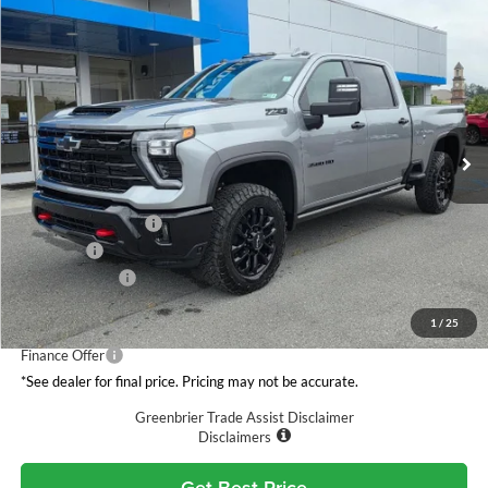
Compare Vehicle
$89,154
2026
Chevrolet Silverado 3500 HD
LTZ
GREENBRIER PRICE
Greenbrier Chevrolet Inc.
VIN:
1GC4KUEY5TF307926
Stock:
N61078
Model:
CK30743
Ext.
Int.
In Stock
Less
MSRP:
$89,320
Documentation Fee
$575
Bug Sheild
+$259
Customer Cash
-$1,000
Total Price
$89,154
1
/
25
Finance Offer
*See dealer for final price. Pricing may not be accurate.
Greenbrier Trade Assist Disclaimer
Disclaimers
Get Best Price