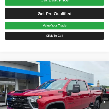
Get Pre-Qualified
Value Your Trade
Click To Call
Compare Vehicle
$89,390
2026
Chevrolet Silverado 3500 HD
LTZ
GREENBRIER PRICE
Greenbrier Chevrolet Inc.
VIN:
1GC4KUEY5TF307957
Stock:
N61077
Model:
CK30743
Ext.
Int.
In Stock
Less