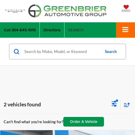
SAVED
Call
304-645-1010
Directions
SEARCH
Search
2 vehicles found
Order A Vehicle
Can't find what you're looking for?