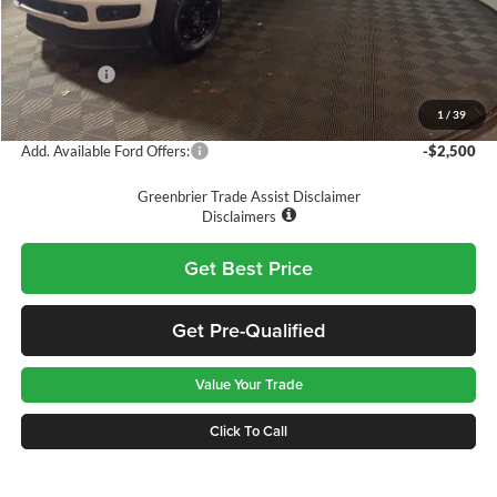
Doc Fee:
$575
Dealer Discount
-$3,290
Ford Offers:
-$5,000
Greenbrier Price
$52,575
1
/
39
Add. Available Ford Offers:
-$2,500
Greenbrier Trade Assist Disclaimer
Disclaimers
Get Best Price
Get Pre-Qualified
Value Your Trade
Click To Call