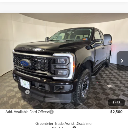
Compare Vehicle
$54,575
2026
Ford F-350
XL
GREENBRIER PRICE
Price Drop
Greenbrier Ford Beckley
VIN:
1FT8X3BN3TEC70307
Stock:
25482
Model:
X3B
Ext.
Int.
In Stock
Less
MSRP
$62,720
Doc Fee:
$575
Dealer Discount
-$3,720
Ford Offers:
-$5,000
Greenbrier Price
$54,575
1
/
45
Add. Available Ford Offers:
-$2,500
Greenbrier Trade Assist Disclaimer