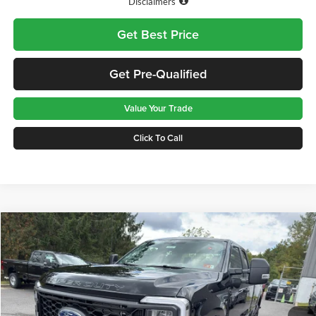
Disclaimers
Get Best Price
Get Pre-Qualified
Value Your Trade
Click To Call
Compare Vehicle
$56,575
2026
Ford F-350
XL
GREENBRIER PRICE
Price Drop
Greenbrier Ford Beckley
VIN:
1FT8X3BN3TEC52647
Stock:
25393
Model:
X3B