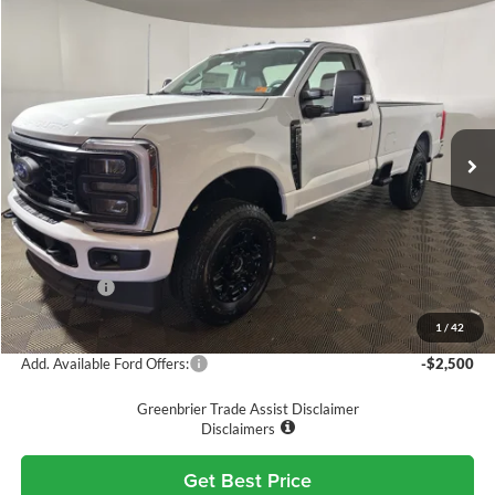
Compare Vehicle
$49,575
2026
Ford F-350
XL
GREENBRIER PRICE
Price Drop
Greenbrier Ford Beckley
VIN:
1FTRF3BNXTED53398
Stock:
25732
Model:
F3B
Ext.
Int.
In Stock
Less
MSRP
$58,170
Doc Fee:
$575
Dealer Discount
-$4,170
Ford Offers:
-$5,000
Greenbrier Price
$49,575
1
/
42
Add. Available Ford Offers:
-$2,500
Greenbrier Trade Assist Disclaimer
Disclaimers
Get Best Price