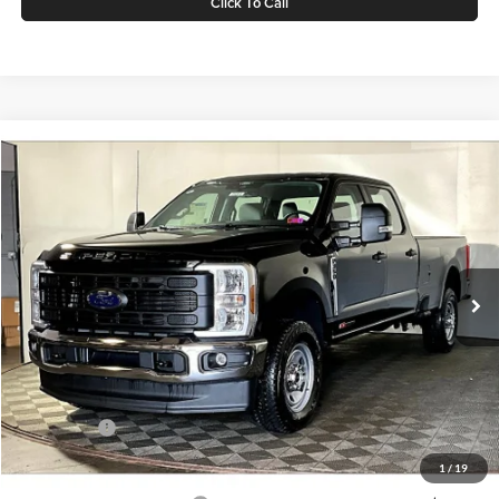
Click To Call
Compare Vehicle
$67,575
2026
Ford F-350
XL
GREENBRIER PRICE
Price Drop
Greenbrier Ford Beckley
VIN:
1FT8W3BM5TEC18736
Stock:
25364
Model:
W3B
Ext.
Int.
In Stock
Less
MSRP
$73,305
Doc Fee:
$575
Dealer Discount
-$5,305
Ford Offers:
-$1,000
Greenbrier Price
$67,575
1
/
19