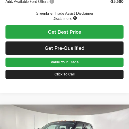
Add. Available Ford Offers:
-$5,500
Greenbrier Trade Assist Disclaimer
Disclaimers
Get Best Price
Get Pre-Qualified
Value Your Trade
Click To Call
Compare Vehicle
$68,575
2026
Ford F-350
XL
GREENBRIER PRICE
Price Drop