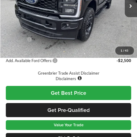
Ext.
Int.
In Stock
Less
MSRP
$65,845
Doc Fee:
$575
Dealer Discount
-$4,845
Ford Offers:
-$5,000
Greenbrier Price
$56,575
1
/
45
Add. Available Ford Offers:
-$2,500
Greenbrier Trade Assist Disclaimer
Disclaimers
Get Best Price
Get Pre-Qualified
Value Your Trade