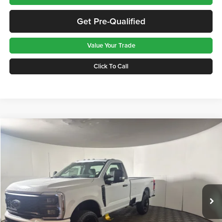
Get Pre-Qualified
Value Your Trade
Click To Call
Compare Vehicle
$52,575
2026
Ford F-350
XL
GREENBRIER PRICE
Price Drop
Greenbrier Ford Beckley
VIN:
1FTRF3BN2TED56618
Stock:
25750
Model:
F3B
Ext.
Int.
In Stock
Less
MSRP
$60,290