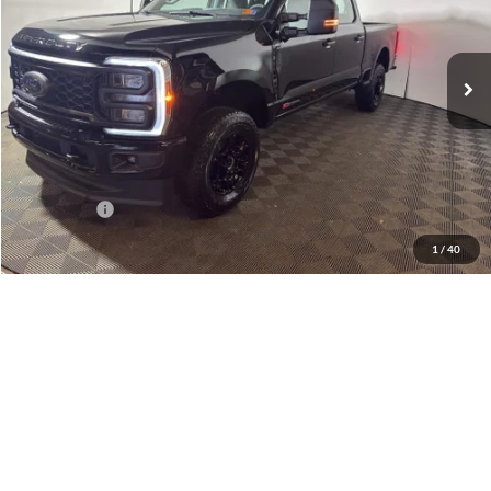
Greenbrier Ford Beckley
VIN:
1FT8W3BM6TED36150
Stock:
25687
Model:
W3B
Ext.
Int.
In Stock
Less
MSRP
$76,240
Doc Fee:
$575
Dealer Discount
-$6,240
Ford Offers:
-$2,000
Greenbrier Price
$68,575
1
/
40
Add. Available Ford Offers:
-$5,500
Greenbrier Trade Assist Disclaimer
Disclaimers
Get Best Price
Get Pre-Qualified