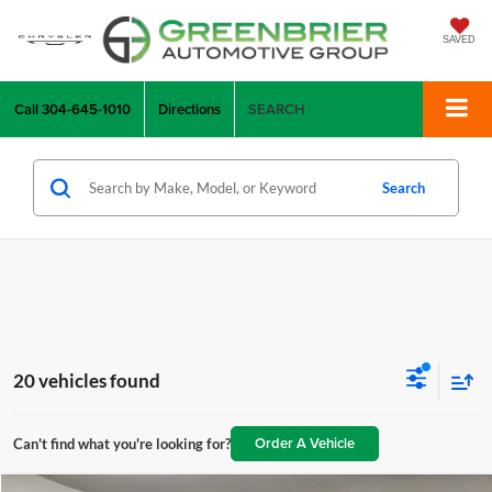
SAVED
Call
304-645-1010
Directions
SEARCH
Search
20 vehicles found
Order A Vehicle
Can't find what you're looking for?