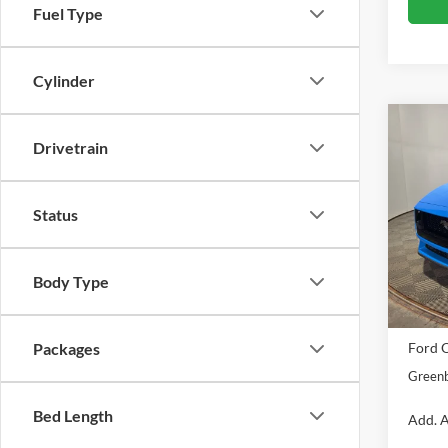
Fuel Type
Cylinder
Co
Drivetrain
2026
Pric
Status
Gree
VIN:
1
Model:
Body Type
MSRP
In Sto
Doc Fe
Ford O
Packages
Greenb
Bed Length
Add. A