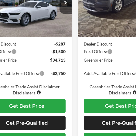
e Drop
Price Drop
nbrier Ford Beckley
Greenbrier Ford Beckley
FA6P8TH6T5103300
Stock:
25718
VIN:
1FA6P8TH6T5108545
Stoc
Less
Less
P8T
Model:
P8T
$35,925
MSRP
Ext.
Int.
ck
In Stock
e:
$575
Doc Fee:
 Discount
-$287
Dealer Discount
ffers:
-$1,500
Ford Offers:
rier Price
$34,713
Greenbrier Price
vailable Ford Offers:
-$2,750
Add. Available Ford Offers:
enbrier Trade Assist Disclaimer
Greenbrier Trade Assist
Disclaimers
Disclaimers
Get Best Price
Get Best Pri
Get Pre-Qualified
Get Pre-Quali