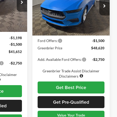
Price Drop
Greenbrier Ford Beckley
k:
25719
VIN:
1FAGP8UH1T5116734
Stock:
25800
Less
Model:
P8U
$43,775
MSRP
$49,545
Ext.
Int.
$575
Ext.
Int.
In Stock
Doc Fee:
$575
-$1,198
Ford Offers:
-$1,500
-$1,500
Greenbrier Price
$48,620
$41,652
Add. Available Ford Offers:
-$2,750
-$2,750
Greenbrier Trade Assist Disclaimer
 Disclaimer
Disclaimers
Get Best Price
ce
Get Pre-Qualified
fied
Value Your Trade