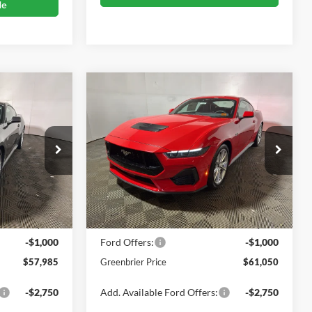
de
Compare Vehicle
5
$61,050
2026
Ford Mustang
GT
ICE
Premium
GREENBRIER PRICE
Price Drop
Greenbrier Ford Beckley
k:
25694
VIN:
1FA6P8CF0T5400707
Stock:
25693
Less
Model:
P8C
$58,410
MSRP
$61,475
Ext.
Int.
Ext.
Int.
In Stock
$575
Doc Fee:
$575
-$1,000
Ford Offers:
-$1,000
$57,985
Greenbrier Price
$61,050
-$2,750
Add. Available Ford Offers:
-$2,750