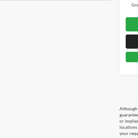
Gre
Although 
guaranteed
or implied
locations
your requ