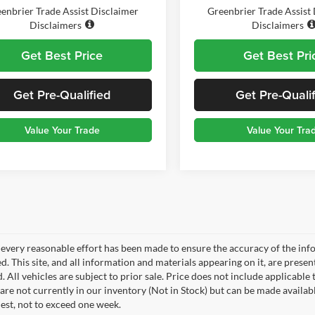
enbrier Trade Assist Disclaimer
Greenbrier Trade Assist
Disclaimers
Disclaimers
Get Best Price
Get Best Pri
Get Pre-Qualified
Get Pre-Quali
Value Your Trade
Value Your Tra
every reasonable effort has been made to ensure the accuracy of the info
. This site, and all information and materials appearing on it, are presen
. All vehicles are subject to prior sale. Price does not include applicable 
 are not currently in our inventory (Not in Stock) but can be made availab
est, not to exceed one week.