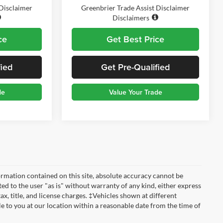
 Disclaimer
Greenbrier Trade Assist Disclaimer
Disclaimers
ce
Get Best Price
fied
Get Pre-Qualified
de
Value Your Trade
rmation contained on this site, absolute accuracy cannot be
ted to the user "as is" without warranty of any kind, either express
tax, title, and license charges. ‡Vehicles shown at different
le to you at our location within a reasonable date from the time of