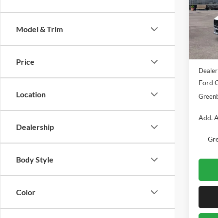
Pric
Gree
VIN:
1
Model & Trim
Model:
MSRP
In Sto
Doc Fe
Price
Dealer
Ford O
Location
Greenb
Add. A
Dealership
Gre
Body Style
Color