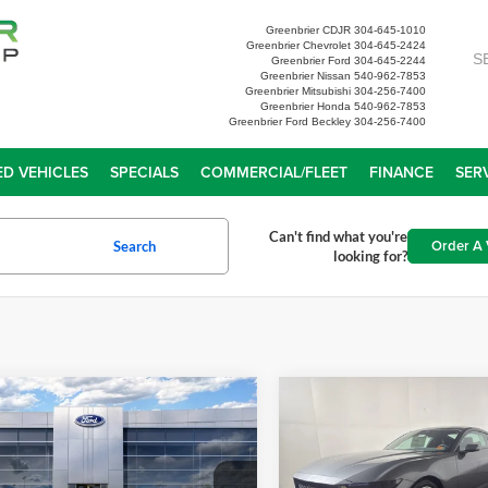
Greenbrier CDJR
304-645-1010
Greenbrier Chevrolet
304-645-2424
S
Greenbrier Ford
304-645-2244
Greenbrier Nissan
540-962-7853
Greenbrier Mitsubishi
304-256-7400
Greenbrier Honda
540-962-7853
Greenbrier Ford Beckley
304-256-7400
D VEHICLES
SPECIALS
COMMERCIAL/FLEET
FINANCE
SER
Can't find what you're
Order A 
Search
looking for?
mpare Vehicle
Compare Vehicle
$34,713
$41,65
Ford Mustang
2026
Ford Mustang
oost
GREENBRIER PRICE
EcoBoost Premium
GREENBRIER PR