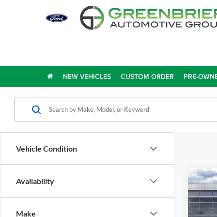
NEW VEHICLES
CUSTOM ORDER
PRE-OWNE
Vehicle Condition
Co
Availability
2026
EcoB
Make