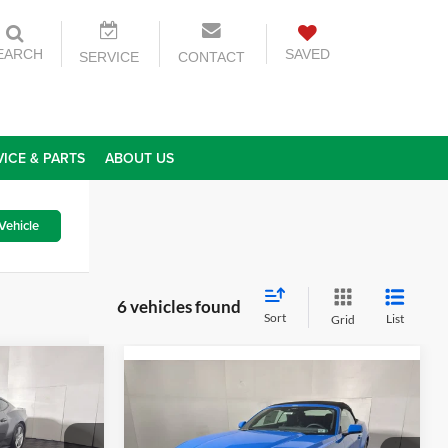
EARCH
SAVED
SERVICE
CONTACT
VICE & PARTS
ABOUT US
Vehicle
6 vehicles found
Sort
List
Grid
2
Compare Vehicle
$48,620
2026
Ford Mustang
ICE
EcoBoost Premium
GREENBRIER PRICE