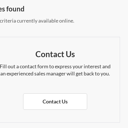
es found
riteria currently available online.
Contact Us
Fill out a contact form to express your interest and
an experienced sales manager will get back to you.
Contact Us