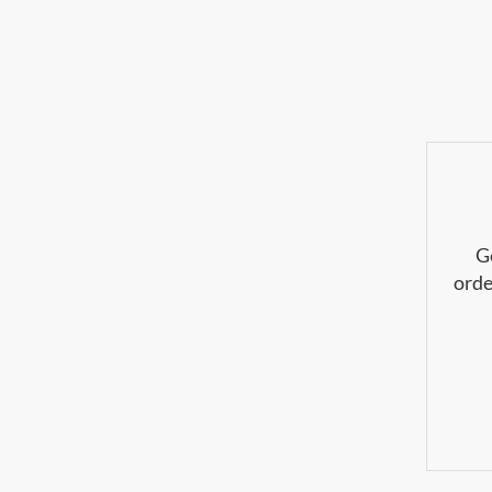
G
orde