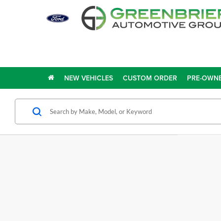
NEW VEHICLES
CUSTOM ORDER
PRE-OWNE