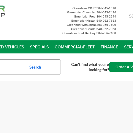
Greenbrier CDJR
304-645-1010
Greenbrier Chevrolet
304-645-2424
S
Greenbrier Ford
304-645-2244
Greenbrier Nissan
540-962-7853
Greenbrier Mitsubishi
304-256-7400
Greenbrier Honda
540-962-7853
Greenbrier Ford Beckley
304-256-7400
D VEHICLES
SPECIALS
COMMERCIAL/FLEET
FINANCE
SER
Can't find what you're
Order A V
Search
looking for?