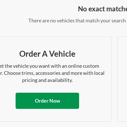
No exact match
There are no vehicles that match your search c
Order A Vehicle
et the vehicle you want with an online custom
r. Choose trims, accessories and more with local
pricing and availability.
Order Now