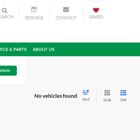
EARCH
SAVED
SERVICE
CONTACT
VICE & PARTS
ABOUT US
ehicle
No vehicles found
Sort
List
Grid