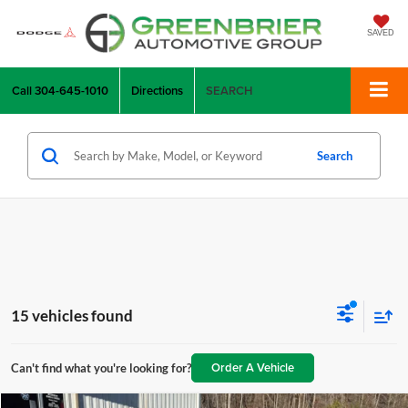
SAVED
Call
304-645-1010
Directions
SEARCH
Search
15 vehicles found
Order A Vehicle
Can't find what you're looking for?