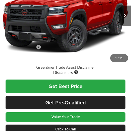
VIN:
1N6ED1EK2TN670745
Stock:
T11762
Model:
32416
Ext.
Int.
Available For Sale
Less
MSRP:
$47,325
Doc Fee:
$575
Nissan Incentives:
-$4,500
Final Price
$43,400
1
/
11
Greenbrier Trade Assist Disclaimer
Disclaimers
Get Best Price
Get Pre-Qualified
Value Your Trade
Click To Call