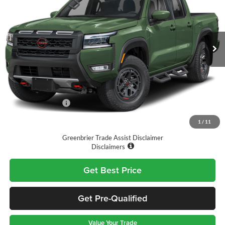
Greenbrier Nissan
VIN:
1N6ED1EKXTN669147
Stock:
T11739
Model:
32416
Ext.
Int.
Available For Sale
Less
MSRP:
$46,765
Doc Fee:
$575
Nissan Incentives:
-$4,500
Final Price
$42,840
1
/
11
Greenbrier Trade Assist Disclaimer
Disclaimers
Get Best Price
Get Pre-Qualified
Value Your Trade