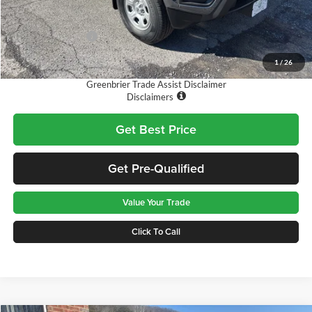
MSRP:
$38,765
Doc Fee:
$575
Nissan Incentives:
-$3,500
Final Price
$35,840
1
/
26
Greenbrier Trade Assist Disclaimer
Disclaimers
Get Best Price
Get Pre-Qualified
Value Your Trade
Click To Call