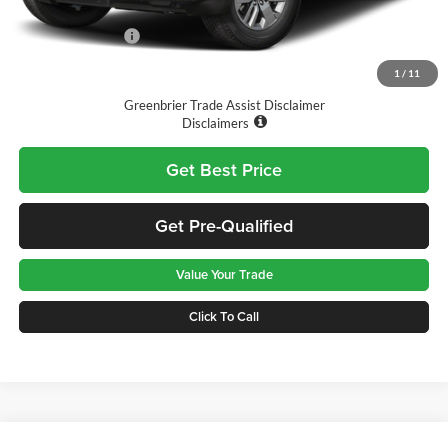
Doc Fee:
$575
Nissan Incentives:
-$4,500
Final Price
$39,760
1
/
11
Greenbrier Trade Assist Disclaimer
Disclaimers
Get Best Price
Get Pre-Qualified
Value Your Trade
Click To Call
Compare Vehicle