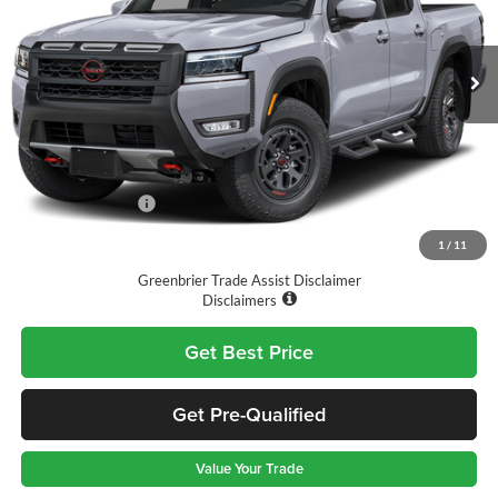
VIN:
1N6ED1EK7TN671373
Stock:
T11752
Model:
32416
Ext.
Int.
Available For Sale
Less
MSRP:
$46,765
Doc Fee:
$575
Nissan Incentives:
-$4,500
Final Price
$42,840
1
/
11
Greenbrier Trade Assist Disclaimer
Disclaimers
Get Best Price
Get Pre-Qualified
Value Your Trade