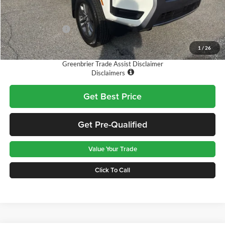
MSRP:
$43,635
Doc Fee:
$575
Nissan Incentives:
-$4,500
Final Price
$39,710
1
/
26
Greenbrier Trade Assist Disclaimer
Disclaimers
Get Best Price
Get Pre-Qualified
Value Your Trade
Click To Call