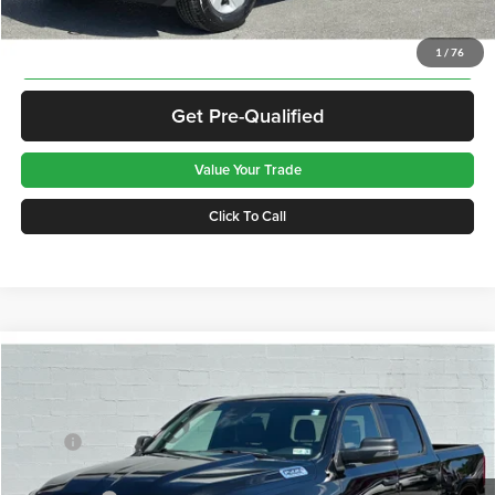
Disclaimers
Get Best Price
1
/
76
Get Pre-Qualified
Value Your Trade
Click To Call
Compare Vehicle
2026
RAM 1500
Big Horn
Price Drop
Greenbrier Motor Company
MSRP:
$61,270
VIN:
3C6SRFFP3T4153695
Stock:
N82678
Model:
DT6H98
Doc Fee:
$575