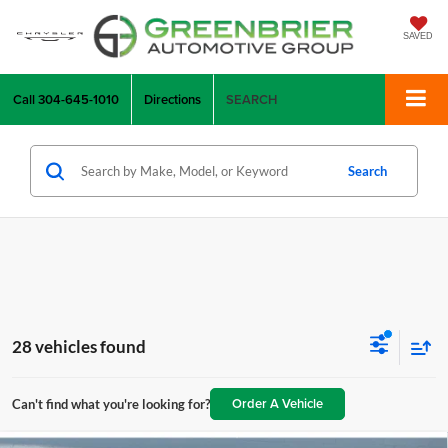
SAVED
Call
304-645-1010
Directions
SEARCH
Search
28 vehicles found
Order A Vehicle
Can't find what you're looking for?