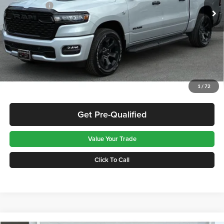
RAM Offers:
-$6,873
Ext.
Int.
In Stock
Greenbrier Discount:
-$2,288
TOTAL PRICE:
$48,689
Greenbrier Trade Assist Disclaimer
Disclaimers
Get Best Price
1
/
72
Get Pre-Qualified
Value Your Trade
Click To Call