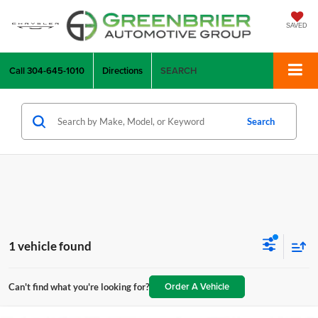
SAVED
Call
304-645-1010
Directions
SEARCH
Search
1 vehicle found
Order A Vehicle
Can't find what you're looking for?