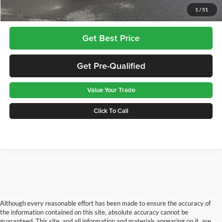
Greenbrier Trade Assist Disclaimer
1
/
51
Disclaimers
Get Best Price
Get Pre-Qualified
Value Your Trade
Click To Call
Although every reasonable effort has been made to ensure the accuracy of
the information contained on this site, absolute accuracy cannot be
guaranteed. This site, and all information and materials appearing on it, are