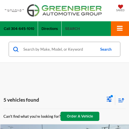
SAVED
Call
304-645-1010
Directions
SEARCH
Search
5 vehicles found
Order A Vehicle
Can't find what you're looking for?