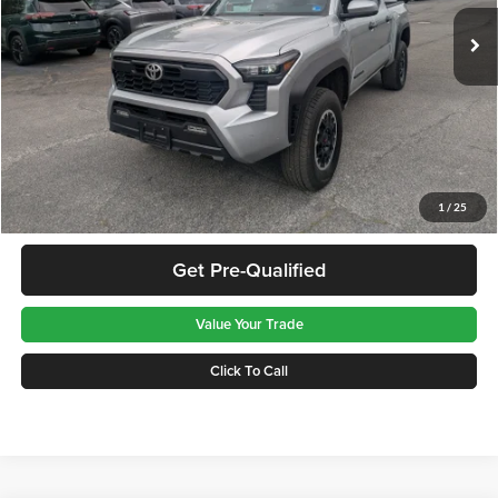
37,292 mi
Ext.
Available For Sale
Less
Retail Price:
$39,986
Doc Fee:
$575
Greenbrier Trade Assist Disclaimer
Disclaimers
Get Best Price
1
/
25
Get Pre-Qualified
Value Your Trade
Click To Call