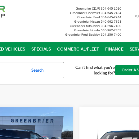
Greenbrier CDJR
304-645-1010
Greenbrier Chevrolet
304-645-2424
S
Greenbrier Ford
304-645-2244
Greenbrier Nissan
540-962-7853
Greenbrier Mitsubishi
304-256-7400
Greenbrier Honda
540-962-7853
Greenbrier Ford Beckley
304-256-7400
D VEHICLES
SPECIALS
COMMERCIAL/FLEET
FINANCE
SER
Can't find what you're
Order A V
Search
looking for?
mpare Vehicle
$71,672
Ford Expedition
X
Platinum
TODAY'S PRICE
Compare Vehicle
2025
Ford F-150
Tremo