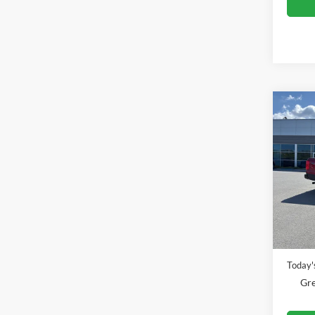
Co
2025
Pric
Gree
VIN:
1
Model:
Retail 
Availa
Doc Fe
Today's
Gre