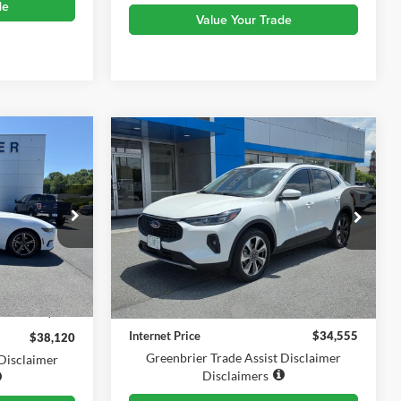
de
Value Your Trade
Compare Vehicle
0
$34,555
2025
Ford Escape
CE
Platinum
TODAY'S PRICE
Price Drop
Greenbrier Chevrolet Inc.
ck:
E16204
VIN:
1FMCU9JAXSUA52630
Stock:
DT61056A
Less
Model:
U9J
i
Ext.
Int.
$37,545
Retail Price
$33,980
10,063 mi
Documentation Fee
$575
$575
Internet Price
$34,555
$38,120
Greenbrier Trade Assist Disclaimer
 Disclaimer
Disclaimers