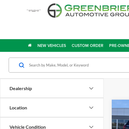
NEW VEHICLES
CUSTOM ORDER
PRE-OWNE
Dealership
Co
Location
2025
MA
Vehicle Condition