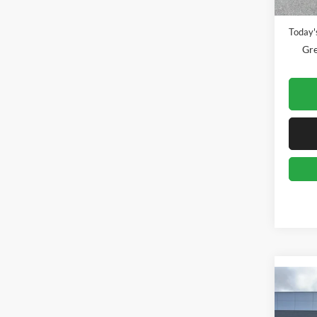
Availa
Doc Fe
Today's
Gre
Co
2025
Big B