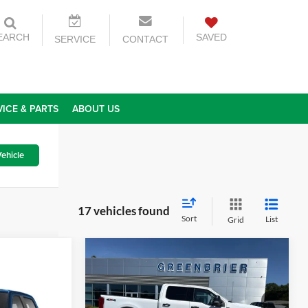
EARCH
SAVED
SERVICE
CONTACT
VICE & PARTS
ABOUT US
ehicle
17 vehicles found
Sort
List
Grid
Compare Vehicle
$57,100
2025
Ford F-250
XLT
TODAY'S PRICE
r