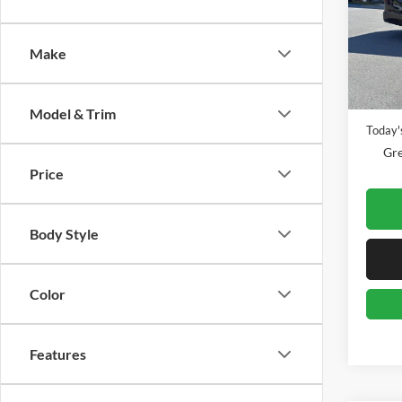
Pric
Gree
VIN:
1
Make
Model:
Retail 
Availa
Doc Fe
Model & Trim
Today's
Gre
Price
Body Style
Color
Features