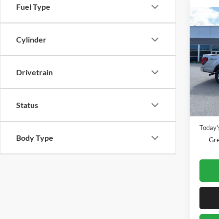
Fuel Type
Co
2025
Cylinder
Gree
Drivetrain
VIN:
1
Model:
Availa
Retail 
Status
Doc Fe
Today's
Body Type
Gre