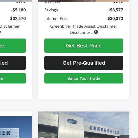
$575
Doc Fee:
$575
-$5,180
Savings
-$8,577
$32,570
Internet Price
$30,073
 Disclaimer
Greenbrier Trade Assist Disclaimer
Disclaimers
ce
Get Best Price
fied
Get Pre-Qualified
de
Value Your Trade
Compare Vehicle
$27,570
$4,555
2025
Ford Bronco Sport
3
Big Bend
TODAY'S PRICE:
SAVINGS
CE