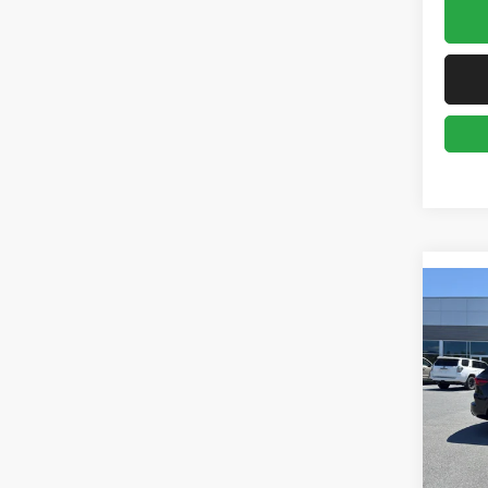
Co
2025
Line E
Pric
Gree
VIN:
1
Model:
Retail 