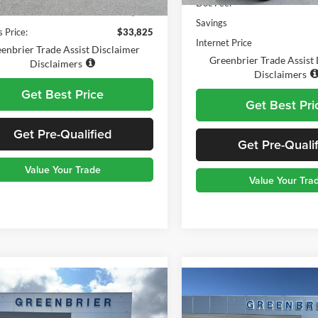
Doc Fee:
1,176 mi
Ext.
Int.
ble For Sale
e:
$575
Savings
 Price:
$33,825
Internet Price
enbrier Trade Assist Disclaimer
Greenbrier Trade Assist
Disclaimers
Disclaimers
Get Best Price
Get Best Pri
Get Pre-Qualified
Get Pre-Quali
Value Your Trade
Value Your Tra
mpare Vehicle
Compare Vehicle
$29,560
$29,47
Ford Bronco Sport
2025
Ford Escape
ST-
end
TODAY'S PRICE
Line
TODAY'S PRI