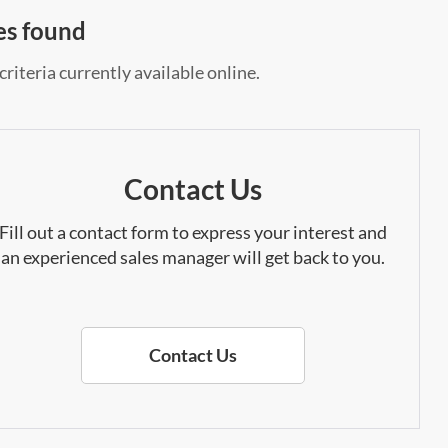
es found
riteria currently available online.
Contact Us
Fill out a contact form to express your interest and
an experienced sales manager will get back to you.
Contact Us