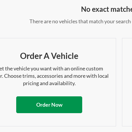
No exact match
There are no vehicles that match your search c
Order A Vehicle
et the vehicle you want with an online custom
r. Choose trims, accessories and more with local
pricing and availability.
Order Now