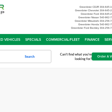
Greenbrier CDJR
304-645-
Greenbrier Chevrolet
304-645-
Greenbrier Ford
304-645-
Greenbrier Nissan
540-962-
Greenbrier Mitsubishi
304-256-
Greenbrier Honda
540-962-
Greenbrier Ford Beckley
304-256-7
D VEHICLES
SPECIALS
COMMERCIAL/FLEET
FINANCE
SER
Can't find what you're
Order A V
Search
looking for?