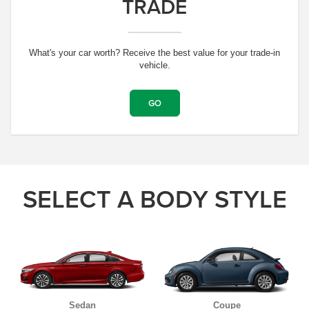
TRADE
What's your car worth? Receive the best value for your trade-in
vehicle.
GO
SELECT A BODY STYLE
Sedan
Coupe