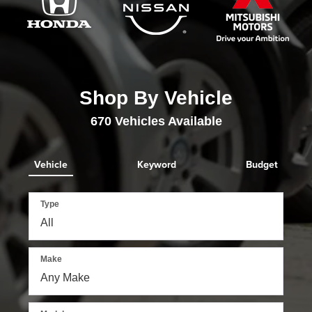
Shop By Vehicle
670
Vehicles Available
Vehicle
Keyword
Budget
Type
Make