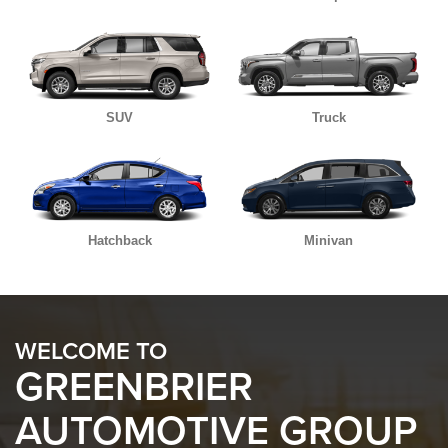
SUV
Truck
Hatchback
Minivan
WELCOME TO
GREENBRIER
AUTOMOTIVE GROUP