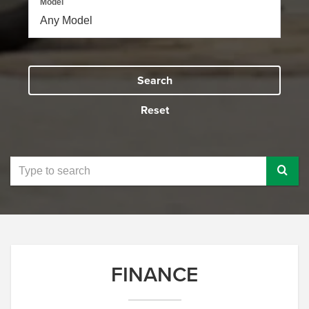
Model
Search
Reset
Select
to
submit
your
search
FINANCE