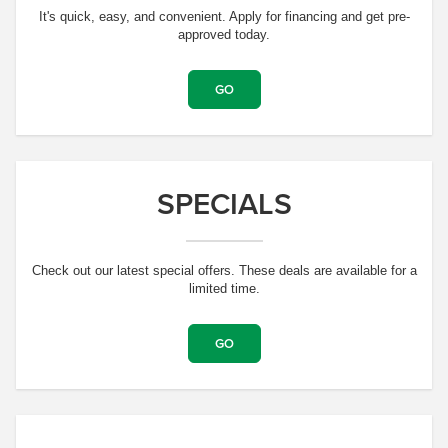
It's quick, easy, and convenient. Apply for financing and get pre-
approved today.
GO
SPECIALS
Check out our latest special offers. These deals are available for a
limited time.
GO