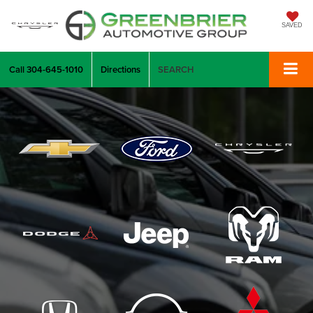
SAVED
Call
304-645-1010
Directions
SEARCH