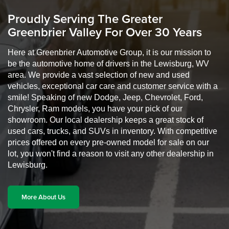
Proudly Serving The Greater
Greenbrier Valley For Over 30 Years
Here at Greenbrier Automotive Group, it is our mission to
be the automotive home of drivers in the Lewisburg, WV
area. We provide a vast selection of new and used
vehicles, exceptional car care and customer service with a
smile! Speaking of new Dodge, Jeep, Chevrolet, Ford,
Chrysler, Ram models, you have your pick of our
showroom. Our local dealership keeps a great stock of
used cars, trucks, and SUVs in inventory. With competitive
prices offered on every pre-owned model for sale on our
lot, you won't find a reason to visit any other dealership in
Lewisburg.
More About Us