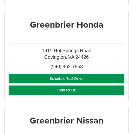
Greenbrier Honda
1915 Hot Springs Road
Covington, VA 24426
(540) 962-7853
Schedule Test Drive
Contact Us
Greenbrier Nissan