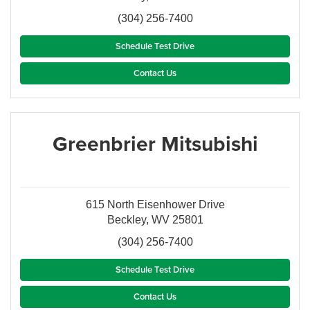
(304) 256-7400
Schedule Test Drive
Contact Us
Greenbrier Mitsubishi
615 North Eisenhower Drive
Beckley, WV 25801
(304) 256-7400
Schedule Test Drive
Contact Us