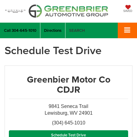
SAVED
Call
304-645-1010
Directions
SEARCH
Schedule Test Drive
Greenbier Motor Co
CDJR
9841 Seneca Trail
Lewisburg, WV 24901
(304) 645-1010
Schedule Test Drive