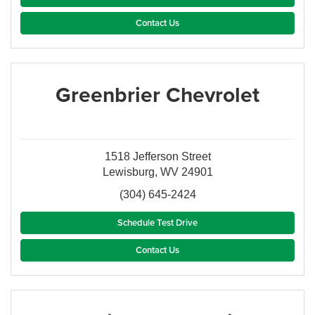
Contact Us
Greenbrier Chevrolet
1518 Jefferson Street
Lewisburg, WV 24901
(304) 645-2424
Schedule Test Drive
Contact Us