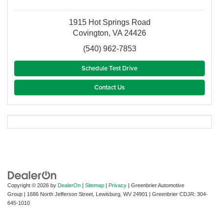
1915 Hot Springs Road
Covington, VA 24426
(540) 962-7853
Schedule Test Drive
Contact Us
Copyright © 2026
by
DealerOn
|
Sitemap
|
Privacy
| Greenbrier Automotive
Group
|
1686 North Jefferson Street,
Lewisburg,
WV
24901
| Greenbrier CDJR:
304-
645-1010