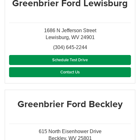
Greenbrier Ford Lewisburg
1686 N Jefferson Street
Lewisburg, WV 24901
(304) 645-2244
Schedule Test Drive
Contact Us
Greenbrier Ford Beckley
615 North Eisenhower Drive
Beckley, WV 25801