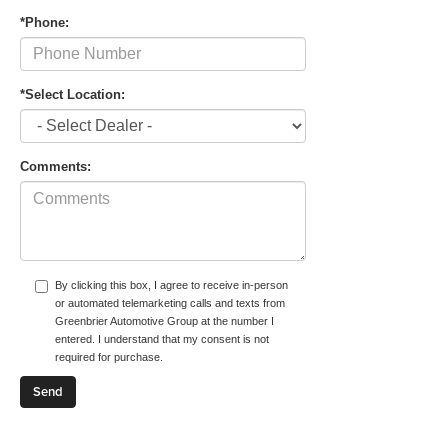
*Phone:
*Select Location:
Comments:
By clicking this box, I agree to receive in-person
or automated telemarketing calls and texts from
Greenbrier Automotive Group at the number I
entered. I understand that my consent is not
required for purchase.