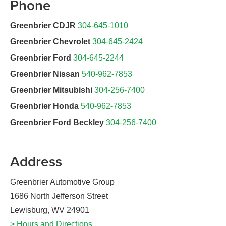
Phone
Greenbrier CDJR
304-645-1010
Greenbrier Chevrolet
304-645-2424
Greenbrier Ford
304-645-2244
Greenbrier Nissan
540-962-7853
Greenbrier Mitsubishi
304-256-7400
Greenbrier Honda
540-962-7853
Greenbrier Ford Beckley
304-256-7400
Address
Greenbrier Automotive Group
1686 North Jefferson Street
Lewisburg, WV 24901
> Hours and Directions