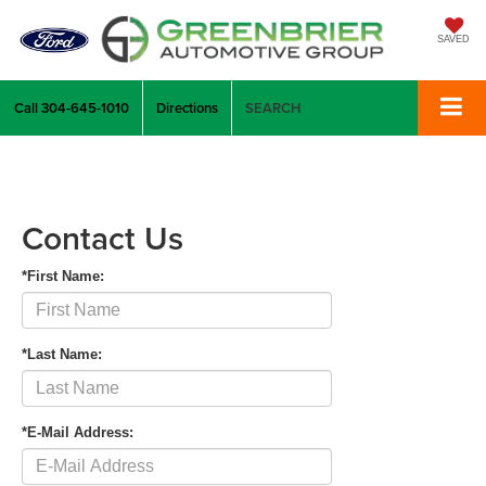
SAVED
Call
304-645-1010
Directions
SEARCH
Contact Us
*First Name:
*Last Name:
*E-Mail Address: