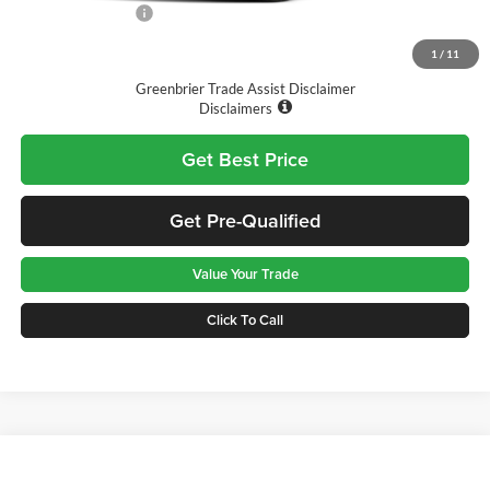
Nissan Incentives:
-$1,000
Final Price
$26,290
1
/
11
Greenbrier Trade Assist Disclaimer
Disclaimers
Get Best Price
Get Pre-Qualified
Value Your Trade
Click To Call
Compare Vehicle
$26,465
2026
Honda Civic
LX