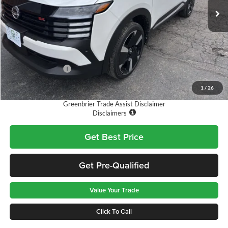
Ext.
Available For Sale
Less
MSRP:
$31,835
Doc Fee:
$575
Nissan Incentives:
-$2,500
Final Price
$29,910
1
/
26
Greenbrier Trade Assist Disclaimer
Disclaimers
Get Best Price
Get Pre-Qualified
Value Your Trade
Click To Call