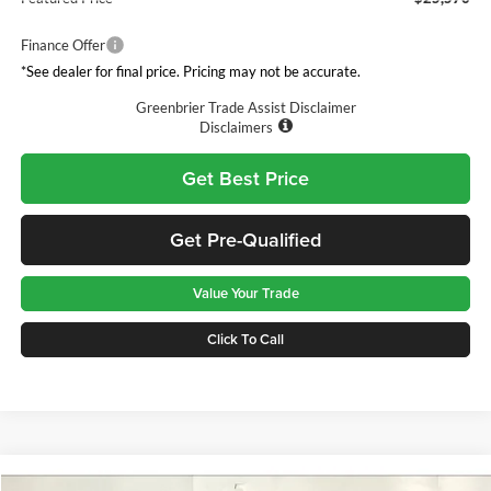
Finance Offer
*See dealer for final price. Pricing may not be accurate.
Greenbrier Trade Assist Disclaimer
Disclaimers
Get Best Price
Get Pre-Qualified
Value Your Trade
Click To Call
Compare Vehicle