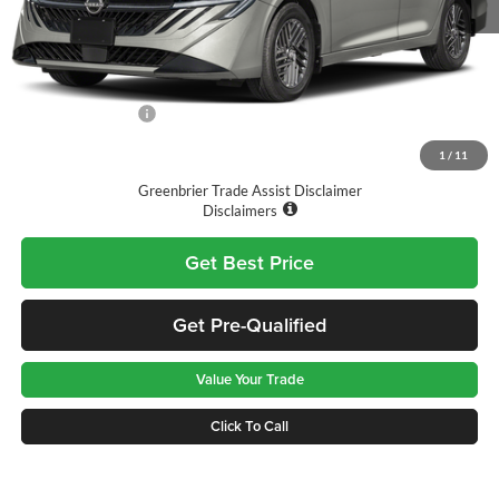
MSRP:
$27,625
Doc Fee:
$575
Nissan Incentives:
-$1,000
Final Price
$27,200
1
/
11
Greenbrier Trade Assist Disclaimer
Disclaimers
Get Best Price
Get Pre-Qualified
Value Your Trade
Click To Call