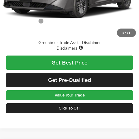
MSRP:
$26,915
Doc Fee:
$575
Nissan Incentives:
-$1,000
Final Price
$26,490
1
/
11
Greenbrier Trade Assist Disclaimer
Disclaimers
Get Best Price
Get Pre-Qualified
Value Your Trade
Click To Call