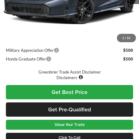
MSRP:
$27,890
Doc Fee:
$575
Final Price
$28,465
1
/
10
Add. Available Honda Incentives:
Military Appreciation Offer
$500
Honda Graduate Offer
$500
Greenbrier Trade Assist Disclaimer
Disclaimers
Get Best Price
Get Pre-Qualified
Value Your Trade
Click To Call