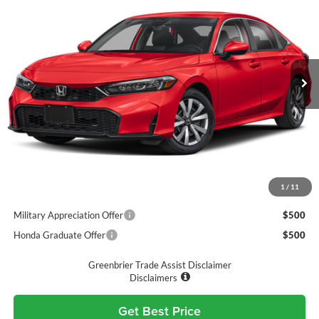
GREENBRIER PRICE
Greenbrier Honda
VIN:
2HGFE2F21TH607378
Stock:
17878
Model:
FE2F2TEW
Ext.
Int.
Available For Sale
Less
MSRP:
$25,890
Doc Fee:
$575
Final Price
$26,465
1
/
11
Add. Available Honda Incentives:
Military Appreciation Offer
$500
Honda Graduate Offer
$500
Greenbrier Trade Assist Disclaimer
Disclaimers
Get Best Price