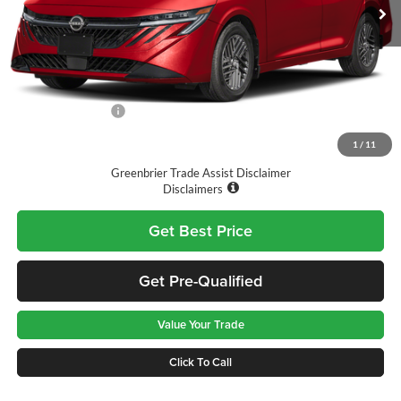
Ext.
Int.
Available For Sale
Less
MSRP:
$27,365
Doc Fee:
$575
Nissan Incentives:
-$1,000
Final Price
$26,940
1
/
11
Greenbrier Trade Assist Disclaimer
Disclaimers
Get Best Price
Get Pre-Qualified
Value Your Trade
Click To Call