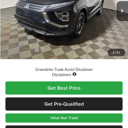
Ext.
Int.
Available For Sale
Less
MSRP
$30,345
Doc Fee:
$575
Dealer Discount
-$996
Mitsubishi Offers:
-$1,000
1
/
51
GREENBRIER PRICE
$28,924
Greenbrier Trade Assist Disclaimer
Disclaimers
Get Best Price
Get Pre-Qualified
Value Your Trade