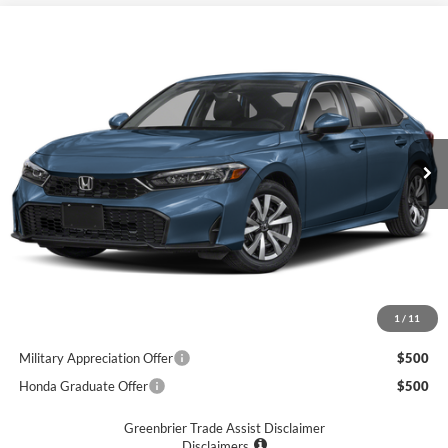
Compare Vehicle
$26,920
2026
Honda Civic
LX
GREENBRIER PRICE
Greenbrier Honda
VIN:
2HGFE2F26TH611233
Stock:
17888
Model:
FE2F2TEW
Ext.
Int.
Available For Sale
Less
MSRP:
$26,345
Doc Fee:
$575
Final Price
$26,920
1
/
11
Add. Available Honda Incentives:
Military Appreciation Offer
$500
Honda Graduate Offer
$500
Greenbrier Trade Assist Disclaimer
Disclaimers