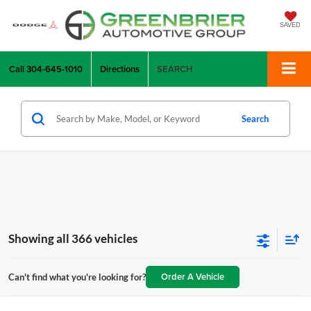
SAVED
Call
304-645-1010
Directions
SEARCH
Search
Showing all 366 vehicles
Order A Vehicle
Can't find what you're looking for?