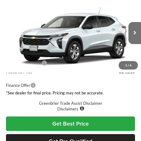
Compare Vehicle
$24,110
2026
Chevrolet Trax
LS
GREENBRIER PRICE
Greenbrier Chevrolet Inc.
VIN:
KL77LFEP8TC234692
Model:
1TR58
Ext.
Int.
In Transit
Less
MSRP:
$23,535
Documentation Fee
$575
1
/
6
Featured Price
$24,110
Finance Offer
*See dealer for final price. Pricing may not be accurate.
Greenbrier Trade Assist Disclaimer
Disclaimers
Get Best Price