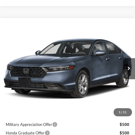
Compare Vehicle
$30,165
2026
Honda Accord
LX
GREENBRIER PRICE
Greenbrier Honda
VIN:
1HGCY1F24TA058858
Stock:
17890
Model:
CY1F2TEW
Ext.
Available For Sale
Less
MSRP:
$29,590
Doc Fee:
$575
Final Price
$30,165
1
/
11
Add. Available Honda Incentives:
Military Appreciation Offer
$500
Honda Graduate Offer
$500