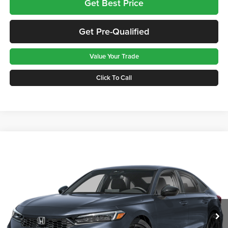
Get Best Price
Get Pre-Qualified
Value Your Trade
Click To Call
Compare Vehicle
$28,465
2026
Honda Civic
Sport
GREENBRIER PRICE
Greenbrier Honda
VIN:
2HGFE2F59TH606960
Stock:
17876
Model:
FE2F5TEW
Ext.
Int.
Available For Sale
Less