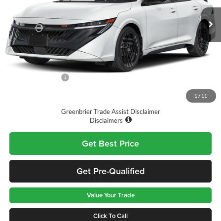
Ext.
Available For Sale
Less
MSRP:
$30,305
Doc Fee:
$575
Nissan Incentives:
-$1,000
Final Price
$29,880
1
/
11
Greenbrier Trade Assist Disclaimer
Disclaimers
Get Best Price
Get Pre-Qualified
Value Your Trade
Click To Call