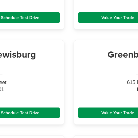
Schedule Test Drive
Value Your Trade
ewisburg
Greenb
eet
615 
01
Schedule Test Drive
Value Your Trade