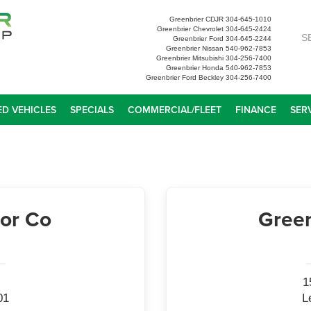
Greenbrier CDJR
304-645-1010
Greenbrier Chevrolet
304-645-2424
S
Greenbrier Ford
304-645-2244
Greenbrier Nissan
540-962-7853
Greenbrier Mitsubishi
304-256-7400
Greenbrier Honda
540-962-7853
Greenbrier Ford Beckley
304-256-7400
D VEHICLES
SPECIALS
COMMERCIAL/FLEET
FINANCE
SER
or Co
Green
1
01
L