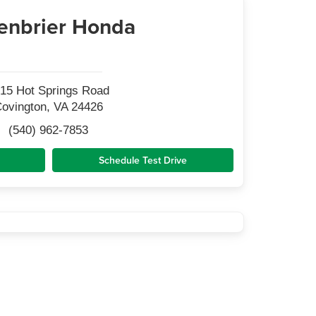
enbrier Honda
15 Hot Springs Road
ovington, VA 24426
(540) 962-7853
Schedule Test Drive