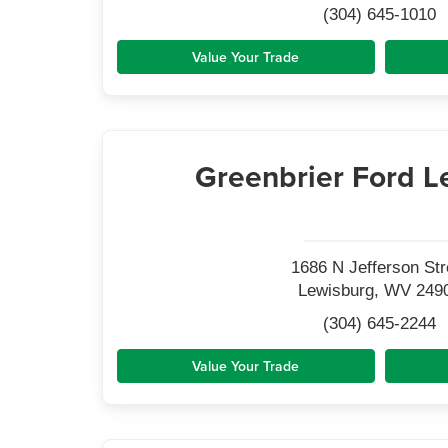
(304) 645-1010
Value Your Trade
Greenbrier Ford L
1686 N Jefferson Str
Lewisburg, WV 249
(304) 645-2244
Value Your Trade