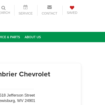
EARCH
SAVED
SERVICE
CONTACT
VICE & PARTS
ABOUT US
brier Chevrolet
518 Jefferson Street
ewisburg, WV 24901