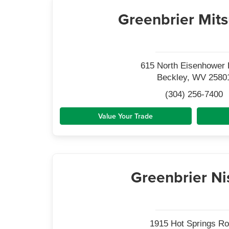
Greenbrier Mits
615 North Eisenhower 
Beckley, WV 2580
(304) 256-7400
Value Your Trade
Greenbrier Ni
1915 Hot Springs R