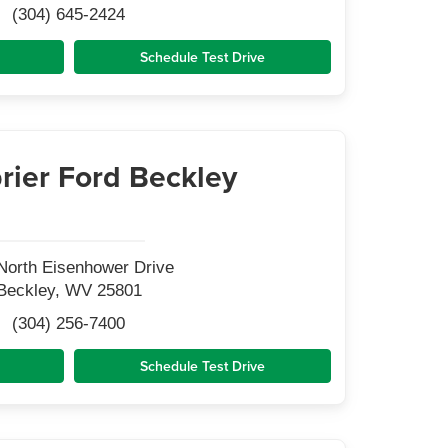
(304) 645-2424
Schedule Test Drive
rier Ford Beckley
North Eisenhower Drive
Beckley, WV 25801
(304) 256-7400
Schedule Test Drive