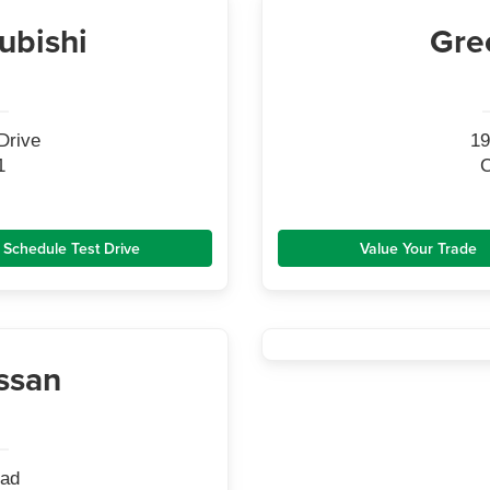
ubishi
Gre
Drive
19
1
C
Schedule Test Drive
Value Your Trade
ssan
oad