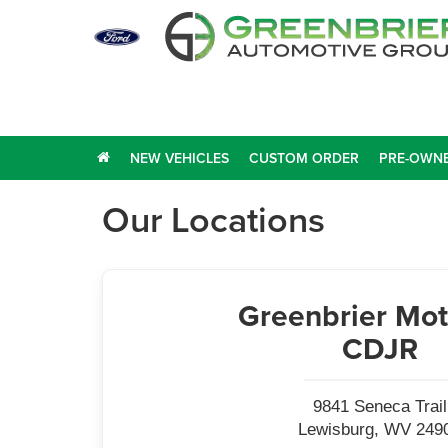
NEW VEHICLES
CUSTOM ORDER
PRE-OWNE
Our Locations
Greenbrier Mot
CDJR
9841 Seneca Trail
Lewisburg, WV 249