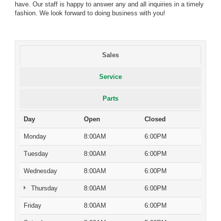
have. Our staff is happy to answer any and all inquiries in a timely
fashion. We look forward to doing business with you!
Sales
Service
Parts
Day
Open
Closed
Monday
8:00AM
6:00PM
Tuesday
8:00AM
6:00PM
Wednesday
8:00AM
6:00PM
Thursday
8:00AM
6:00PM
Friday
8:00AM
6:00PM