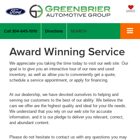
SAVED
Call
304-645-1010
Directions
SEARCH
Award Winning Service
We appreciate you taking the time today to visit our web site. Our
goal is to give you an interactive tour of our new and used
inventory, as well as allow you to conveniently get a quote,
schedule a service appointment, or apply for financing.
At our dealership, we have devoted ourselves to helping and
serving our customers to the best of our ability. We believe the
cars we offer are the highest quality and ideal for your life needs.
We understand that you rely on our web site for accurate
information, and it is our pledge to deliver you relevant, correct,
and abundant content.
Please do not hesitate to contact us with any questions you may