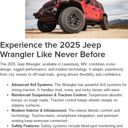
Experience the 2025 Jeep
Wrangler Like Never Before
The 2025 Jeep Wrangler, available in Lewisburg, WV, combines iconic
design, rugged performance, and modern technology. It adapts seamlessly
from city streets to off-road trails, giving drivers flexibility and confidence.
Advanced 4x4 Systems:
The Wrangler has powerful 4x4 systems for
strong traction. It handles mud, snow, and rocky terrain with ease.
Reinforced Suspension & Traction Control:
Suspension absorbs
bumps on rough roads. Traction control keeps wheels steady on
slippery surfaces.
Modern Interior & Infotainment:
The interior blends comfort and
technology. Touchscreens, smartphone integration, and premium
seating keep everyone connected.
Safety Features:
Safety systems include blind-spot monitoring and