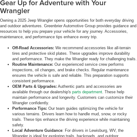
Gear Up for Adventure with Your
Wrangler
Owning a 2025 Jeep Wrangler opens opportunities for both everyday driving
and outdoor adventures. Greenbrier Automotive Group provides guidance and
resources to help you prepare your vehicle for any journey. Accessories,
maintenance, and performance tips enhance every trip.
Off-Road Accessories:
We recommend accessories like all-terrain
tires and protective skid plates. These upgrades improve durability
and performance. They make the Wrangler ready for challenging trails.
Routine Maintenance:
Our experienced service crew performs
inspections, oil changes, and brake checks. Regular maintenance
ensures the vehicle is safe and reliable. This preparation supports
consistent performance.
OEM Parts & Upgrades:
Authentic parts and accessories are
available through our dealership's
parts department
. These help
maintain performance and longevity. Customers can customize their
Wrangler confidently.
Performance Tips:
Our team guides optimizing the vehicle for
various terrains. Drivers learn how to handle mud, snow, or rocky
trails. These tips enhance the driving experience while maintaining
safety.
Local Adventure Guidance
: For drivers in Lewisburg, WV, the
Wrangler is ideal for exploring trails, backroads, and outdoor