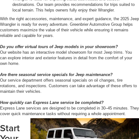
destinations. Our team provides recommendations for trips suited to
local terrain. This helps owners fully enjoy their Wrangler.
With the right accessories, maintenance, and expert guidance, the 2025 Jeep
Wrangler is ready for every adventure. Greenbrier Automotive Group helps
customers maximize the value of their vehicle while ensuring it remains
reliable and capable for years.
Do you offer virtual tours of Jeep models in your showroom?
Our website has an interactive model showroom for most Jeep trims. You
can explore interior and exterior features in detail from the comfort of your
own home.
Are there seasonal service specials for Jeep maintenance?
Our service department offers seasonal specials on oil changes, tire
rotations, and inspections. Customers can take advantage of these offers to
maintain their vehicles.
How quickly can Express Lane service be completed?
Express Lane services are designed to be completed in 30–45 minutes. They
cover quick maintenance tasks without requiring a whole appointment.
Start
Your