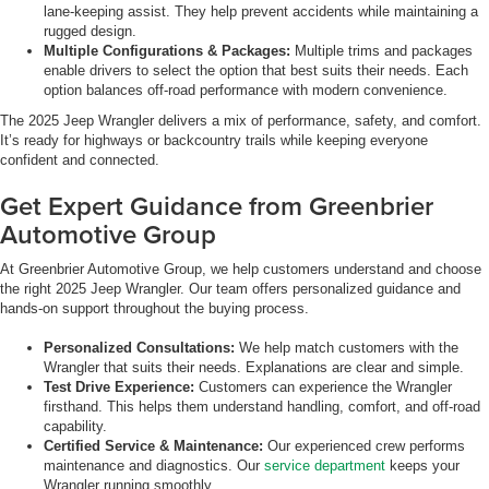
lane-keeping assist. They help prevent accidents while maintaining a
rugged design.
Multiple Configurations & Packages:
Multiple trims and packages
enable drivers to select the option that best suits their needs. Each
option balances off-road performance with modern convenience.
The 2025 Jeep Wrangler delivers a mix of performance, safety, and comfort.
It’s ready for highways or backcountry trails while keeping everyone
confident and connected.
Get Expert Guidance from Greenbrier
Automotive Group
At Greenbrier Automotive Group, we help customers understand and choose
the right 2025 Jeep Wrangler. Our team offers personalized guidance and
hands-on support throughout the buying process.
Personalized Consultations:
We help match customers with the
Wrangler that suits their needs. Explanations are clear and simple.
Test Drive Experience:
Customers can experience the Wrangler
firsthand. This helps them understand handling, comfort, and off-road
capability.
Certified Service & Maintenance:
Our experienced crew performs
maintenance and diagnostics. Our
service department
keeps your
Wrangler running smoothly.