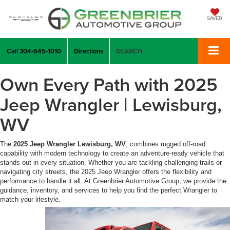
SAVED
Call
304-645-1010
Directions
SEARCH
Own Every Path with 2025
Jeep Wrangler | Lewisburg,
WV
The
2025 Jeep Wrangler Lewisburg, WV
, combines rugged off-road
capability with modern technology to create an adventure-ready vehicle that
stands out in every situation. Whether you are tackling challenging trails or
navigating city streets, the 2025 Jeep Wrangler offers the flexibility and
performance to handle it all. At Greenbrier Automotive Group, we provide the
guidance, inventory, and services to help you find the perfect Wrangler to
match your lifestyle.