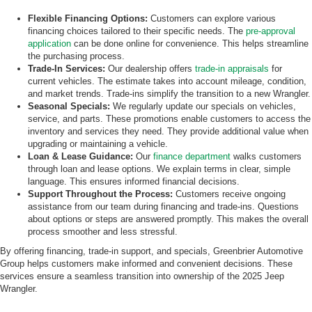
Flexible Financing Options:
Customers can explore various
financing choices tailored to their specific needs. The
pre-approval
application
can be done online for convenience. This helps streamline
the purchasing process.
Trade-In Services:
Our dealership offers
trade-in appraisals
for
current vehicles. The estimate takes into account mileage, condition,
and market trends. Trade-ins simplify the transition to a new Wrangler.
Seasonal Specials:
We regularly update our specials on vehicles,
service, and parts. These promotions enable customers to access the
inventory and services they need. They provide additional value when
upgrading or maintaining a vehicle.
Loan & Lease Guidance:
Our
finance department
walks customers
through loan and lease options. We explain terms in clear, simple
language. This ensures informed financial decisions.
Support Throughout the Process:
Customers receive ongoing
assistance from our team during financing and trade-ins. Questions
about options or steps are answered promptly. This makes the overall
process smoother and less stressful.
By offering financing, trade-in support, and specials, Greenbrier Automotive
Group helps customers make informed and convenient decisions. These
services ensure a seamless transition into ownership of the 2025 Jeep
Wrangler.