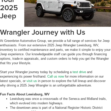
2025
Jeep
Wrangler Journey with Us
At Greenbrier Automotive Group, we provide a full range of services for Jeep
enthusiasts. From our extensive 2025 Jeep Wrangler Lewisburg, WV,
inventory to certified maintenance and parts, we make it simple to enjoy your
Jeep experience. Our knowledgeable staff can guide you through financing
options, trade-in appraisals, and custom orders to help you get the Wrangler
that fits your lifestyle.
Start your Wrangler journey today by scheduling a
test drive
and
experiencing its power firsthand.
Call us now
for more information on our
latest specials, or
visit us
in person to explore the full lineup and discover
why driving a 2025 Jeep Wrangler is an unforgettable adventure.
Fun Facts About Lewisburg, WV
Lewisburg was once a crossroads of the Seneca and Midland trails,
which evolved into modern highways.
The downtown area is part of a National Register Historic District