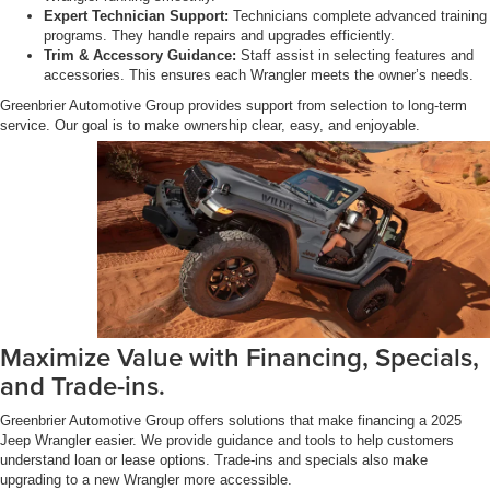
Expert Technician Support:
Technicians complete advanced training
programs. They handle repairs and upgrades efficiently.
Trim & Accessory Guidance:
Staff assist in selecting features and
accessories. This ensures each Wrangler meets the owner’s needs.
Greenbrier Automotive Group provides support from selection to long-term
service. Our goal is to make ownership clear, easy, and enjoyable.
Maximize Value with Financing, Specials,
and Trade-ins.
Greenbrier Automotive Group offers solutions that make financing a 2025
Jeep Wrangler easier. We provide guidance and tools to help customers
understand loan or lease options. Trade-ins and specials also make
upgrading to a new Wrangler more accessible.