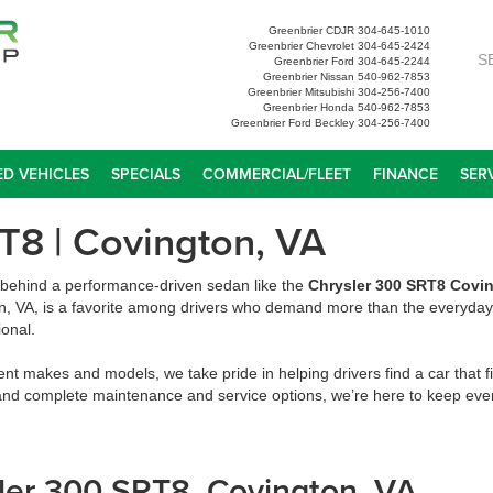
Greenbrier CDJR
304-645-1010
Greenbrier Chevrolet
304-645-2424
S
Greenbrier Ford
304-645-2244
Greenbrier Nissan
540-962-7853
Greenbrier Mitsubishi
304-256-7400
Greenbrier Honda
540-962-7853
Greenbrier Ford Beckley
304-256-7400
D VEHICLES
SPECIALS
COMMERCIAL/FLEET
FINANCE
SER
T8 | Covington, VA
t behind a performance-driven sedan like the
Chrysler 300 SRT8 Covi
n, VA, is a favorite among drivers who demand more than the everyday 
ional.
ent makes and models, we take pride in helping drivers find a car that fi
and complete maintenance and service options, we’re here to keep ever
ysler 300 SRT8, Covington, VA