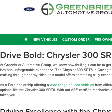
NEW VEHICLES
CUSTOM ORDER
PRE-OWNE
Drive Bold: Chrysler 300 SR
At Greenbrier Automotive Group, we know how thrilling it can be to ge
into one unforgettable experience. The Chrysler 300 SRT8 in Covingto
cruising through nearby cities, this model offers something truly except
As a Ford dealership offering a
wide range of used vehicles
from differ
options like the Chrysler 300 SRT8. With our ASE-certified mechanics 
takes you.
Driving Excellence with the Chr