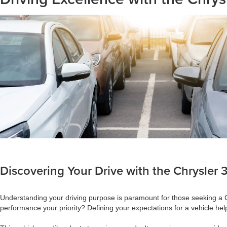
Discovering Your Drive with the Chrysler
Understanding your driving purpose is paramount for those seeking a Chr
performance your priority? Defining your expectations for a vehicle hel