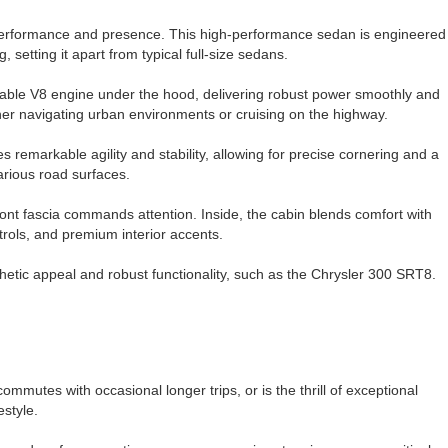
performance and presence. This high-performance sedan is engineered
setting it apart from typical full-size sedans.
ble V8 engine under the hood, delivering robust power smoothly and
ther navigating urban environments or cruising on the highway.
remarkable agility and stability, allowing for precise cornering and a
arious road surfaces.
front fascia commands attention. Inside, the cabin blends comfort with
ntrols, and premium interior accents.
hetic appeal and robust functionality, such as the Chrysler 300 SRT8.
mutes with occasional longer trips, or is the thrill of exceptional
estyle.