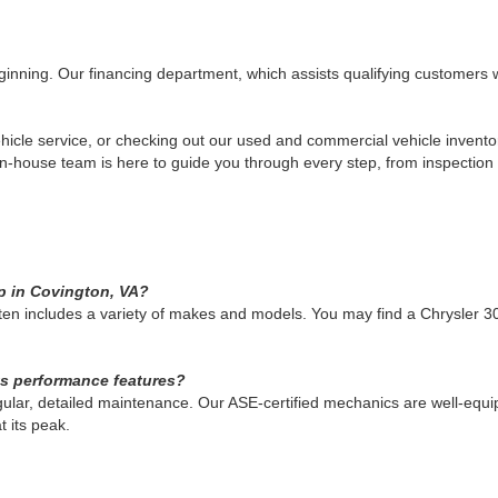
eginning. Our financing department, which assists qualifying customers w
 vehicle service, or checking out our used and commercial vehicle invento
 in-house team is here to guide you through every step, from inspection 
up in Covington, VA?
ften includes a variety of makes and models. You may find a Chrysler 3
ts performance features?
gular, detailed maintenance. Our ASE-certified mechanics are well-equ
t its peak.