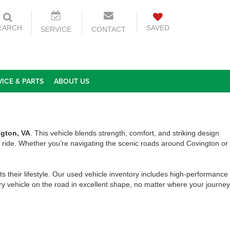
EARCH
SAVED
SERVICE
CONTACT
VICE & PARTS
ABOUT US
ngton, VA
. This vehicle blends strength, comfort, and striking design
ride. Whether you’re navigating the scenic roads around Covington or
ts their lifestyle. Our used vehicle inventory includes high-performance
y vehicle on the road in excellent shape, no matter where your journey