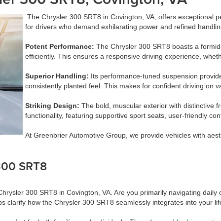
The Chrysler 300 SRT8 in Covington, VA, offers exceptional 
for drivers who demand exhilarating power and refined handling, 
Potent Performance:
The Chrysler 300 SRT8 boasts a formida
efficiently. This ensures a responsive driving experience, whe
Superior Handling:
Its performance-tuned suspension provides 
consistently planted feel. This makes for confident driving on v
Striking Design:
The bold, muscular exterior with distinctive 
functionality, featuring supportive sport seats, user-friendly co
At Greenbrier Automotive Group, we provide vehicles with aest
 300 SRT8
ysler 300 SRT8 in Covington, VA. Are you primarily navigating daily com
ps clarify how the Chrysler 300 SRT8 seamlessly integrates into your lif