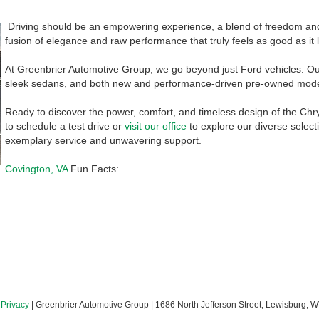
Driving should be an empowering experience, a blend of freedom and
fusion of elegance and raw performance that truly feels as good as it 
At Greenbrier Automotive Group, we go beyond just Ford vehicles. Our
sleek sedans, and both new and performance-driven pre-owned models,
Ready to discover the power, comfort, and timeless design of the Chry
to schedule a test drive or
visit our office
to explore our diverse select
exemplary service and unwavering support.
Covington, VA
Fun Facts:
|
Privacy
| Greenbrier Automotive Group
|
1686 North Jefferson Street,
Lewisburg,
W