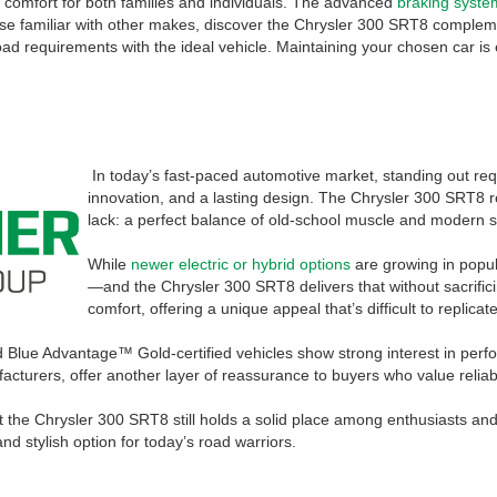
s comfort for both families and individuals. The advanced
braking syste
ose familiar with other makes, discover the Chrysler 300 SRT8 complement
d requirements with the ideal vehicle. Maintaining your chosen car is 
In today’s fast-paced automotive market, standing out r
innovation, and a lasting design. The Chrysler 300 SRT8 
lack: a perfect balance of old-school muscle and modern s
While
newer electric or hybrid options
are growing in popula
—and the Chrysler 300 SRT8 delivers that without sacrifici
comfort, offering a unique appeal that’s difficult to replicate
rd Blue Advantage™ Gold-certified vehicles show strong interest in pe
cturers, offer another layer of reassurance to buyers who value reliabi
he Chrysler 300 SRT8 still holds a solid place among enthusiasts and cas
d stylish option for today’s road warriors.