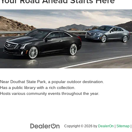
Your Road Ahead Starts Here
Near Douthat State Park, a popular outdoor destination.
Has a public library with a rich collection.
Hosts various community events throughout the year.
Copyright © 2026
by
DealerOn
|
Sitemap