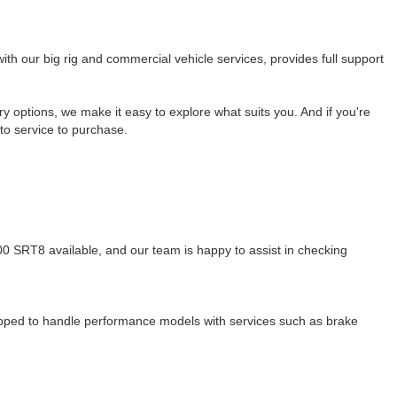
ith our big rig and commercial vehicle services, provides full support
ry options, we make it easy to explore what suits you. And if you're
to service to purchase.
00 SRT8 available, and our team is happy to assist in checking
ipped to handle performance models with services such as brake