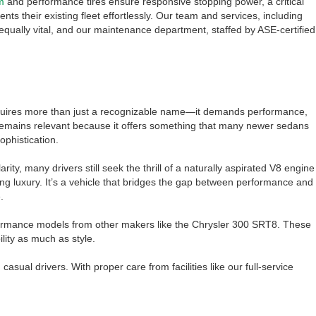
m
and performance tires ensure responsive stopping power, a critical
s their existing fleet effortlessly. Our team and services, including
equally vital, and our maintenance department, staffed by ASE-certified
equires more than just a recognizable name—it demands performance,
remains relevant because it offers something that many newer sedans
ophistication.
rity, many drivers still seek the thrill of a naturally aspirated V8 engine
ng luxury. It’s a vehicle that bridges the gap between performance and
.
rformance models from other makers like the Chrysler 300 SRT8. These
lity as much as style.
ual drivers. With proper care from facilities like our full-service