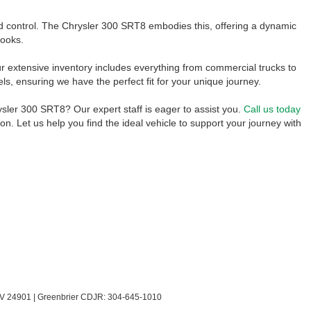
 control. The Chrysler 300 SRT8 embodies this, offering a dynamic
looks.
 extensive inventory includes everything from commercial trucks to
 ensuring we have the perfect fit for your unique journey.
sler 300 SRT8? Our expert staff is eager to assist you.
Call us today
ion. Let us help you find the ideal vehicle to support your journey with
V
24901
| Greenbrier CDJR:
304-645-1010