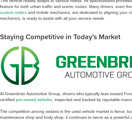
This vehicle readily adapts to various needs. Its spaciousness provide
feature for both urban traffic and scenic routes. Many drivers, even th
custom orders
and mobile mechanics, are dedicated to aligning your roa
mechanics, is ready to assist with all your service needs.
Staying Competitive in Today’s Market
At Greenbrier Automotive Group, drivers who typically lean toward Fo
certified
pre-owned vehicles
, inspected and backed by reputable manufa
The competition among sedans in the used vehicle market is fierce, but t
maintenance shop and body shop, it continues to serve as a powerful an