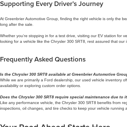
Supporting Every Driver’s Journey
At Greenbrier Automotive Group, finding the right vehicle is only the b
long after the sale.
Whether you’re stopping in for a test drive, visiting our EV station for
looking for a vehicle like the Chrysler 300 SRT8, rest assured that our
Frequently Asked Questions
Is the Chrysler 300 SRT8 available at Greenbrier Automotive Gro
While we are primarily a Ford dealership, our used vehicle inventory o
availability or exploring custom order options.
Does the Chrysler 300 SRT8 require special maintenance due to i
Like any performance vehicle, the Chrysler 300 SRT8 benefits from re
inspections, oil changes, and tire checks to keep your vehicle running a