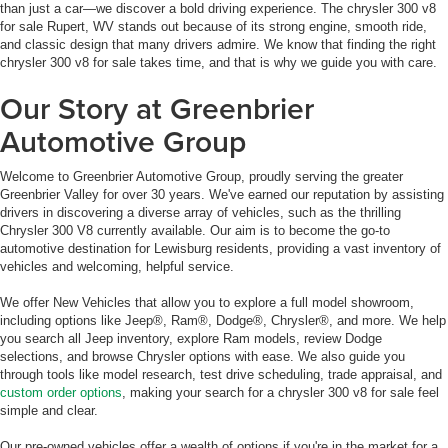
than just a car—we discover a bold driving experience. The chrysler 300 v8
for sale Rupert, WV stands out because of its strong engine, smooth ride,
and classic design that many drivers admire. We know that finding the right
chrysler 300 v8 for sale takes time, and that is why we guide you with care.
Our Story at Greenbrier
Automotive Group
Welcome to Greenbrier Automotive Group, proudly serving the greater
Greenbrier Valley for over 30 years. We've earned our reputation by assisting
drivers in discovering a diverse array of vehicles, such as the thrilling
Chrysler 300 V8 currently available. Our aim is to become the go-to
automotive destination for Lewisburg residents, providing a vast inventory of
vehicles and welcoming, helpful service.
We offer New Vehicles that allow you to explore a full model showroom,
including options like Jeep®, Ram®, Dodge®, Chrysler®, and more. We help
you search all Jeep inventory, explore Ram models, review Dodge
selections, and browse Chrysler options with ease. We also guide you
through tools like model research, test drive scheduling, trade appraisal, and
custom order options
, making your search for a chrysler 300 v8 for sale feel
simple and clear.
Our pre-owned vehicles offer a wealth of options if you're in the market for a