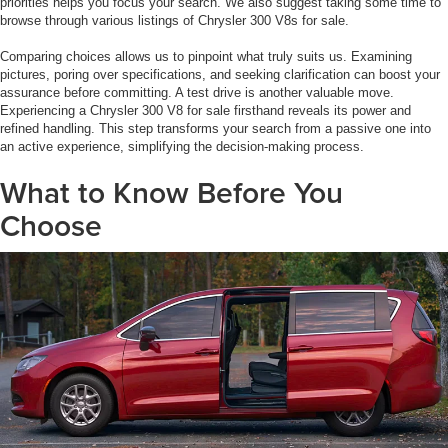
priorities helps you focus your search. We also suggest taking some time to
browse through various listings of Chrysler 300 V8s for sale.
Comparing choices allows us to pinpoint what truly suits us. Examining
pictures, poring over specifications, and seeking clarification can boost your
assurance before committing. A test drive is another valuable move.
Experiencing a Chrysler 300 V8 for sale firsthand reveals its power and
refined handling. This step transforms your search from a passive one into
an active experience, simplifying the decision-making process.
What to Know Before You
Choose