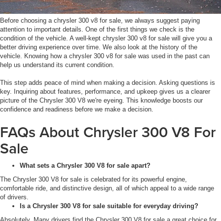
Before choosing a chrysler 300 v8 for sale, we always suggest paying
attention to important details. One of the first things we check is the
condition of the vehicle. A well-kept chrysler 300 v8 for sale will give you a
better driving experience over time. We also look at the history of the
vehicle. Knowing how a chrysler 300 v8 for sale was used in the past can
help us understand its current condition.
This step adds peace of mind when making a decision. Asking questions is
key. Inquiring about features, performance, and upkeep gives us a clearer
picture of the Chrysler 300 V8 we're eyeing. This knowledge boosts our
confidence and readiness before we make a decision.
FAQs About Chrysler 300 V8 For
Sale
What sets a Chrysler 300 V8 for sale apart?
The Chrysler 300 V8 for sale is celebrated for its powerful engine,
comfortable ride, and distinctive design, all of which appeal to a wide range
of drivers.
Is a Chrysler 300 V8 for sale suitable for everyday driving?
Absolutely. Many drivers find the Chrysler 300 V8 for sale a great choice for