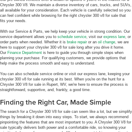
Chrysler 300 V8. We maintain a diverse inventory of cars, trucks, and SUVs,
all available for your consideration. Each vehicle is carefully selected so you
can feel confident while browsing for the right chrysler 300 v8 for sale that
fits your needs.
With our Service & Parts, we help keep your vehicle in strong condition. Our
service department allows you to
schedule service
, visit our
express lane
, or
order parts when needed. Whether it is
brake repair
or an
oil change
, we are
here to support your chrysler 300 v8 for sale long after you drive it home.
Our
Finance Department
is here to guide you through simple steps when
planning your purchase. For qualifying customers, we provide options that
help make the process smooth and easy to understand.
You can also schedule service online or visit our express lane, keeping your
chrysler 300 v8 for sale running at its best. When you're on the hunt for a
Chrysler 300 V8 for sale in Rupert, WV, we're here to ensure the process is
straightforward, supportive, and, frankly, a good time.
Finding the Right Car, Made Simple
The search for a Chrysler 300 V8 for sale can seem like a lot, but we simplify
things by breaking it down into easy steps. To start, we always recommend
pinpointing the features that are most important to you. A Chrysler 300 V8 for
sale typically delivers both power and a comfortable ride, so knowing your