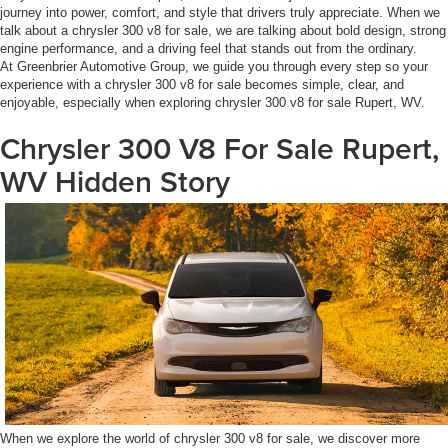
journey into power, comfort, and style that drivers truly appreciate. When we
talk about a chrysler 300 v8 for sale, we are talking about bold design, strong
engine performance, and a driving feel that stands out from the ordinary.
At Greenbrier Automotive Group, we guide you through every step so your
experience with a chrysler 300 v8 for sale becomes simple, clear, and
enjoyable, especially when exploring chrysler 300 v8 for sale Rupert, WV.
Chrysler 300 V8 For Sale Rupert,
WV Hidden Story
When we explore the world of chrysler 300 v8 for sale, we discover more