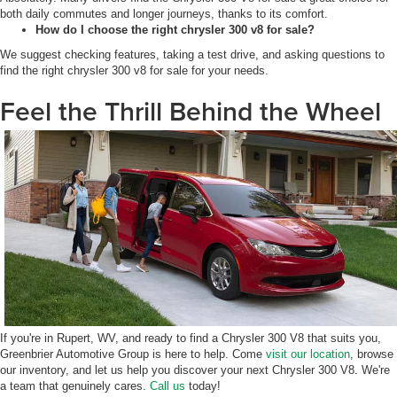
both daily commutes and longer journeys, thanks to its comfort.
How do I choose the right chrysler 300 v8 for sale?
We suggest checking features, taking a test drive, and asking questions to
find the right chrysler 300 v8 for sale for your needs.
Feel the Thrill Behind the Wheel
If you're in Rupert, WV, and ready to find a Chrysler 300 V8 that suits you,
Greenbrier Automotive Group is here to help. Come
visit our location
, browse
our inventory, and let us help you discover your next Chrysler 300 V8. We're
a team that genuinely cares.
Call us
today!