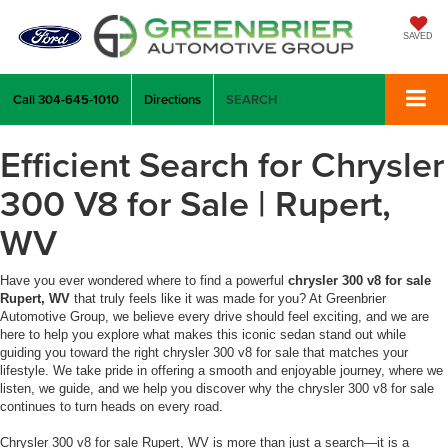
SAVED
Call
304-645-1010
Directions
SEARCH
Efficient Search for Chrysler
300 V8 for Sale | Rupert,
WV
Have you ever wondered where to find a powerful
chrysler 300 v8 for sale
Rupert, WV
that truly feels like it was made for you? At Greenbrier
Automotive Group, we believe every drive should feel exciting, and we are
here to help you explore what makes this iconic sedan stand out while
guiding you toward the right chrysler 300 v8 for sale that matches your
lifestyle. We take pride in offering a smooth and enjoyable journey, where we
listen, we guide, and we help you discover why the chrysler 300 v8 for sale
continues to turn heads on every road.
Chrysler 300 v8 for sale Rupert, WV is more than just a search—it is a