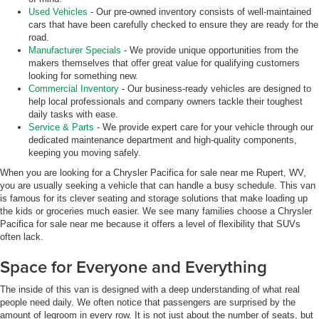
Used Vehicles
- Our pre-owned inventory consists of well-maintained
cars that have been carefully checked to ensure they are ready for the
road.
Manufacturer Specials
- We provide unique opportunities from the
makers themselves that offer great value for qualifying customers
looking for something new.
Commercial Inventory
- Our business-ready vehicles are designed to
help local professionals and company owners tackle their toughest
daily tasks with ease.
Service & Parts
- We provide expert care for your vehicle through our
dedicated maintenance department and high-quality components,
keeping you moving safely.
When you are looking for a Chrysler Pacifica for sale near me Rupert, WV,
you are usually seeking a vehicle that can handle a busy schedule. This van
is famous for its clever seating and storage solutions that make loading up
the kids or groceries much easier. We see many families choose a Chrysler
Pacifica for sale near me because it offers a level of flexibility that SUVs
often lack.
Space for Everyone and Everything
The inside of this van is designed with a deep understanding of what real
people need daily. We often notice that passengers are surprised by the
amount of legroom in every row. It is not just about the number of seats, but