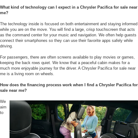
What kind of technology can I expect in a Chrysler Pacifica for sale near
me?
The technology inside is focused on both entertainment and staying informed
while you are on the move. You will find a large, crisp touchscreen that acts
as the command center for your music and navigation. We often help guests
connect their smartphones so they can use their favorite apps safely while
driving.
For passengers, there are often screens available to play movies or games,
keeping the back rows quiet. We know that a peaceful cabin makes for a
much more enjoyable journey for the driver. A Chrysler Pacifica for sale near
me is a living room on wheels.
How does the financing process work when I find a Chrysler Pacifica for
sale near me?
We
aim
to