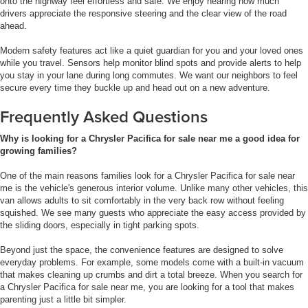
onto the highway feel effortless and safe. We enjoy hearing how much
drivers appreciate the responsive steering and the clear view of the road
ahead.
Modern safety features act like a quiet guardian for you and your loved ones
while you travel. Sensors help monitor blind spots and provide alerts to help
you stay in your lane during long commutes. We want our neighbors to feel
secure every time they buckle up and head out on a new adventure.
Frequently Asked Questions
Why is looking for a Chrysler Pacifica for sale near me a good idea for
growing families?
One of the main reasons families look for a Chrysler Pacifica for sale near
me is the vehicle's generous interior volume. Unlike many other vehicles, this
van allows adults to sit comfortably in the very back row without feeling
squished. We see many guests who appreciate the easy access provided by
the sliding doors, especially in tight parking spots.
Beyond just the space, the convenience features are designed to solve
everyday problems. For example, some models come with a built-in vacuum
that makes cleaning up crumbs and dirt a total breeze. When you search for
a Chrysler Pacifica for sale near me, you are looking for a tool that makes
parenting just a little bit simpler.