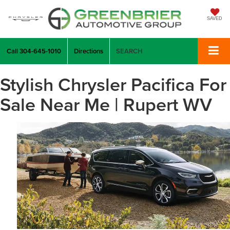
SAVED
Call
304-645-1010
Directions
SEARCH
Stylish Chrysler Pacifica For
Sale Near Me | Rupert WV