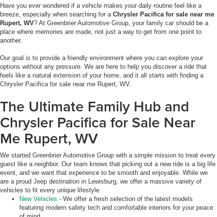
Have you ever wondered if a vehicle makes your daily routine feel like a
breeze, especially when searching for a
Chrysler Pacifica for sale near me
Rupert, WV
? At Greenbrier Automotive Group, your family car should be a
place where memories are made, not just a way to get from one point to
another.
Our goal is to provide a friendly environment where you can explore your
options without any pressure. We are here to help you discover a ride that
feels like a natural extension of your home, and it all starts with finding a
Chrysler Pacifica for sale near me Rupert, WV.
The Ultimate Family Hub and
Chrysler Pacifica for Sale Near
Me Rupert, WV
We started Greenbrier Automotive Group with a simple mission to treat every
guest like a neighbor. Our team knows that picking out a new ride is a big life
event, and we want that experience to be smooth and enjoyable. While we
are a proud Jeep destination in Lewisburg, we offer a massive variety of
vehicles to fit every unique lifestyle.
New Vehicles
- We offer a fresh selection of the latest models
featuring modern safety tech and comfortable interiors for your peace
of mind.