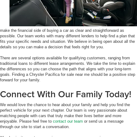
make the financial side of buying a car as clear and straightforward as
possible. Our team works with many different lenders to help find a plan that
fits your specific needs and situation. We believe in being open about all the
details so you can make a decision that feels right for you.
There are several options available for qualifying customers, ranging from
traditional loans to different lease arrangements. We take the time to explain
the differences so you can choose the path that aligns with your long-term
goals. Finding a Chrysler Pacifica for sale near me should be a positive step
forward for your family.
Connect With Our Family Today!
We would love the chance to hear about your family and help you find the
perfect vehicle for your next chapter. Our team is very passionate about
matching people with cars that truly make their lives better and more
enjoyable. Please feel free to
contact our team
or send us a message
through our site to start a conversation.