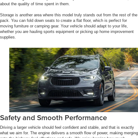
about the quality of time spent in them.
Storage is another area where this model truly stands out from the rest of the
pack. You can fold down seats to create a flat floor, which is perfect for
moving furniture or camping gear. Your vehicle should adapt to your life,
whether you are hauling sports equipment or picking up home improvement
supplies.
Safety and Smooth Performance
Driving a larger vehicle should feel confident and stable, and that is exactly
what we aim for. The engine delivers a smooth flow of power, making merging