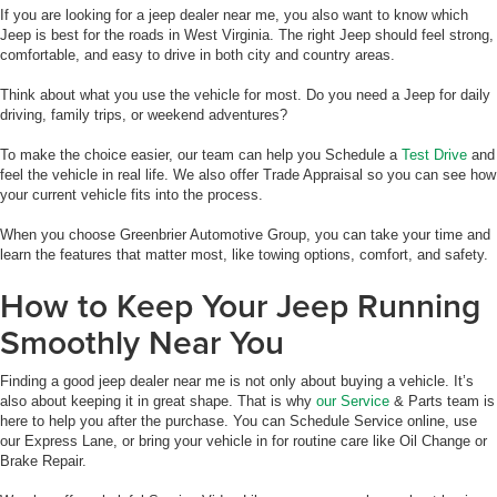
If you are looking for a jeep dealer near me, you also want to know which
Jeep is best for the roads in West Virginia. The right Jeep should feel strong,
comfortable, and easy to drive in both city and country areas.
Think about what you use the vehicle for most. Do you need a Jeep for daily
driving, family trips, or weekend adventures?
To make the choice easier, our team can help you Schedule a
Test Drive
and
feel the vehicle in real life. We also offer Trade Appraisal so you can see how
your current vehicle fits into the process.
When you choose Greenbrier Automotive Group, you can take your time and
learn the features that matter most, like towing options, comfort, and safety.
How to Keep Your Jeep Running
Smoothly Near You
Finding a good jeep dealer near me is not only about buying a vehicle. It’s
also about keeping it in great shape. That is why
our Service
& Parts team is
here to help you after the purchase. You can Schedule Service online, use
our Express Lane, or bring your vehicle in for routine care like Oil Change or
Brake Repair.