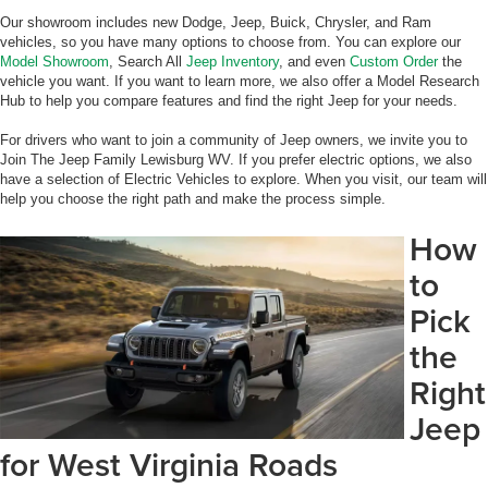
Our showroom includes new Dodge, Jeep, Buick, Chrysler, and Ram
vehicles, so you have many options to choose from. You can explore our
Model Showroom
, Search All
Jeep Inventory
, and even
Custom Order
the
vehicle you want. If you want to learn more, we also offer a Model Research
Hub to help you compare features and find the right Jeep for your needs.
For drivers who want to join a community of Jeep owners, we invite you to
Join The Jeep Family Lewisburg WV. If you prefer electric options, we also
have a selection of Electric Vehicles to explore. When you visit, our team will
help you choose the right path and make the process simple.
How
to
Pick
the
Right
Jeep
for West Virginia Roads