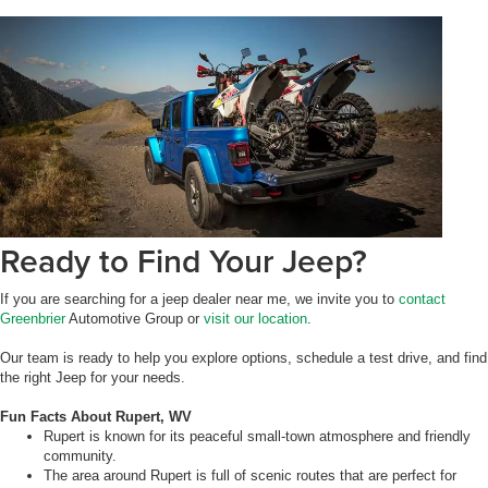
Ready to Find Your Jeep?
If you are searching for a jeep dealer near me, we invite you to
contact
Greenbrier
Automotive Group or
visit our location
.
Our team is ready to help you explore options, schedule a test drive, and find
the right Jeep for your needs.
Fun Facts About Rupert, WV
Rupert is known for its peaceful small-town atmosphere and friendly
community.
The area around Rupert is full of scenic routes that are perfect for