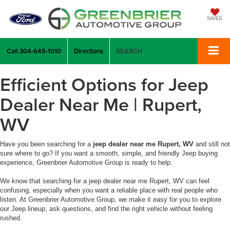
SAVED
Call
304-645-1010
Directions
SEARCH
Efficient Options for Jeep
Dealer Near Me | Rupert,
WV
Have you been searching for a
jeep dealer near me Rupert, WV
and still not
sure where to go? If you want a smooth, simple, and friendly Jeep buying
experience, Greenbrier Automotive Group is ready to help.
We know that searching for a jeep dealer near me Rupert, WV can feel
confusing, especially when you want a reliable place with real people who
listen. At Greenbrier Automotive Group, we make it easy for you to explore
our Jeep lineup, ask questions, and find the right vehicle without feeling
rushed.