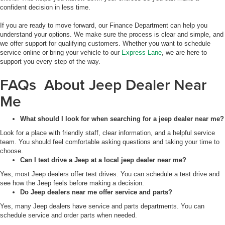
confident decision in less time.
If you are ready to move forward, our Finance Department can help you
understand your options. We make sure the process is clear and simple, and
we offer support for qualifying customers. Whether you want to schedule
service online or bring your vehicle to our
Express Lane
, we are here to
support you every step of the way.
FAQs About Jeep Dealer Near
Me
What should I look for when searching for a jeep dealer near me?
Look for a place with friendly staff, clear information, and a helpful service
team. You should feel comfortable asking questions and taking your time to
choose.
Can I test drive a Jeep at a local jeep dealer near me?
Yes, most Jeep dealers offer test drives. You can schedule a test drive and
see how the Jeep feels before making a decision.
Do Jeep dealers near me offer service and parts?
Yes, many Jeep dealers have service and parts departments. You can
schedule service and order parts when needed.