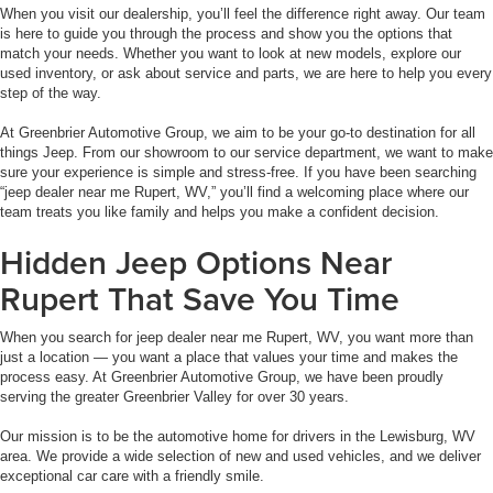
When you visit our dealership, you’ll feel the difference right away. Our team
is here to guide you through the process and show you the options that
match your needs. Whether you want to look at new models, explore our
used inventory, or ask about service and parts, we are here to help you every
step of the way.
At Greenbrier Automotive Group, we aim to be your go-to destination for all
things Jeep. From our showroom to our service department, we want to make
sure your experience is simple and stress-free. If you have been searching
“jeep dealer near me Rupert, WV,” you’ll find a welcoming place where our
team treats you like family and helps you make a confident decision.
Hidden Jeep Options Near
Rupert That Save You Time
When you search for jeep dealer near me Rupert, WV, you want more than
just a location — you want a place that values your time and makes the
process easy. At Greenbrier Automotive Group, we have been proudly
serving the greater Greenbrier Valley for over 30 years.
Our mission is to be the automotive home for drivers in the Lewisburg, WV
area. We provide a wide selection of new and used vehicles, and we deliver
exceptional car care with a friendly smile.