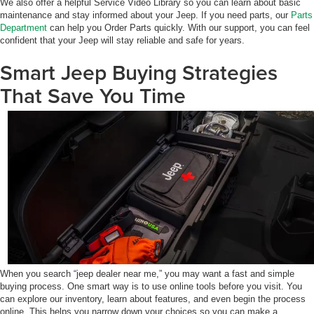
We also offer a helpful Service Video Library so you can learn about basic
maintenance and stay informed about your Jeep. If you need parts, our
Parts
Department
can help you Order Parts quickly. With our support, you can feel
confident that your Jeep will stay reliable and safe for years.
Smart Jeep Buying Strategies
That Save You Time
When you search “jeep dealer near me,” you may want a fast and simple
buying process. One smart way is to use online tools before you visit. You
can explore our inventory, learn about features, and even begin the process
online. This helps you narrow down your choices so you can make a