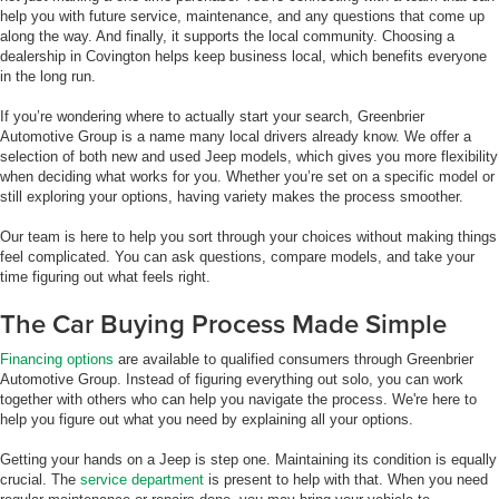
help you with future service, maintenance, and any questions that come up
along the way. And finally, it supports the local community. Choosing a
dealership in Covington helps keep business local, which benefits everyone
in the long run.
If you’re wondering where to actually start your search, Greenbrier
Automotive Group is a name many local drivers already know. We offer a
selection of both new and used Jeep models, which gives you more flexibility
when deciding what works for you. Whether you’re set on a specific model or
still exploring your options, having variety makes the process smoother.
Our team is here to help you sort through your choices without making things
feel complicated. You can ask questions, compare models, and take your
time figuring out what feels right.
The Car Buying Process Made Simple
Financing options
are available to qualified consumers through Greenbrier
Automotive Group. Instead of figuring everything out solo, you can work
together with others who can help you navigate the process. We're here to
help you figure out what you need by explaining all your options.
Getting your hands on a Jeep is step one. Maintaining its condition is equally
crucial. The
service department
is present to help with that. When you need