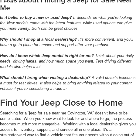
Me
Is it better to buy a new or used Jeep?
It depends on what you’re looking
for. New models come with the latest features, while used options can give
you more variety. Both can be great choices.
Why should I shop at a local dealership?
It’s more convenient, and you’ll
have a go-to place for service and support after your purchase.
How do I know which Jeep model is right for me?
Think about your daily
needs, driving habits, and how much space you want. Test driving different
models also helps a lot.
What should I bring when visiting a dealership?
A valid driver’s license is
a must for test drives. It also helps to bring anything related to your current
vehicle if you’re considering a trade-in.
Find Your Jeep Close to Home
Searching for a “jeep for sale near me Covington, VA” doesn’t have to be
complicated. When you know what to look for and where to go, the process
becomes much more manageable. Working with a local dealership gives you
access to inventory, support, and service all in one place. It’s a
straightforward way to find a vehicle that fits your needs without going out of