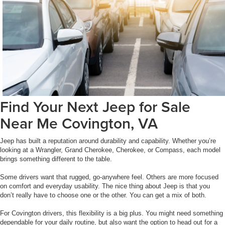
Find Your Next Jeep for Sale
Near Me Covington, VA
Jeep has built a reputation around durability and capability. Whether you’re
looking at a Wrangler, Grand Cherokee, Cherokee, or Compass, each model
brings something different to the table.
Some drivers want that rugged, go-anywhere feel. Others are more focused
on comfort and everyday usability. The nice thing about Jeep is that you
don’t really have to choose one or the other. You can get a mix of both.
For Covington drivers, this flexibility is a big plus. You might need something
dependable for your daily routine, but also want the option to head out for a