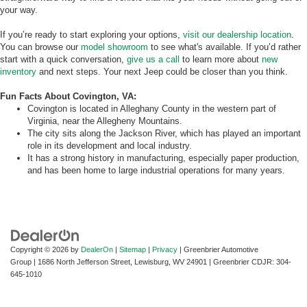
your way.
If you’re ready to start exploring your options,
visit our dealership location
.
You can browse our
model showroom
to see what's available. If you’d rather
start with a quick conversation,
give us a call
to learn more about
new
inventory
and next steps. Your next Jeep could be closer than you think.
Fun Facts About Covington, VA:
Covington is located in Alleghany County in the western part of
Virginia, near the Allegheny Mountains.
The city sits along the Jackson River, which has played an important
role in its development and local industry.
It has a strong history in manufacturing, especially paper production,
and has been home to large industrial operations for many years.
Copyright © 2026
by
DealerOn
|
Sitemap
|
Privacy
| Greenbrier Automotive
Group
|
1686 North Jefferson Street,
Lewisburg,
WV
24901
| Greenbrier CDJR:
304-
645-1010