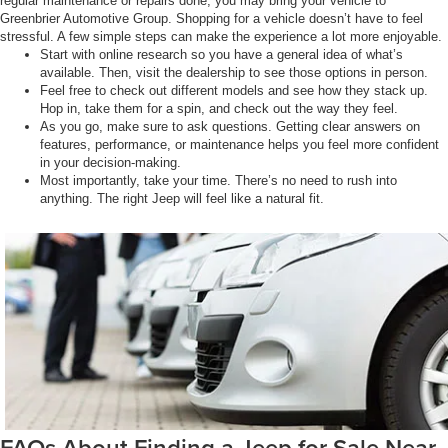
regular maintenance or repairs done, you may bring your vehicle to
Greenbrier Automotive Group. Shopping for a vehicle doesn’t have to feel
stressful. A few simple steps can make the experience a lot more enjoyable.
Start with online research so you have a general idea of what’s
available. Then, visit the dealership to see those options in person.
Feel free to check out different models and see how they stack up.
Hop in, take them for a spin, and check out the way they feel.
As you go, make sure to ask questions. Getting clear answers on
features, performance, or maintenance helps you feel more confident
in your decision-making.
Most importantly, take your time. There’s no need to rush into
anything. The right Jeep will feel like a natural fit.
FAQs About Finding a Jeep for Sale Near