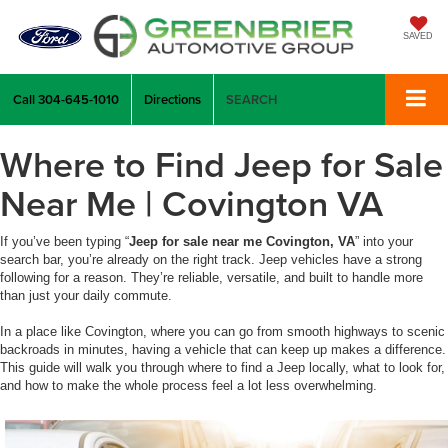
SAVED
Call
304-645-1010
Directions
SEARCH
Where to Find Jeep for Sale
Near Me | Covington VA
If you’ve been typing “
Jeep for sale near me Covington, VA
” into your
search bar, you’re already on the right track. Jeep vehicles have a strong
following for a reason. They’re reliable, versatile, and built to handle more
than just your daily commute.
In a place like Covington, where you can go from smooth highways to scenic
backroads in minutes, having a vehicle that can keep up makes a difference.
This guide will walk you through where to find a Jeep locally, what to look for,
and how to make the whole process feel a lot less overwhelming.