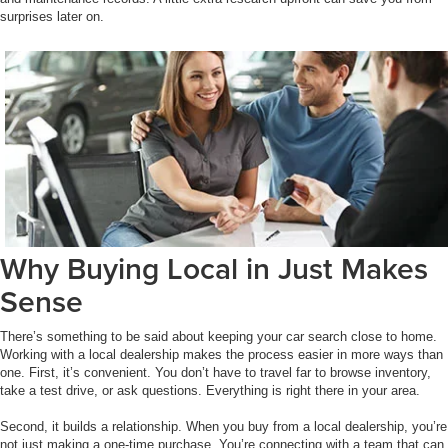
surprises later on.
Why Buying Local in Just Makes
Sense
There’s something to be said about keeping your car search close to home.
Working with a local dealership makes the process easier in more ways than
one. First, it’s convenient. You don’t have to travel far to browse inventory,
take a test drive, or ask questions. Everything is right there in your area.
Second, it builds a relationship. When you buy from a local dealership, you’re
not just making a one-time purchase. You’re connecting with a team that can