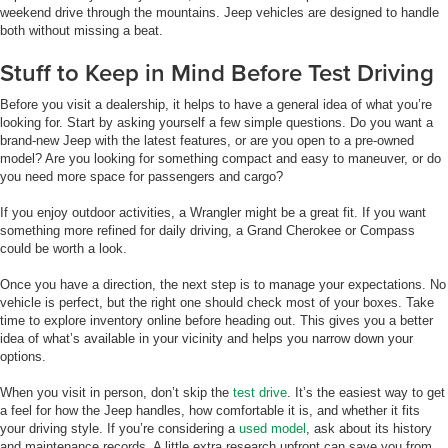
weekend drive through the mountains. Jeep vehicles are designed to handle
both without missing a beat.
Stuff to Keep in Mind Before Test Driving
Before you visit a dealership, it helps to have a general idea of what you’re
looking for. Start by asking yourself a few simple questions. Do you want a
brand-new Jeep with the latest features, or are you open to a pre-owned
model? Are you looking for something compact and easy to maneuver, or do
you need more space for passengers and cargo?
If you enjoy outdoor activities, a Wrangler might be a great fit. If you want
something more refined for daily driving, a Grand Cherokee or Compass
could be worth a look.
Once you have a direction, the next step is to manage your expectations. No
vehicle is perfect, but the right one should check most of your boxes. Take
time to explore inventory online before heading out. This gives you a better
idea of what’s available in your vicinity and helps you narrow down your
options.
When you visit in person, don’t skip the
test drive
. It’s the easiest way to get
a feel for how the Jeep handles, how comfortable it is, and whether it fits
your driving style. If you’re considering a
used model
, ask about its history
and maintenance records. A little extra research upfront can save you from