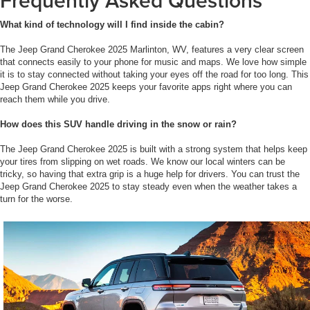
Frequently Asked Questions
What kind of technology will I find inside the cabin?
The Jeep Grand Cherokee 2025 Marlinton, WV, features a very clear screen
that connects easily to your phone for music and maps. We love how simple
it is to stay connected without taking your eyes off the road for too long. This
Jeep Grand Cherokee 2025 keeps your favorite apps right where you can
reach them while you drive.
How does this SUV handle driving in the snow or rain?
The Jeep Grand Cherokee 2025 is built with a strong system that helps keep
your tires from slipping on wet roads. We know our local winters can be
tricky, so having that extra grip is a huge help for drivers. You can trust the
Jeep Grand Cherokee 2025 to stay steady even when the weather takes a
turn for the worse.