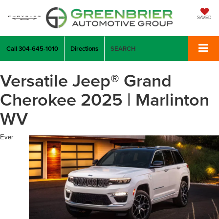
SAVED
Call
304-645-1010
Directions
SEARCH
Versatile Jeep® Grand
Cherokee 2025 | Marlinton
WV
Ever