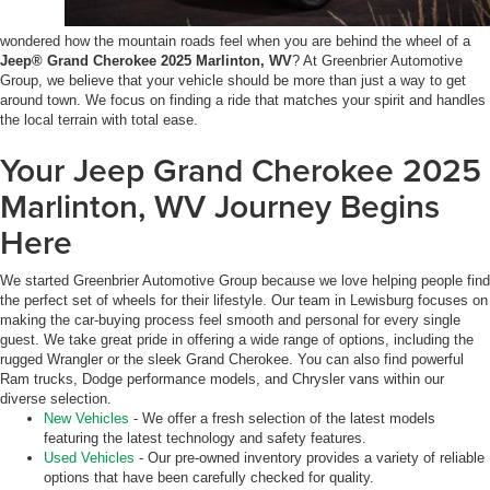
wondered how the mountain roads feel when you are behind the wheel of a
Jeep® Grand Cherokee 2025 Marlinton, WV
? At Greenbrier Automotive
Group, we believe that your vehicle should be more than just a way to get
around town. We focus on finding a ride that matches your spirit and handles
the local terrain with total ease.
Your Jeep Grand Cherokee 2025
Marlinton, WV Journey Begins
Here
We started Greenbrier Automotive Group because we love helping people find
the perfect set of wheels for their lifestyle. Our team in Lewisburg focuses on
making the car-buying process feel smooth and personal for every single
guest. We take great pride in offering a wide range of options, including the
rugged Wrangler or the sleek Grand Cherokee. You can also find powerful
Ram trucks, Dodge performance models, and Chrysler vans within our
diverse selection.
New Vehicles
- We offer a fresh selection of the latest models
featuring the latest technology and safety features.
Used Vehicles
- Our pre-owned inventory provides a variety of reliable
options that have been carefully checked for quality.