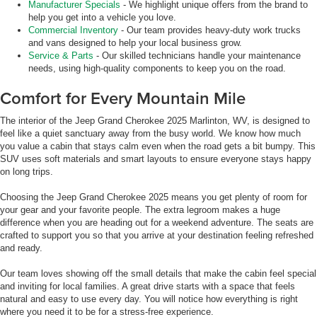
Manufacturer Specials
- We highlight unique offers from the brand to
help you get into a vehicle you love.
Commercial Inventory
- Our team provides heavy-duty work trucks
and vans designed to help your local business grow.
Service & Parts
- Our skilled technicians handle your maintenance
needs, using high-quality components to keep you on the road.
Comfort for Every Mountain Mile
The interior of the Jeep Grand Cherokee 2025 Marlinton, WV, is designed to
feel like a quiet sanctuary away from the busy world. We know how much
you value a cabin that stays calm even when the road gets a bit bumpy. This
SUV uses soft materials and smart layouts to ensure everyone stays happy
on long trips.
Choosing the Jeep Grand Cherokee 2025 means you get plenty of room for
your gear and your favorite people. The extra legroom makes a huge
difference when you are heading out for a weekend adventure. The seats are
crafted to support you so that you arrive at your destination feeling refreshed
and ready.
Our team loves showing off the small details that make the cabin feel special
and inviting for local families. A great drive starts with a space that feels
natural and easy to use every day. You will notice how everything is right
where you need it to be for a stress-free experience.