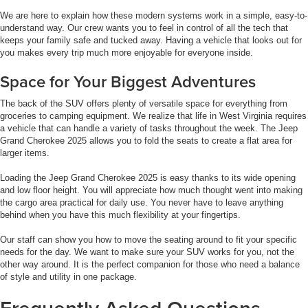
We are here to explain how these modern systems work in a simple, easy-to-
understand way. Our crew wants you to feel in control of all the tech that
keeps your family safe and tucked away. Having a vehicle that looks out for
you makes every trip much more enjoyable for everyone inside.
Space for Your Biggest Adventures
The back of the SUV offers plenty of versatile space for everything from
groceries to camping equipment. We realize that life in West Virginia requires
a vehicle that can handle a variety of tasks throughout the week. The Jeep
Grand Cherokee 2025 allows you to fold the seats to create a flat area for
larger items.
Loading the Jeep Grand Cherokee 2025 is easy thanks to its wide opening
and low floor height. You will appreciate how much thought went into making
the cargo area practical for daily use. You never have to leave anything
behind when you have this much flexibility at your fingertips.
Our staff can show you how to move the seating around to fit your specific
needs for the day. We want to make sure your SUV works for you, not the
other way around. It is the perfect companion for those who need a balance
of style and utility in one package.