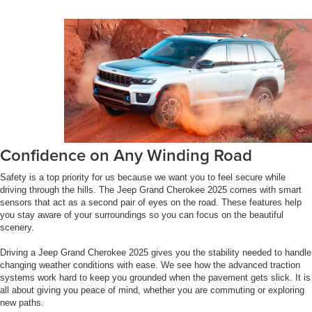
Confidence on Any Winding Road
Safety is a top priority for us because we want you to feel secure while
driving through the hills. The Jeep Grand Cherokee 2025 comes with smart
sensors that act as a second pair of eyes on the road. These features help
you stay aware of your surroundings so you can focus on the beautiful
scenery.
Driving a Jeep Grand Cherokee 2025 gives you the stability needed to handle
changing weather conditions with ease. We see how the advanced traction
systems work hard to keep you grounded when the pavement gets slick. It is
all about giving you peace of mind, whether you are commuting or exploring
new paths.