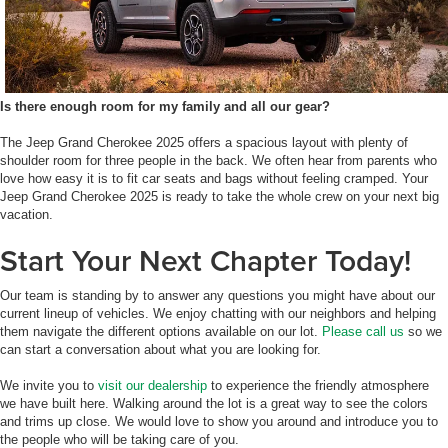
Is there enough room for my family and all our gear?
The Jeep Grand Cherokee 2025 offers a spacious layout with plenty of
shoulder room for three people in the back. We often hear from parents who
love how easy it is to fit car seats and bags without feeling cramped. Your
Jeep Grand Cherokee 2025 is ready to take the whole crew on your next big
vacation.
Start Your Next Chapter Today!
Our team is standing by to answer any questions you might have about our
current lineup of vehicles. We enjoy chatting with our neighbors and helping
them navigate the different options available on our lot.
Please call us
so we
can start a conversation about what you are looking for.
We invite you to
visit our dealership
to experience the friendly atmosphere
we have built here. Walking around the lot is a great way to see the colors
and trims up close. We would love to show you around and introduce you to
the people who will be taking care of you.