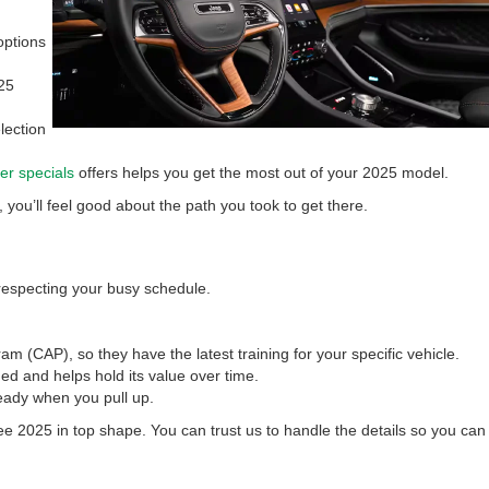
options
25
lection
er specials
offers helps you get the most out of your 2025 model.
you’ll feel good about the path you took to get there.
 respecting your busy schedule.
CAP), so they have the latest training for your specific vehicle.
d and helps hold its value over time.
ready when you pull up.
ee 2025 in top shape. You can trust us to handle the details so you can