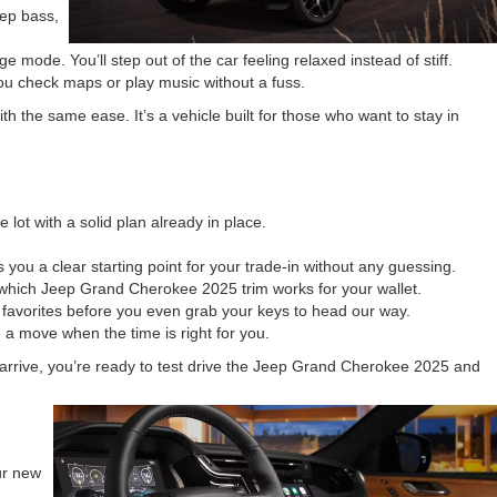
eep bass,
mode. You’ll step out of the car feeling relaxed instead of stiff.
you check maps or play music without a fuss.
the same ease. It’s a vehicle built for those who want to stay in
lot with a solid plan already in place.
 you a clear starting point for your trade-in without any guessing.
 which Jeep Grand Cherokee 2025 trim works for your wallet.
avorites before you even grab your keys to head our way.
 a move when the time is right for you.
u arrive, you’re ready to test drive the Jeep Grand Cherokee 2025 and
ur new