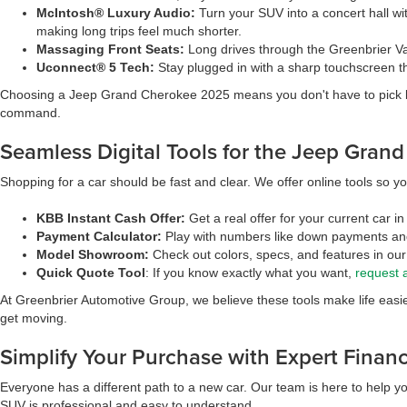
McIntosh® Luxury Audio:
Turn your SUV into a concert hall wi
making long trips feel much shorter.
Massaging Front Seats:
Long drives through the Greenbrier Val
Uconnect® 5 Tech:
Stay plugged in with a sharp touchscreen th
Choosing a Jeep Grand Cherokee 2025 means you don't have to pick betwe
command.
Seamless Digital Tools for the Jeep Gran
Shopping for a car should be fast and clear. We offer online tools so yo
KBB Instant Cash Offer:
Get a real offer for your current car 
Payment Calculator:
Play with numbers like down payments and 
Model Showroom:
Check out colors, specs, and features in our 
Quick Quote Tool
: If you know exactly what you want,
request 
At Greenbrier Automotive Group, we believe these tools make life easie
get moving.
Simplify Your Purchase with Expert Finan
Everyone has a different path to a new car. Our team is here to help yo
SUV is professional and easy to understand.