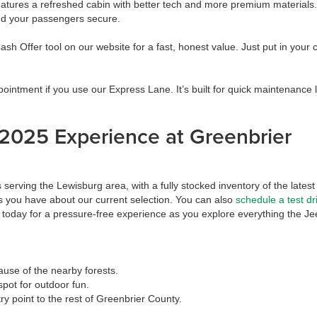
res a refreshed cabin with better tech and more premium materials. It
and your passengers secure.
sh Offer tool on our website for a fast, honest value. Just put in your c
intment if you use our Express Lane. It’s built for quick maintenance 
2025 Experience at Greenbrier
erving the Lewisburg area, with a fully stocked inventory of the latest
 you have about our current selection. You can also
schedule a test dr
today for a pressure-free experience as you explore everything the Je
ause of the nearby forests.
pot for outdoor fun.
ry point to the rest of Greenbrier County.