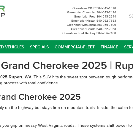
Greenbrier CDJR
304-645-1010
Greenbrier Chevrolet
304-645-2424
S
Greenbrier Ford
304-645-2244
Greenbrier Nissan
540-962-7853
Greenbrier Mitsubishi
304-256-7400
Greenbrier Honda
540-962-7853
Greenbrier Ford Beckley
304-256-7400
D VEHICLES
SPECIALS
COMMERCIAL/FLEET
FINANCE
SER
 Grand Cherokee 2025 | Rup
025 Rupert, WV
. This SUV hits the sweet spot between tough perform
g process with total confidence.
Grand Cherokee 2025
ly on the highway but stays firm on mountain trails. Inside, the cabin f
e you grip on messy West Virginia roads. These systems shift power to