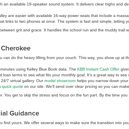
th an available 19-speaker sound system. It delivers clear highs and d
ley are easier with available 16-way power seats that include a massage 
at links to two phones at once. The system is fast and simple, letting 
en grit and grace. It handles the school run and the muddy trail with 
d Cherokee
u can do the heavy lifting from your couch. This way, you show up at the 
in minutes using Kelley Blue Book data. The
KBB Instant Cash Offer
gives
loan terms to see what fits your monthly goal. It’s a great way to see
24/7 virtual gallery. Our
model showroom
helps you narrow down your f
a quick quote
on our site. We’ll send over clear pricing so you can make
r. You get to skip the stress and focus on the fun part. By the time yo
cial Guidance
u find yours. We offer several ways to make sure the transition into yo