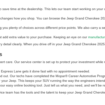
o save time at the dealership. This lets our team start working on your 
 changes how you shop. You can browse the Jeep Grand Cherokee 20
ng you plenty of choices across different price points. We also carry a se
hat add extra value to your purchase. Keeping an eye on our
manufactur
y detail clearly. When you drive off in your Jeep Grand Cherokee 2025, 
s
rt care. Our service center is set up to protect your investment while
r Express Lane gets it done fast with no appointment needed.
 out. Our techs have completed the Mopar® Career Automotive Program (
r your Jeep. This keeps your SUV running the way the engineers intende
 our easy online booking tool. Just tell us what you need, and we’ll be 
rvice team has the tools and the talent to keep your Jeep Grand Cherok