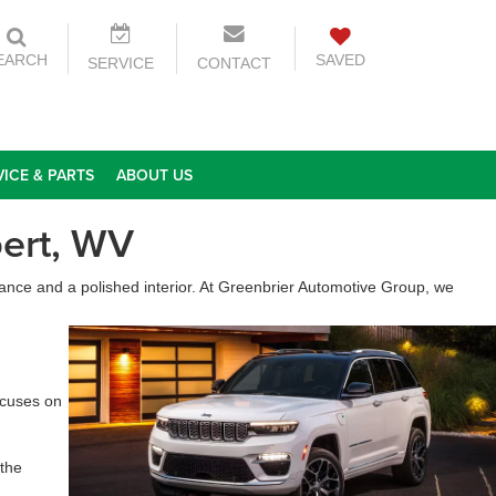
EARCH
SAVED
SERVICE
CONTACT
VICE & PARTS
ABOUT US
ert, WV
ance and a polished interior. At Greenbrier Automotive Group, we
ocuses on
 the