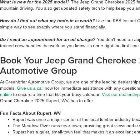
What is new for the 2025 model?
The Jeep Grand Cherokee 2025 featu
mountain driving. You also get updated safety tech to help keep you 
How do I find out what my trade-in is worth?
Use the KBB Instant Ca
simple way to see exactly where you stand financially.
Do I need an appointment for an oil change?
You don't need an appo
trained crew handles the work so you know it's done right the first time.
Book Your Jeep Grand Cherokee 
Automotive Group
At Greenbrier Automotive Group, we are one of the leading dealerships s
models.
Give us a call
now for immediate assistance with any questions
online
to secure a time that fits your busy calendar.
Visit our dealership
Grand Cherokee 2025 Rupert, WV, has to offer.
Fun Facts About Rupert, WV
Rupert was once a major center of the local lumber industry bec
The Meadow River runs near town, providing great views and a s
Rupert has a quiet, small-town feel that makes it an excellent ent