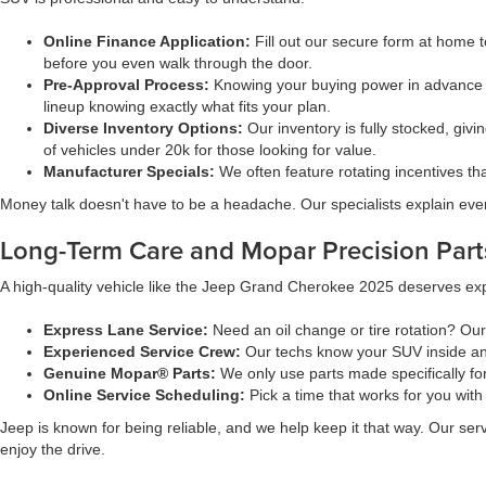
Online Finance Application:
Fill out our secure form at home t
before you even walk through the door.
Pre-Approval Process:
Knowing your buying power in advance
lineup knowing exactly what fits your plan.
Diverse Inventory Options:
Our inventory is fully stocked, givi
of vehicles under 20k for those looking for value.
Manufacturer Specials:
We often feature rotating incentives t
Money talk doesn't have to be a headache. Our specialists explain ever
Long-Term Care and Mopar Precision Part
A high-quality vehicle like the Jeep Grand Cherokee 2025 deserves expe
Express Lane Service:
Need an oil change or tire rotation? Ou
Experienced Service Crew:
Our techs know your SUV inside and
Genuine Mopar® Parts:
We only use parts made specifically fo
Online Service Scheduling:
Pick a time that works for you with
Jeep is known for being reliable, and we help keep it that way. Our se
enjoy the drive.