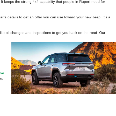
 keeps the strong 4x4 capability that people in Rupert need for
ar’s details to get an offer you can use toward your new Jeep. It’s a
like oil changes and inspections to get you back on the road. Our
ive
ep