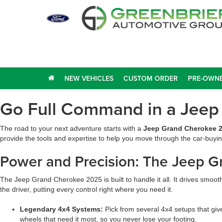
NEW VEHICLES
CUSTOM ORDER
PRE-OWNE
Go Full Command in a Jeep
The road to your next adventure starts with a
Jeep Grand Cherokee 2
provide the tools and expertise to help you move through the car-buyin
Power and Precision: The Jeep 
The Jeep Grand Cherokee 2025 is built to handle it all. It drives smooth
the driver, putting every control right where you need it.
Legendary 4x4 Systems:
Pick from several 4x4 setups that giv
wheels that need it most, so you never lose your footing.