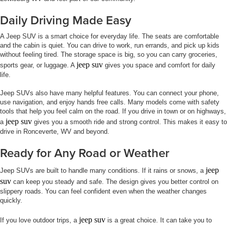
Daily Driving Made Easy
A Jeep SUV is a smart choice for everyday life. The seats are comfortable
and the cabin is quiet. You can drive to work, run errands, and pick up kids
without feeling tired. The storage space is big, so you can carry groceries,
jeep suv
sports gear, or luggage. A
gives you space and comfort for daily
life.
Jeep SUVs also have many helpful features. You can connect your phone,
use navigation, and enjoy hands free calls. Many models come with safety
tools that help you feel calm on the road. If you drive in town or on highways,
jeep suv
a
gives you a smooth ride and strong control. This makes it easy to
drive in Ronceverte, WV and beyond.
Ready for Any Road or Weather
jeep
Jeep SUVs are built to handle many conditions. If it rains or snows, a
suv
can keep you steady and safe. The design gives you better control on
slippery roads. You can feel confident even when the weather changes
quickly.
jeep suv
If you love outdoor trips, a
is a great choice. It can take you to