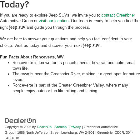
Today?
If you are ready to explore Jeep SUVs, we invite you to
contact Greenbrier
Automotive Group or
visit our location
. Our team is ready to help you find the
jeep suv
right
and guide you through the process.
We are here to answer your questions and help you feel confident in your
jeep suv
choice. Visit us today and discover your next
.
Fun Facts About Ronceverte, WV
Ronceverte is known for its peaceful riverside views and calm small
town life.
The town is near the Greenbrier River, making it a great spot for nature
lovers.
Ronceverte is part of the Greater Greenbrier Valley, where many
people enjoy outdoor fun like hiking and fishing.
Copyright © 2026
by
DealerOn
|
Sitemap
|
Privacy
| Greenbrier Automotive
Group
|
1686 North Jefferson Street,
Lewisburg,
WV
24901
| Greenbrier CDJR:
304-
645-1010