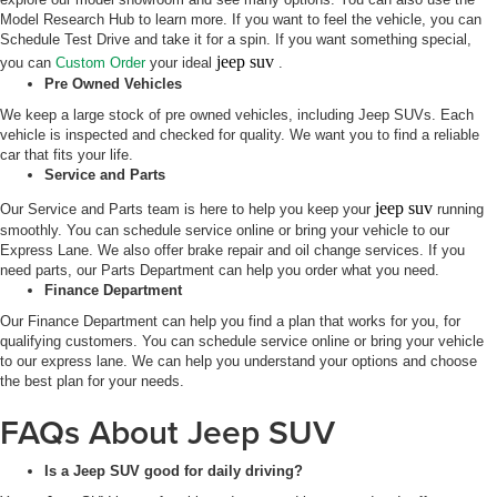
Model Research Hub to learn more. If you want to feel the vehicle, you can
Schedule Test Drive and take it for a spin. If you want something special,
jeep suv
you can
Custom Order
your ideal
.
Pre Owned Vehicles
We keep a large stock of pre owned vehicles, including Jeep SUVs. Each
vehicle is inspected and checked for quality. We want you to find a reliable
car that fits your life.
Service and Parts
jeep suv
Our Service and Parts team is here to help you keep your
running
smoothly. You can schedule service online or bring your vehicle to our
Express Lane. We also offer brake repair and oil change services. If you
need parts, our Parts Department can help you order what you need.
Finance Department
Our Finance Department can help you find a plan that works for you, for
qualifying customers. You can schedule service online or bring your vehicle
to our express lane. We can help you understand your options and choose
the best plan for your needs.
FAQs About Jeep SUV
Is a Jeep SUV good for daily driving?