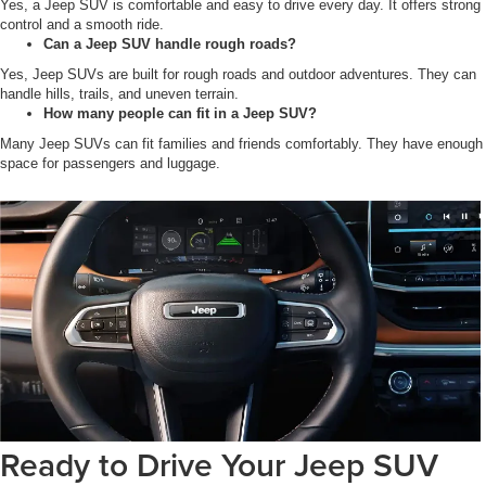
Yes, a Jeep SUV is comfortable and easy to drive every day. It offers strong
control and a smooth ride.
Can a Jeep SUV handle rough roads?
Yes, Jeep SUVs are built for rough roads and outdoor adventures. They can
handle hills, trails, and uneven terrain.
How many people can fit in a Jeep SUV?
Many Jeep SUVs can fit families and friends comfortably. They have enough
space for passengers and luggage.
Ready to Drive Your Jeep SUV