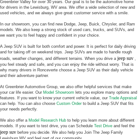
Greenbrier Valley for over 30 years. Our goal is to be the automotive home
for drivers in the Lewisburg, WV area. We offer a wide selection of new and
used vehicles, and we always give great customer service with a smile.
In our showroom, you can find new Dodge, Jeep, Buick, Chrysler, and Ram
models. We also keep a strong stock of used cars, trucks, and SUVs, and
we want you to feel happy and confident in your choice.
A Jeep SUV is built for both comfort and power. It is perfect for daily driving
and for taking off on weekend trips. Jeep SUVs are made to handle rough
jeep suv
roads, weather changes, and different terrains. When you drive a
,
you feel steady and safe, and you can enjoy the ride without worry. That is
why many drivers in Ronceverte choose a Jeep SUV as their daily vehicle
and their adventure partner.
At Greenbrier Automotive Group, we also offer helpful services that make
your car life easier. Our
Model Showroom
lets you explore many options and
features. If you want to know your current vehicle value, our
Trade Appraisal
can help. You can also choose
Custom Order
to build a Jeep SUV that fits
your needs perfectly.
We also offer a
Model Research Hub
to help you learn more about different
models. If you want to test drive, you can Schedule
Test Drive
and feel the
jeep suv
before you decide. We also help you Join The Jeep Family
Lewisburg WV and feel part of our community.