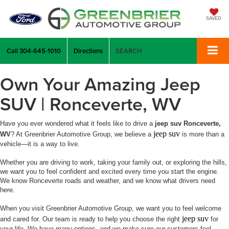
SAVED
Call
304-645-1010
Directions
SEARCH
Own Your Amazing Jeep
SUV | Ronceverte, WV
Have you ever wondered what it feels like to drive a
jeep suv Ronceverte,
jeep suv
WV
? At Greenbrier Automotive Group, we believe a
is more than a
vehicle—it is a way to live.
Whether you are driving to work, taking your family out, or exploring the hills,
we want you to feel confident and excited every time you start the engine.
We know Ronceverte roads and weather, and we know what drivers need
here.
When you visit Greenbrier Automotive Group, we want you to feel welcome
jeep suv
and cared for. Our team is ready to help you choose the right
for
your life. We have many options, and we make sure our customers feel