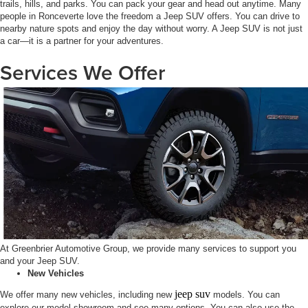
trails, hills, and parks. You can pack your gear and head out anytime. Many
people in Ronceverte love the freedom a Jeep SUV offers. You can drive to
nearby nature spots and enjoy the day without worry. A Jeep SUV is not just
a car—it is a partner for your adventures.
Services We Offer
At Greenbrier Automotive Group, we provide many services to support you
and your Jeep SUV.
New Vehicles
jeep suv
We offer many new vehicles, including new
models. You can
explore our model showroom and see many options. You can also use the