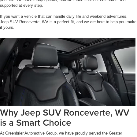
supported at every step.
If you want a vehicle that can handle daily life and weekend adventures,
Jeep SUV Ronceverte, WV is a perfect fit, and we are here to help you make
it yours.
Why Jeep SUV Ronceverte, WV
is a Smart Choice
At Greenbrier Automotive Group, we have proudly served the Greater