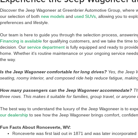
Discover the Jeep Wagoneer at Greenbrier Automotive Group, where we 
our selection of both
new models
and
used SUVs
, allowing you to expl
preferences and lifestyle.
Our team is here to guide you through the selection process, answeri
Financing is available
for qualifying customers, and we take the time t
decision. Our
service department
is fully equipped and ready to provid
home. Whether it's routine maintenance or your ongoing service needs
the way.
Is the Jeep Wagoneer comfortable for long drives?
Yes, the Jeep W
seating, roomy interior, and composed ride help reduce fatigue, making 
How many passengers can the Jeep Wagoneer accommodate?
Th
three rows. This makes it suitable for families, group travel, or anyone
The best way to understand the luxury of the Jeep Wagoneer is to experi
our dealership
to see how the Jeep Wagoneer brings comfort, confidenc
Fun Facts About Ronceverte, WV:
Ronceverte was first laid out in 1871 and was later incorporated 