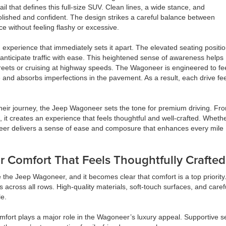
il that defines this full-size SUV. Clean lines, a wide stance, and
olished and confident. The design strikes a careful balance between
 without feeling flashy or excessive.
xperience that immediately sets it apart. The elevated seating positi
nd anticipate traffic with ease. This heightened sense of awareness helps
treets or cruising at highway speeds. The Wagoneer is engineered to fe
e and absorbs imperfections in the pavement. As a result, each drive fe
their journey, the Jeep Wagoneer sets the tone for premium driving. Fr
, it creates an experience that feels thoughtful and well-crafted. Wheth
neer delivers a sense of ease and composure that enhances every mile
or Comfort That Feels Thoughtfully Crafted
e the Jeep Wagoneer, and it becomes clear that comfort is a top priority.
 across all rows. High-quality materials, soft-touch surfaces, and care
e.
mfort plays a major role in the Wagoneer’s luxury appeal. Supportive s