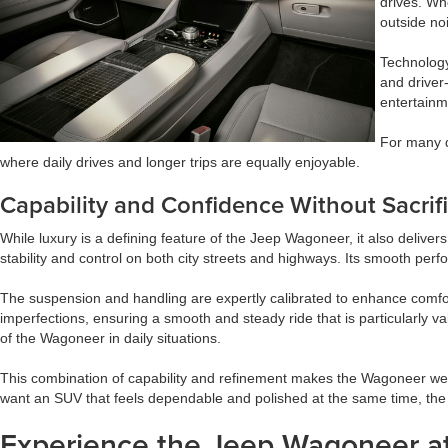
drives. Wh
outside no
Technology
and driver
entertainme
For many d
where daily drives and longer trips are equally enjoyable.
Capability and Confidence Without Sacrif
While luxury is a defining feature of the Jeep Wagoneer, it also delivers
stability and control on both city streets and highways. Its smooth per
The suspension and handling are expertly calibrated to enhance comfort
imperfections, ensuring a smooth and steady ride that is particularly 
of the Wagoneer in daily situations.
This combination of capability and refinement makes the Wagoneer well-
want an SUV that feels dependable and polished at the same time, the
Experience the Jeep Wagoneer at