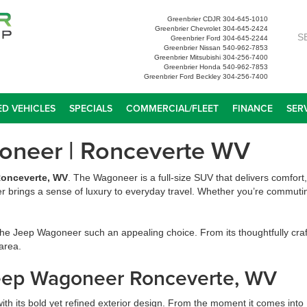
Greenbrier CDJR
304-645-1010
Greenbrier Chevrolet
304-645-2424
S
Greenbrier Ford
304-645-2244
Greenbrier Nissan
540-962-7853
Greenbrier Mitsubishi
304-256-7400
Greenbrier Honda
540-962-7853
Greenbrier Ford Beckley
304-256-7400
D VEHICLES
SPECIALS
COMMERCIAL/FLEET
FINANCE
SER
goneer | Ronceverte WV
onceverte, WV
. The Wagoneer is a full-size SUV that delivers comfort
r brings a sense of luxury to everyday travel. Whether you’re commuting
e Jeep Wagoneer such an appealing choice. From its thoughtfully crafte
 area.
Jeep Wagoneer Ronceverte, WV
h its bold yet refined exterior design. From the moment it comes into