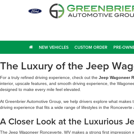
NEW VEHICLES
CUSTOM ORDER
PRE-OWNE
The Luxury of the Jeep Wa
For a truly refined driving experience, check out the
Jeep Wagoneer R
interior, upscale features, and smooth driving experience, the Wagonee
designed to make every mile feel elevated.
At Greenbrier Automotive Group, we help drivers explore what makes th
driving experience that fits a wide range of lifestyles in the Ronceverte
A Closer Look at the Luxurious 
The Jeep Wagoneer Ronceverte, WV makes a strong first impression wit