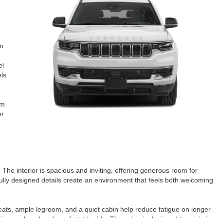
on
el
els
om
er
 The interior is spacious and inviting, offering generous room for
fully designed details create an environment that feels both welcoming
eats, ample legroom, and a quiet cabin help reduce fatigue on longer