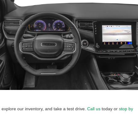
explore our inventory, and take a test drive.
Call us
today or
stop by