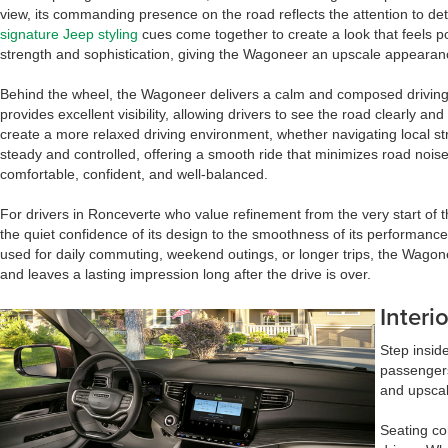
view, its commanding presence on the road reflects the attention to deta
signature Jeep styling
cues come together to create a look that feels p
strength and sophistication, giving the Wagoneer an upscale appearance
Behind the wheel, the Wagoneer delivers a calm and composed driving e
provides excellent visibility, allowing drivers to see the road clearly a
create a more relaxed driving environment, whether navigating local s
steady and controlled, offering a smooth ride that minimizes road nois
comfortable, confident, and well-balanced.
For drivers in Ronceverte who value refinement from the very start of 
the quiet confidence of its design to the smoothness of its performance
used for daily commuting, weekend outings, or longer trips, the Wago
and leaves a lasting impression long after the drive is over.
Interi
Step insid
passengers
and upscal
Seating co