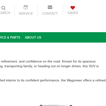
EARCH
SAVED
SERVICE
CONTACT
VICE & PARTS
ABOUT US
, refinement, and confidence on the road. Known for its spacious
, transporting family, or heading out on longer drives, this SUV is
d interior to its confident performance, the Wagoneer offers a refined