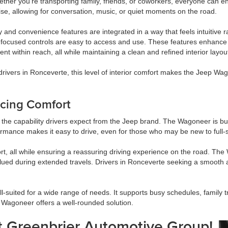
ether you’re transporting family, friends, or coworkers, everyone can e
ise, allowing for conversation, music, or quiet moments on the road.
 and convenience features are integrated in a way that feels intuitive 
-focused controls are easy to access and use. These features enhance 
nt within reach, all while maintaining a clean and refined interior layou
rivers in Ronceverte, this level of interior comfort makes the Jeep Wag
icing Comfort
 the capability drivers expect from the Jeep brand. The Wagoneer is built
formance makes it easy to drive, even for those who may be new to full-
, all while ensuring a reassuring driving experience on the road. The 
valued during extended travels. Drivers in Ronceverte seeking a smooth 
suited for a wide range of needs. It supports busy schedules, family t
 Wagoneer offers a well-rounded solution.
 Greenbrier Automotive Group!