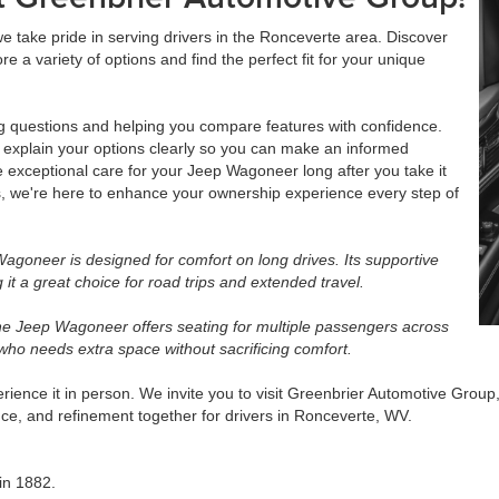
take pride in serving drivers in the Ronceverte area. Discover
ore a variety of options and find the perfect fit for your unique
ng questions and helping you compare features with confidence.
o explain your options clearly so you can make an informed
e exceptional care for your Jeep Wagoneer long after you take it
, we're here to enhance your ownership experience every step of
agoneer is designed for comfort on long drives. Its supportive
it a great choice for road trips and extended travel.
e Jeep Wagoneer offers seating for multiple passengers across
 who needs extra space without sacrificing comfort.
ence it in person. We invite you to visit Greenbrier Automotive Group, 
e, and refinement together for drivers in Ronceverte, WV.
in 1882.