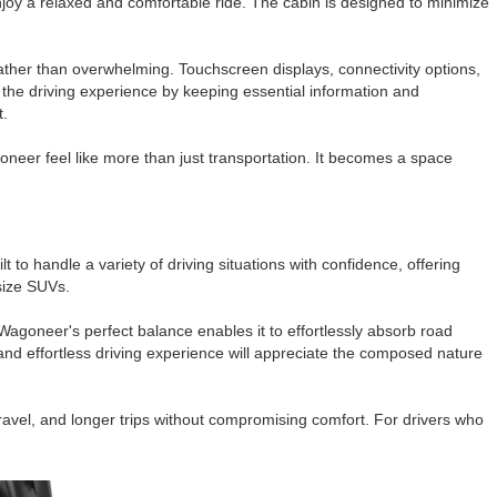
njoy a relaxed and comfortable ride. The cabin is designed to minimize
rather than overwhelming. Touchscreen displays, connectivity options,
the driving experience by keeping essential information and
t.
oneer feel like more than just transportation. It becomes a space
 to handle a variety of driving situations with confidence, offering
size SUVs.
Wagoneer's perfect balance enables it to effortlessly absorb road
and effortless driving experience will appreciate the composed nature
ravel, and longer trips without compromising comfort. For drivers who