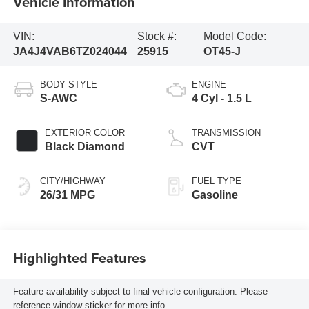
Vehicle Information
VIN:
Stock #:
Model Code:
JA4J4VAB6TZ024044
25915
OT45-J
BODY STYLE
ENGINE
S-AWC
4 Cyl - 1.5 L
EXTERIOR COLOR
TRANSMISSION
Black Diamond
CVT
CITY/HIGHWAY
FUEL TYPE
26/31 MPG
Gasoline
Highlighted Features
Feature availability subject to final vehicle configuration. Please
reference window sticker for more info.