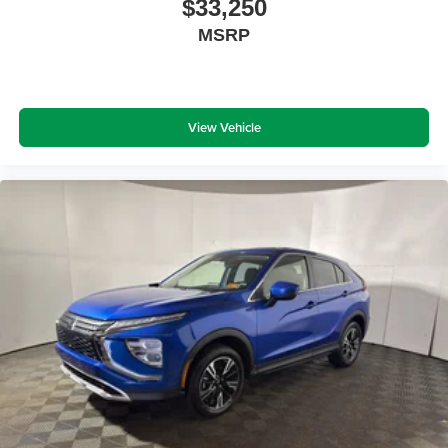
$33,250
MSRP
View Vehicle