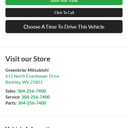
Value Your Trade
Click To Call
Choose A Time To Drive This Vehicle
Visit our Store
Greenbrier Mitsubishi
615 North Eisenhower Drive
Beckley
,
WV
25801
Sales:
304-256-7400
Service:
304-256-7400
Parts:
304-256-7400