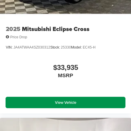
2025
Mitsubishi Eclipse Cross
Price Drop
VIN:
JA4ATWAA4SZ030312
Stock:
25330
Model:
EC45-H
$33,935
MSRP
View Vehicle