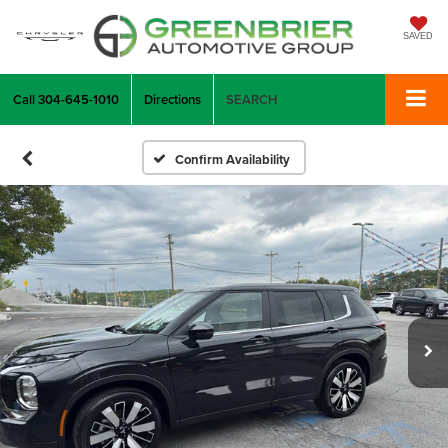
SAVED
Call
304-645-1010
Directions
SEARCH
Confirm Availability