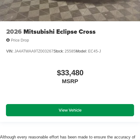
2026
Mitsubishi Eclipse Cross
Price Drop
VIN:
JA4ATWAA9TZ003267
Stock:
25585
Model:
EC45-J
$33,480
MSRP
View Vehicle
Although every reasonable effort has been made to ensure the accuracy of