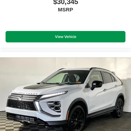
$30,345
MSRP
View Vehicle