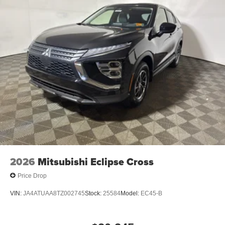
equipped with all wheel drive.
2026
Mitsubishi Eclipse Cross
Price Drop
VIN:
JA4ATUAA8TZ002745
Stock:
25584
Model:
EC45-B