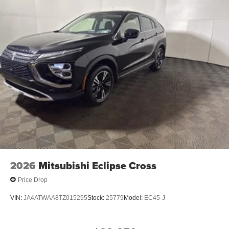
2026
Mitsubishi Eclipse Cross
Price Drop
VIN:
JA4ATWAA8TZ015295
Stock:
25779
Model:
EC45-J