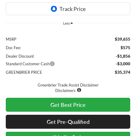
Less
$39,655
MSRP
$575
Doc Fee:
-$1,856
Dealer Discount
-$3,000
Standard Customer Cash
$35,374
GREENBRIER PRICE
Greenbrier Trade Assist Disclaimer
Disclaimers
Get Best Price
Get Pre-Qualified