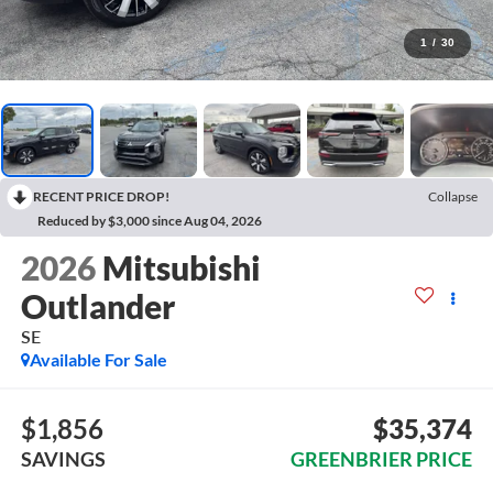
1
/
30
RECENT PRICE DROP!
Collapse
Reduced by $3,000 since Aug 04, 2026
2026
Mitsubishi
Outlander
SE
Available For Sale
$1,856
$35,374
SAVINGS
GREENBRIER PRICE