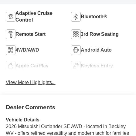
Adaptive Cruise
Bluetooth®
Control
Remote Start
3rd Row Seating
4WD/AWD
Android Auto
Apple CarPlay
Keyless Entry
View More Highlights...
Dealer Comments
Vehicle Details
2026 Mitsubishi Outlander SE AWD - located in Beckley,
WV - offers refined versatility and modern tech for families