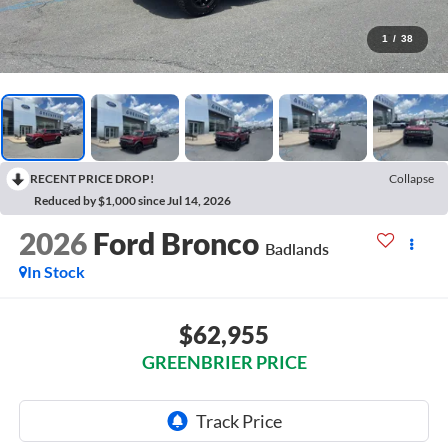
1
/
38
RECENT PRICE DROP!
Collapse
Reduced by $1,000 since Jul 14, 2026
2026
Ford Bronco
Badlands
In Stock
$62,955
GREENBRIER PRICE