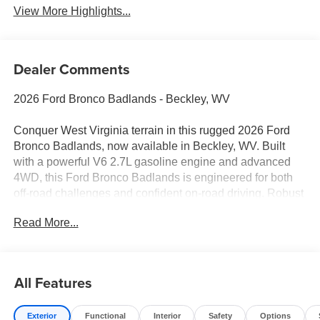
View More Highlights...
Dealer Comments
2026 Ford Bronco Badlands - Beckley, WV
Conquer West Virginia terrain in this rugged 2026 Ford
Bronco Badlands, now available in Beckley, WV. Built
with a powerful V6 2.7L gasoline engine and advanced
4WD, this Ford Bronco Badlands is engineered for both
off-road challenges and confident on-road driving. Robust
suspension, durable skid plates, and terrain management
Read More...
systems make it ideal for trails, mud, and steep inclines
around the New River Gorge and beyond.
Inside, modern connectivity keeps you linked on every
All Features
journey. Apple CarPlay and Android Auto integrate your
smartphone for navigation and media, while Hands Free
Exterior
Functional
Interior
Safety
Options
Bluetooth® ensures safer calls without distractions. Enjoy