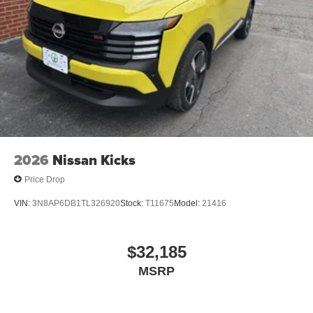
2026
Nissan Kicks
Price Drop
VIN:
3N8AP6DB1TL326920
Stock:
T11675
Model:
21416
$32,185
MSRP