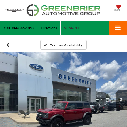
SAVED
Call
304-645-1010
Directions
SEARCH
Confirm Availability