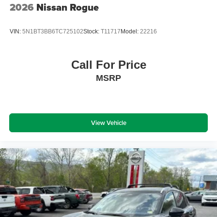
2026
Nissan Rogue
VIN:
5N1BT3BB6TC725102
Stock:
T11717
Model:
22216
Call For Price
MSRP
View Vehicle