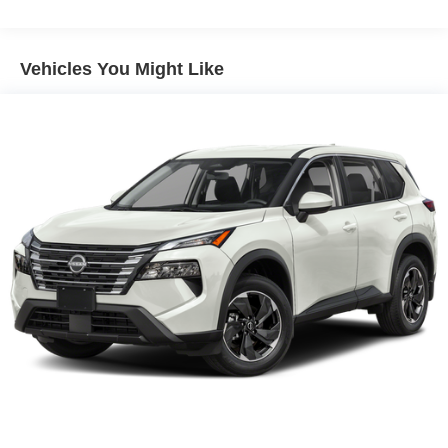
Vehicles You Might Like