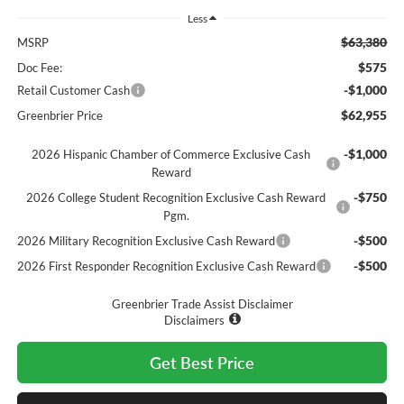
Less
$63,380
MSRP
$575
Doc Fee:
-$1,000
Retail Customer Cash
$62,955
Greenbrier Price
-$1,000
2026 Hispanic Chamber of Commerce Exclusive Cash
Reward
-$750
2026 College Student Recognition Exclusive Cash Reward
Pgm.
-$500
2026 Military Recognition Exclusive Cash Reward
-$500
2026 First Responder Recognition Exclusive Cash Reward
Greenbrier Trade Assist Disclaimer
Disclaimers
Get Best Price