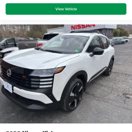
View Vehicle