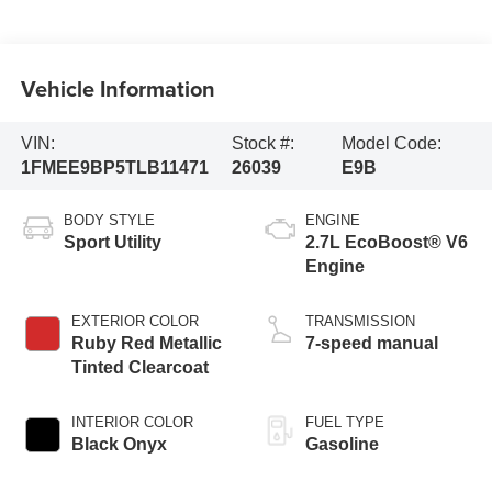
Vehicle Information
VIN:
Stock #:
Model Code:
1FMEE9BP5TLB11471
26039
E9B
BODY STYLE
ENGINE
Sport Utility
2.7L EcoBoost® V6
Engine
EXTERIOR COLOR
TRANSMISSION
Ruby Red Metallic
7-speed manual
Tinted Clearcoat
INTERIOR COLOR
FUEL TYPE
Black Onyx
Gasoline