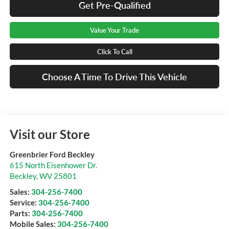
Get Pre-Qualified
Value Your Trade
Click To Call
Choose A Time To Drive This Vehicle
Visit our Store
Greenbrier Ford Beckley
615 North Eisenhower Dr.
Beckley
,
WV
25801
Sales:
304-256-7400
Service:
304-256-7400
Parts:
304-256-7400
Mobile Sales:
304-256-7400