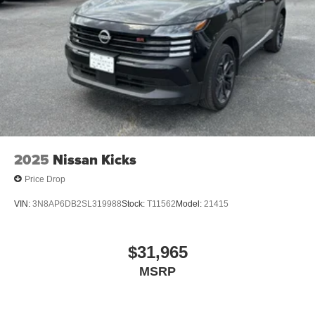
2025
Nissan Kicks
Price Drop
VIN:
3N8AP6DB2SL319988
Stock:
T11562
Model:
21415
$31,965
MSRP