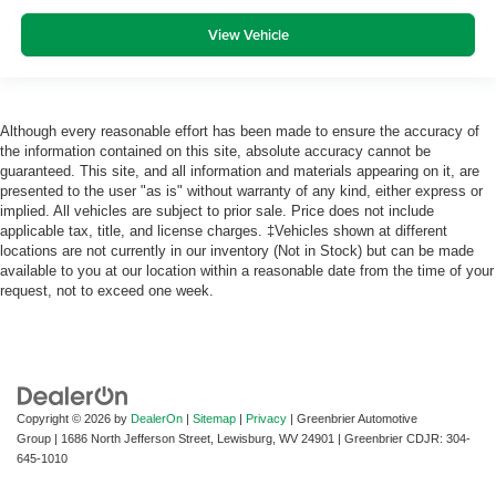
View Vehicle
Although every reasonable effort has been made to ensure the accuracy of
the information contained on this site, absolute accuracy cannot be
guaranteed. This site, and all information and materials appearing on it, are
presented to the user "as is" without warranty of any kind, either express or
implied. All vehicles are subject to prior sale. Price does not include
applicable tax, title, and license charges. ‡Vehicles shown at different
locations are not currently in our inventory (Not in Stock) but can be made
available to you at our location within a reasonable date from the time of your
request, not to exceed one week.
Copyright © 2026
by
DealerOn
|
Sitemap
|
Privacy
| Greenbrier Automotive
Group
|
1686 North Jefferson Street,
Lewisburg,
WV
24901
| Greenbrier CDJR:
304-
645-1010