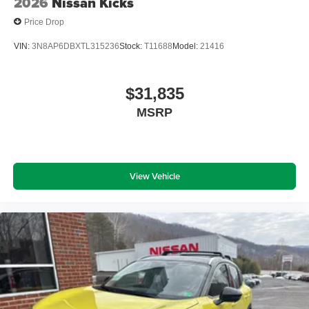
2026
Nissan Kicks
Price Drop
VIN:
3N8AP6DBXTL315236
Stock:
T11688
Model:
21416
$31,835
MSRP
View Vehicle