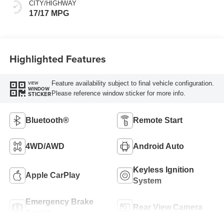
CITY/HIGHWAY
17/17 MPG
Highlighted Features
Feature availability subject to final vehicle configuration.
VIEW
WINDOW
Please reference window sticker for more info.
STICKER
Bluetooth®
Remote Start
4WD/AWD
Android Auto
Keyless Ignition
Apple CarPlay
System
Emergency Brake
Rear View Camera
Assist