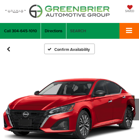
SAVED
Call
304-645-1010
Directions
SEARCH
Confirm Availability