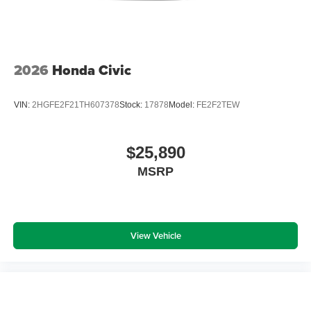
2026
Honda Civic
VIN:
2HGFE2F21TH607378
Stock:
17878
Model:
FE2F2TEW
$25,890
MSRP
View Vehicle