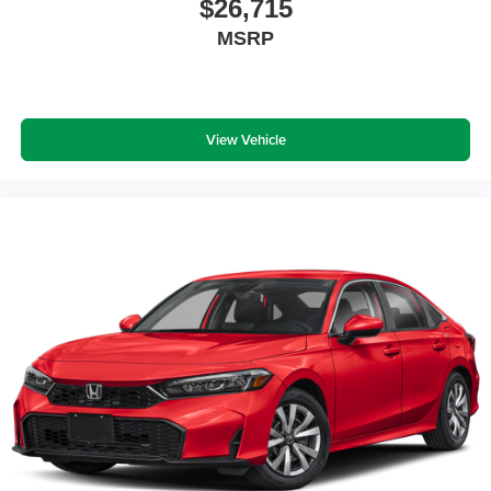
$26,715
MSRP
View Vehicle