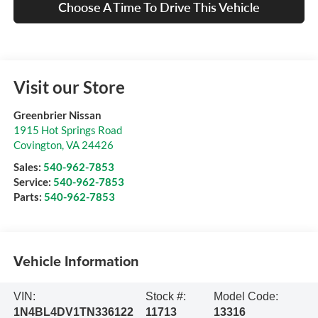
Choose A Time To Drive This Vehicle
Visit our Store
Greenbrier Nissan
1915 Hot Springs Road
Covington
,
VA
24426
Sales:
540-962-7853
Service:
540-962-7853
Parts:
540-962-7853
Vehicle Information
VIN:
Stock #:
Model Code:
1N4BL4DV1TN336122
11713
13316