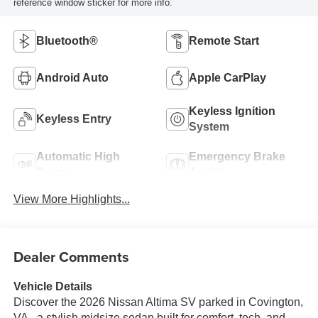
reference window sticker for more info.
Bluetooth®
Remote Start
Android Auto
Apple CarPlay
Keyless Ignition
Keyless Entry
System
Automatic High
Emergency Brake
Beams
Assist
View More Highlights...
Dealer Comments
Vehicle Details
Discover the 2026 Nissan Altima SV parked in Covington,
VA - a stylish midsize sedan built for comfort, tech, and