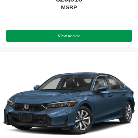
MSRP
View Vehicle