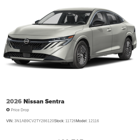
Forward Collision Warning feature alerts drivers to
potential front-end collisions.
Packages
SV Special Edition Package: NissanConnect; Rear
Spoiler; 17" Gloss Black Alloy Wheels; Single Panel
Moonroof; Remote Engine Start with Intelligent Climate
Control; Visible Rear Exhaust with Finisher; Dual Zone
Automatic HVAC; Body-Color Outside Mirrors. Premium
Paint. Floor Mats/trunk Mat/hideaway Nets. Body-Colored
Splash Guards. Trunk Organizer Tray. Clear Bumper
Protector. **Equipment listed is based on original vehicle
build and subject to change. Please confirm the accuracy
of the included equipment by calling the dealer prior to
purchase.**
2026
Nissan Sentra
Price Drop
VIN:
3N1AB9CV2TY286120
Stock:
11726
Model:
12116