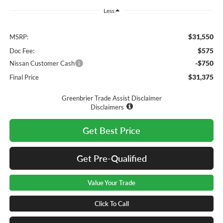
Less
$31,550
MSRP:
$575
Doc Fee:
-$750
Nissan Customer Cash
$31,375
Final Price
Greenbrier Trade Assist Disclaimer
Disclaimers
Get Best Price
Get Pre-Qualified
Value Your Trade
Click To Call