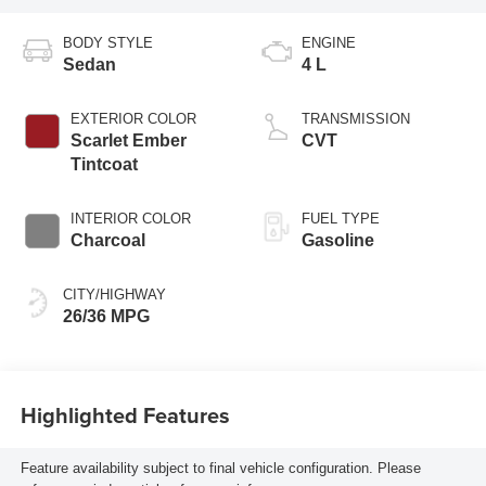
BODY STYLE
ENGINE
Sedan
4 L
EXTERIOR COLOR
TRANSMISSION
Scarlet Ember
CVT
Tintcoat
INTERIOR COLOR
FUEL TYPE
Charcoal
Gasoline
CITY/HIGHWAY
26/36 MPG
Highlighted Features
Feature availability subject to final vehicle configuration. Please