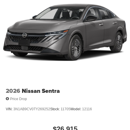
2026
Nissan Sentra
Price Drop
VIN:
3N1AB9CV0TY269252
Stock:
11705
Model:
12116
$26,915