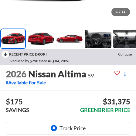
1
/
11
RECENT PRICE DROP!
Collapse
Reduced by $750 since Aug 04, 2026
2026
Nissan Altima
SV
Available For Sale
$175
$31,375
SAVINGS
GREENBRIER PRICE