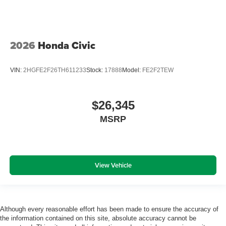
2026
Honda Civic
VIN:
2HGFE2F26TH611233
Stock:
17888
Model:
FE2F2TEW
$26,345
MSRP
View Vehicle
Although every reasonable effort has been made to ensure the accuracy of
the information contained on this site, absolute accuracy cannot be