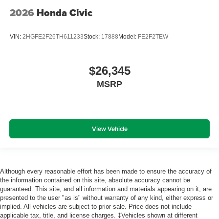
2026
Honda Civic
VIN:
2HGFE2F26TH611233
Stock:
17888
Model:
FE2F2TEW
$26,345
MSRP
View Vehicle
Although every reasonable effort has been made to ensure the accuracy of
the information contained on this site, absolute accuracy cannot be
guaranteed. This site, and all information and materials appearing on it, are
presented to the user "as is" without warranty of any kind, either express or
implied. All vehicles are subject to prior sale. Price does not include
applicable tax, title, and license charges. ‡Vehicles shown at different