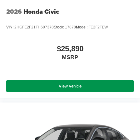
2026
Honda Civic
VIN:
2HGFE2F21TH607378
Stock:
17878
Model:
FE2F2TEW
$25,890
MSRP
View Vehicle