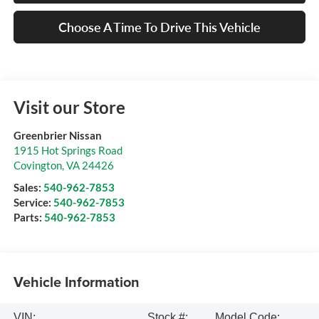
Choose A Time To Drive This Vehicle
Visit our Store
Greenbrier Nissan
1915 Hot Springs Road
Covington
,
VA
24426
Sales:
540-962-7853
Service:
540-962-7853
Parts:
540-962-7853
Vehicle Information
VIN:
Stock #:
Model Code: