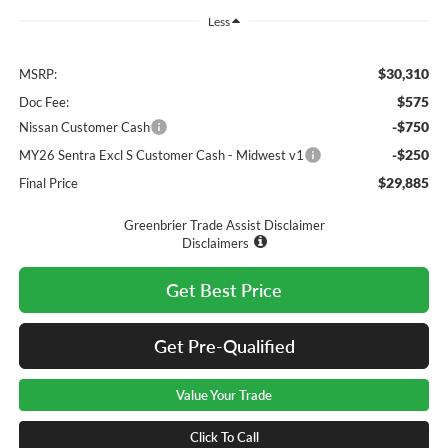
Less
$30,310
MSRP:
$575
Doc Fee:
-$750
Nissan Customer Cash
-$250
MY26 Sentra Excl S Customer Cash - Midwest v1
$29,885
Final Price
Greenbrier Trade Assist Disclaimer
Disclaimers
Get Best Price
Get Pre-Qualified
Value Your Trade
Click To Call