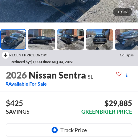
1
/
26
RECENT PRICE DROP!
Collapse
Reduced by $1,000 since Aug 04, 2026
2026
Nissan Sentra
SL
Available For Sale
$425
$29,885
SAVINGS
GREENBRIER PRICE