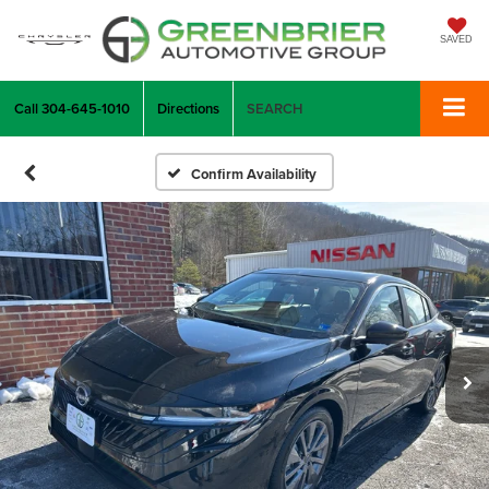
SAVED
Call
304-645-1010
Directions
SEARCH
Confirm Availability