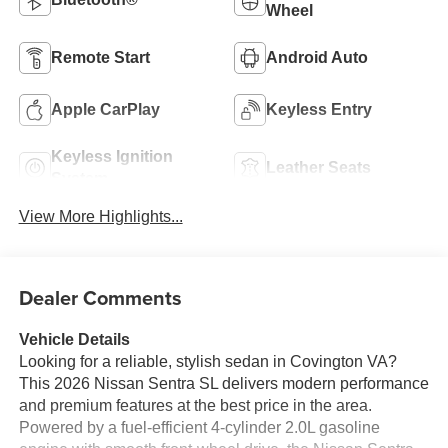
Wheel
Remote Start
Android Auto
Apple CarPlay
Keyless Entry
Keyless Ignition
Leather Seats
System
View More Highlights...
Dealer Comments
Vehicle Details
Looking for a reliable, stylish sedan in Covington VA?
This 2026 Nissan Sentra SL delivers modern performance
and premium features at the best price in the area.
Powered by a fuel-efficient 4-cylinder 2.0L gasoline