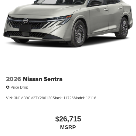
Packages
Trunk Package: Hide-A-way Trunk Net. Illuminated Kick
Plates. Floor Mat Package. Body Colored Splash Guards
(4-Piece). **Equipment listed is based on original vehicle
build and subject to change. Please confirm the accuracy
of the included equipment by calling the dealer prior to
purchase.**
2026
Nissan Sentra
Price Drop
VIN:
3N1AB9CV2TY286120
Stock:
11726
Model:
12116
$26,715
MSRP