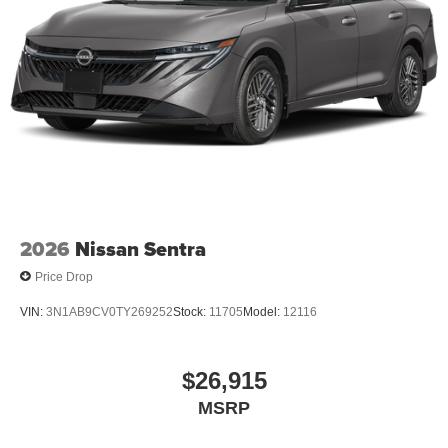
2026
Nissan Sentra
Price Drop
VIN:
3N1AB9CV0TY269252
Stock:
11705
Model:
12116
$26,915
MSRP