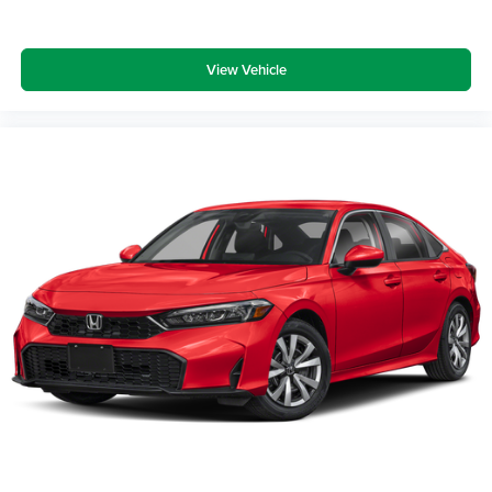
View Vehicle