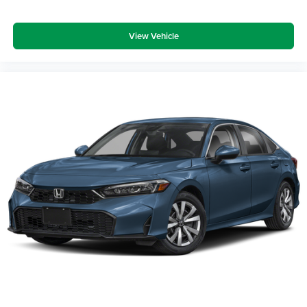
View Vehicle