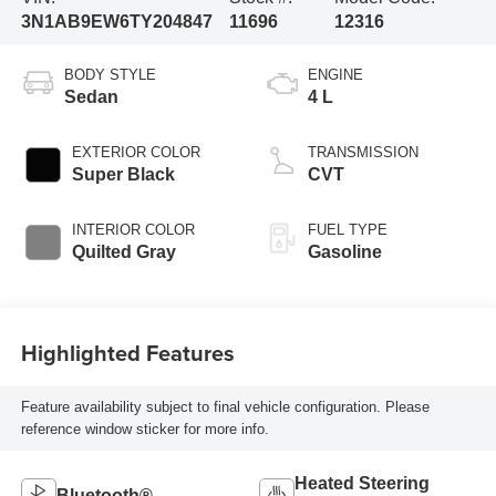
3N1AB9EW6TY204847
11696
12316
BODY STYLE
ENGINE
Sedan
4 L
EXTERIOR COLOR
TRANSMISSION
Super Black
CVT
INTERIOR COLOR
FUEL TYPE
Quilted Gray
Gasoline
Highlighted Features
Feature availability subject to final vehicle configuration. Please
reference window sticker for more info.
Heated Steering
Bluetooth®