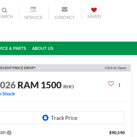
EARCH
SAVED
SERVICE
CONTACT
VICE & PARTS
ABOUT US
ECENT PRICE DROP!
Click to Open
2026
RAM 1500
RHO
n Stock
$90,590
RP: