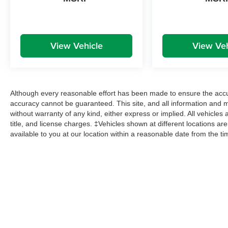
View Vehicle
View Veh
Although every reasonable effort has been made to ensure the accur
accuracy cannot be guaranteed. This site, and all information and ma
without warranty of any kind, either express or implied. All vehicles 
title, and license charges. ‡Vehicles shown at different locations ar
available to you at our location within a reasonable date from the t
Copyright © 2026
by
DealerOn
|
Sitemap