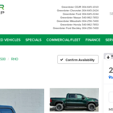
Greenbrier CDJR
304-645-1010
Greenbrier Chevrolet
304-645-2424
S
Greenbrier Ford
304-645-2244
Greenbrier Nissan
540-962-7853
Greenbrier Mitsubishi
304-256-7400
Greenbrier Honda
540-962-7853
Greenbrier Ford Beckley
304-256-7400
D VEHICLES
SPECIALS
COMMERCIAL/FLEET
FINANCE
SER
R
500
RHO
Confirm Availability
I
MS