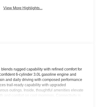
View More Highlights...
ends rugged capability with refined comfort for
confident 6-cylinder 3.0L gasoline engine and
rrain and daily driving with composed performance
s trail-ready capability with upgraded
rous outings. Inside, thoughtful amenities elevate
h and comfort on cool mornings. Connectivity is
navigation, calls, and music within easy reach via
tem delivers clear, immersive audio for playlists