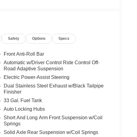
y-focused engineering and durable construction
or towing. The cabin offers supportive seating and
ipment, while refined materials and attention to
 Located in Lewisburg, WV, this 2026 Ram 1500
hether you prioritize off-road readiness, everyday
Safety
Options
Specs
anced package built to handle demanding tasks while
ngers alike.
Front Anti-Roll Bar
Automatic w/Driver Control Ride Control Off-
wing. This model is pure luxury with a heated
Road Adaptive Suspension
roid Auto for seamless smartphone integration on
Electric Power-Assist Steering
king for comfort, durability, and style. An off-road
Dual Stainless Steel Exhaust w/Black Tailpipe
d vehicle again with the remote start feature on
Finisher
 restricted by poor quality local radio stations while
have hundreds of digital stations to choose from.
33 Gal. Fuel Tank
region with the navigation system on it. Protect this
Auto Locking Hubs
g edge backup camera system. This 2026 Ram
Short And Long Arm Front Suspension w/Coil
Springs
Solid Axle Rear Suspension w/Coil Springs