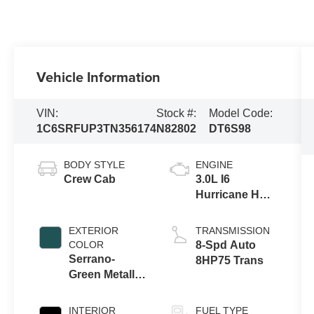
Vehicle Information
VIN:
Stock #:
Model Code:
1C6SRFUP3TN356174
N82802
DT6S98
BODY STYLE
ENGINE
Crew Cab
3.0L I6
Hurricane HO
Twin Turbo
ESS
EXTERIOR
TRANSMISSION
COLOR
8-Spd Auto
Serrano-
8HP75 Trans
Green Metallic
Exterior Paint
INTERIOR
FUEL TYPE