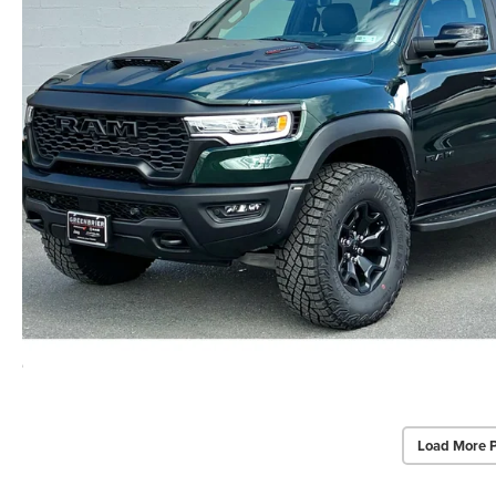
Load More 