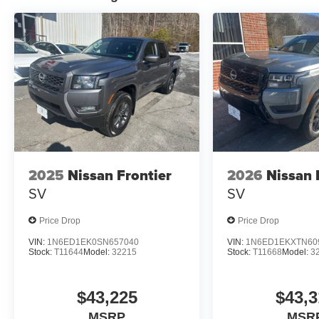
2025
Nissan Frontier
2026
Nissan 
SV
SV
Price Drop
Price Drop
VIN:
1N6ED1EK0SN657040
VIN:
1N6ED1EKXTN60
Stock:
T11644
Model:
32215
Stock:
T11668
Model:
3
$43,225
$43,3
MSRP
MSR