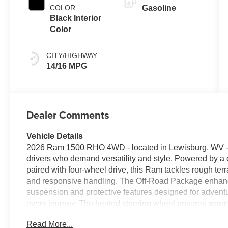
COLOR
Gasoline
Black Interior
Color
CITY/HIGHWAY
14/16 MPG
Dealer Comments
Vehicle Details
2026 Ram 1500 RHO 4WD - located in Lewisburg, WV - bl
drivers who demand versatility and style. Powered by a 
paired with four-wheel drive, this Ram tackles rough te
and responsive handling. The Off-Road Package enhance
suspension and protective features designed for adventu
every journey. The heated steering wheel ensures warmt
seamless with Android Auto and Apple CarPlay, keeping 
Read More...
the intuitive infotainment interface. A premium sound sys