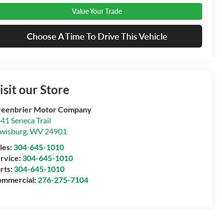
Value Your Trade
Choose A Time To Drive This Vehicle
isit our Store
eenbrier Motor Company
41 Seneca Trail
wisburg
,
WV
24901
les:
304-645-1010
rvice:
304-645-1010
rts:
304-645-1010
mmercial:
276-275-7104