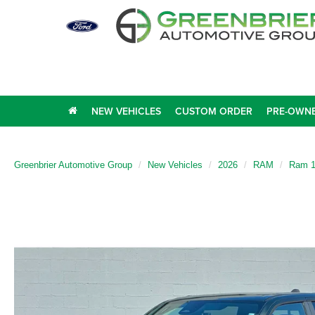
NEW VEHICLES
CUSTOM ORDER
PRE-OWNE
Greenbrier Automotive Group
New Vehicles
2026
RAM
Ram 1