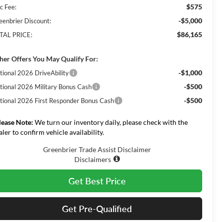
$575
c Fee:
-$5,000
eenbrier Discount:
$86,165
TAL PRICE:
her Offers You May Qualify For:
-$1,000
tional 2026 DriveAbility
-$500
tional 2026 Military Bonus Cash
-$500
tional 2026 First Responder Bonus Cash
lease Note:
We turn our inventory daily, please check with the
aler to confirm vehicle availability.
Greenbrier Trade Assist Disclaimer
Disclaimers
Get Best Price
Get Pre-Qualified