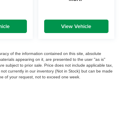
icle
View Vehicle
acy of the information contained on this site, absolute
terials appearing on it, are presented to the user "as is"
are subject to prior sale. Price does not include applicable tax,
e not currently in our inventory (Not in Stock) but can be made
ime of your request, not to exceed one week.
|
Privacy
| Greenbrier Automotive Group
|
1686 North Jefferson Street,
Lewisburg,
W