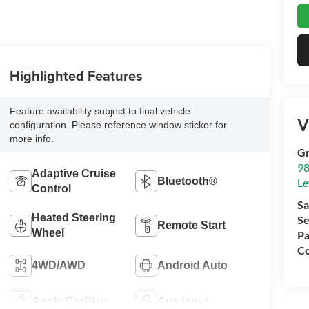
Highlighted Features
Feature availability subject to final vehicle
V
configuration. Please reference window sticker for
more info.
Gr
98
Adaptive Cruise
Bluetooth®
Le
Control
Sa
Heated Steering
Se
Remote Start
Wheel
Pa
Co
4WD/AWD
Android Auto
Apple CarPlay
Aux Input