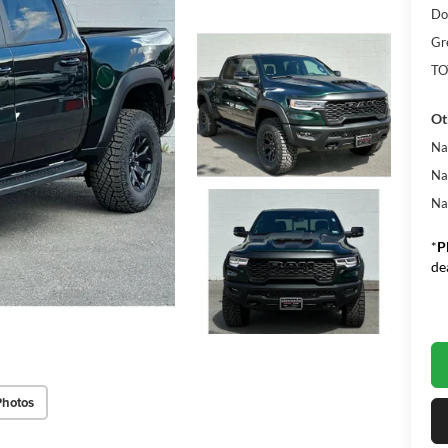
Do
Gr
TO
Ot
Na
Na
Na
*
P
de
Photos