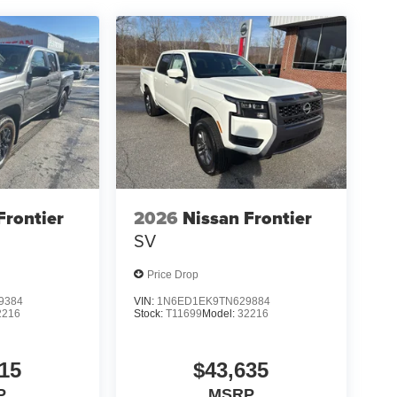
Frontier
2026
Nissan Frontier
SV
Price Drop
9384
VIN:
1N6ED1EK9TN629884
2216
Stock:
T11699
Model:
32216
15
$43,635
P
MSRP