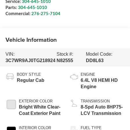
Service:
304-645-1010
Parts:
304-645-1010
Commercial:
276-275-7104
Vehicle Information
VIN:
Stock #:
Model Code:
3C7WR9AJ0TG218924
N82555
DD8L63
BODY STYLE
ENGINE
Regular Cab
6.4L V8 HEMI HD
Engine
EXTERIOR COLOR
TRANSMISSION
Bright White Clear-
8-Spd Auto 8HP75-
Coat Exterior Paint
LCV Transmission
INTERIOR COLOR
FUEL TYPE