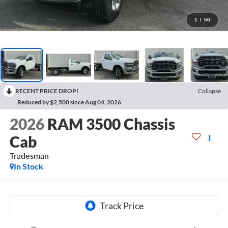
1
/
50
RECENT PRICE DROP!
Collapse
Reduced by $2,500 since Aug 04, 2026
2026
RAM 3500 Chassis
Cab
Tradesman
In Stock