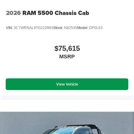
2026
RAM 5500 Chassis Cab
VIN:
3C7WRNAL9TG210993
Stock:
N82535
Model:
DP0L63
$75,615
MSRP
View Vehicle