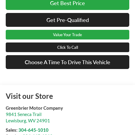
Get Best Price
Get Pre-Qualified
Value Your Trade
Click To Call
Choose A Time To Drive This Vehicle
Visit our Store
Greenbrier Motor Company
9841 Seneca Trail
Lewisburg
,
WV
24901
Sales:
304-645-1010