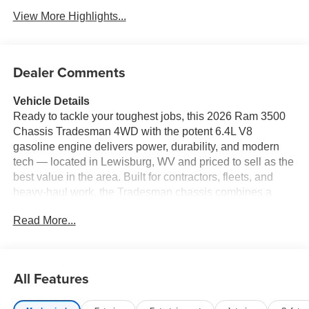
View More Highlights...
Dealer Comments
Vehicle Details
Ready to tackle your toughest jobs, this 2026 Ram 3500
Chassis Tradesman 4WD with the potent 6.4L V8
gasoline engine delivers power, durability, and modern
tech — located in Lewisburg, WV and priced to sell as the
best value in the area. Built for contractors, fleets, and
heavy-haul work, the Tradesman chassis combines a
rugged frame and towing capability with a driver-focused
Read More...
interior that simplifies long days on the road. Under the
hood, the V8 6.4L gasoline engine provides robust torque
and dependable performance for hauling and towing,
while the 4WD system offers confident traction on rough
All Features
sites and inclement weather. The cab is equipped with
Hands Free Bluetooth® for safer phone use, Apple