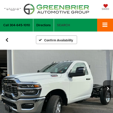
SAVED
Call
304-645-1010
Directions
SEARCH
Confirm Availability