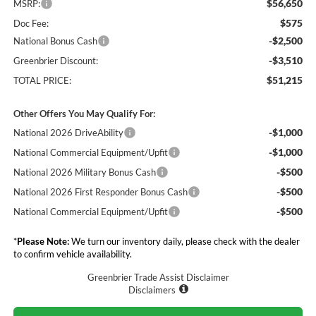
$56,650
MSRP:
$575
Doc Fee:
-$2,500
National Bonus Cash
-$3,510
Greenbrier Discount:
$51,215
TOTAL PRICE:
Other Offers You May Qualify For:
-$1,000
National 2026 DriveAbility
-$1,000
National Commercial Equipment/Upfit
-$500
National 2026 Military Bonus Cash
-$500
National 2026 First Responder Bonus Cash
-$500
National Commercial Equipment/Upfit
*
Please Note:
We turn our inventory daily, please check with the dealer
to confirm vehicle availability.
Greenbrier Trade Assist Disclaimer
Disclaimers