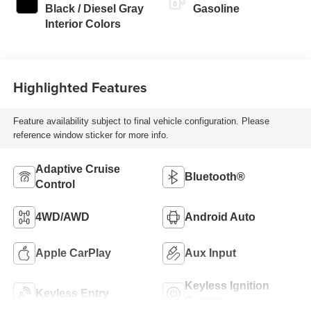
Black / Diesel Gray
Gasoline
Interior Colors
Highlighted Features
Feature availability subject to final vehicle configuration. Please
reference window sticker for more info.
Adaptive Cruise
Bluetooth®
Control
4WD/AWD
Android Auto
Apple CarPlay
Aux Input
Keyless Ignition
Keyless Entry
System