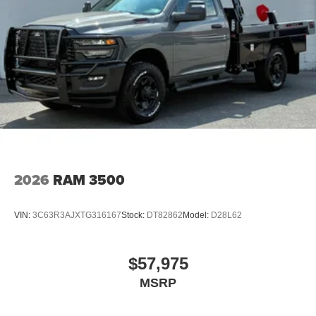
2026
RAM 3500
VIN:
3C63R3AJXTG316167
Stock:
DT82862
Model:
D28L62
$57,975
MSRP