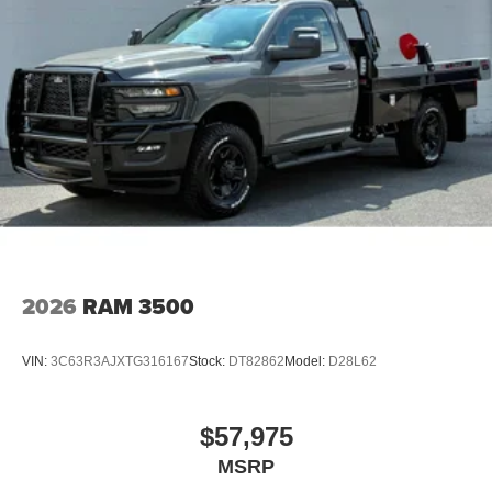
2026
RAM 3500
VIN:
3C63R3AJXTG316167
Stock:
DT82862
Model:
D28L62
$57,975
MSRP