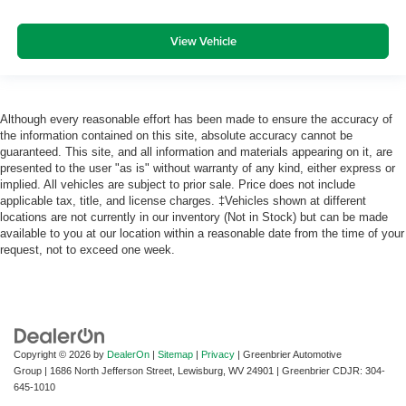
View Vehicle
Although every reasonable effort has been made to ensure the accuracy of
the information contained on this site, absolute accuracy cannot be
guaranteed. This site, and all information and materials appearing on it, are
presented to the user "as is" without warranty of any kind, either express or
implied. All vehicles are subject to prior sale. Price does not include
applicable tax, title, and license charges. ‡Vehicles shown at different
locations are not currently in our inventory (Not in Stock) but can be made
available to you at our location within a reasonable date from the time of your
request, not to exceed one week.
Copyright © 2026
by
DealerOn
|
Sitemap
|
Privacy
| Greenbrier Automotive
Group
|
1686 North Jefferson Street,
Lewisburg,
WV
24901
| Greenbrier CDJR:
304-
645-1010