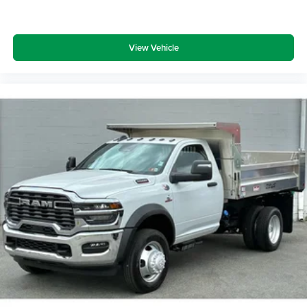
View Vehicle