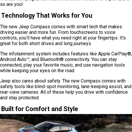
so are you!
Technology That Works for You
The new Jeep Compass comes with smart tech that makes
driving easier and more fun. From touchscreens to voice
controls, you’ll have what you need right at your fingertips. It's
great for both short drives and long journeys.
The infotainment system includes features like Apple CarPlay®,
Android Auto™, and Bluetooth® connectivity. You can stay
connected, play your favorite music, and use navigation tools
while keeping your eyes on the road.
Jeep also cares about safety. The new Compass comes with
safety tools like blind-spot monitoring, lane-keeping assist, and
rear-view cameras. All of these help you drive with confidence
and stay protected.
Built for Comfort and Style