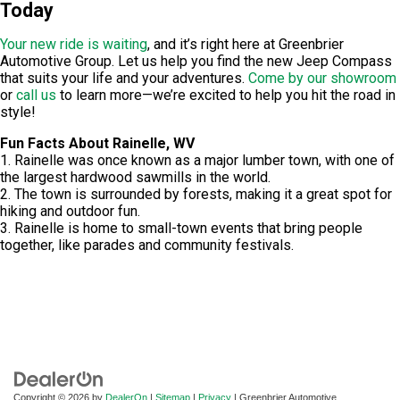
Today
Your new ride is waiting
, and it’s right here at
Greenbrier
Automotive Group
. Let us help you find the new Jeep Compass
that suits your life and your adventures.
Come by our showroom
or
call us
to learn more—we’re excited to help you hit the road in
style!
Fun Facts About Rainelle, WV
1. Rainelle was once known as a major lumber town, with one of
the largest hardwood sawmills in the world.
2. The town is surrounded by forests, making it a great spot for
hiking and outdoor fun.
3. Rainelle is home to small-town events that bring people
together, like parades and community festivals.
Copyright © 2026
by
DealerOn
|
Sitemap
|
Privacy
| Greenbrier Automotive