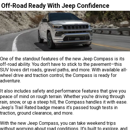
Off-Road Ready With Jeep Confidence
One of the standout features of the new Jeep Compass is its
off-road ability. You don’t have to stick to the pavement—this
SUV loves dirt roads, gravel paths, and more. With available all-
wheel drive and traction control, the Compass is ready for
adventure.
It also includes safety and performance features that give you
peace of mind on rough terrain. Whether you're driving through
rain, snow, or up a steep hill, the Compass handles it with ease.
Jeep’s Trail Rated badge means it’s passed tough tests in
traction, ground clearance, and more.
With the new Jeep Compass, you can take weekend trips
without worrying about road conditions. It's built to explore, and