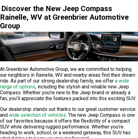
Discover the New Jeep Compass
Rainelle, WV at Greenbrier Automotive
Group
At
Greenbrier Automotive Group
, we are committed to helping
our neighbors in Rainelle, WV and nearby areas find their dream
ride. As part of our strong dealership family, we offer
a wide
range of options
, including the stylish and reliable new Jeep
Compass. Whether you're new to the Jeep brand or already a
fan, you'll appreciate the features packed into this exciting SUV.
Our dealership stands out thanks to our great customer service
and
wide selection of vehicles
. The new Jeep Compass is one
of our favorites because it offers the flexibility of a compact
SUV while delivering rugged performance. Whether you're
heading to work, school, or a weekend getaway, this SUV has