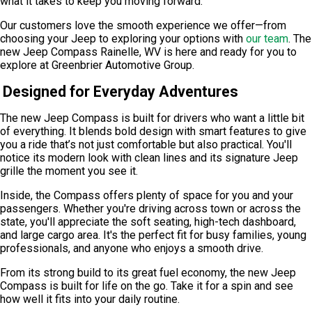
what it takes to keep you moving forward.
Our customers love the smooth experience we offer—from
choosing your Jeep to exploring your options with
our team
. The
new Jeep Compass Rainelle, WV is here and ready for you to
explore at
Greenbrier Automotive Group
.
Designed for Everyday Adventures
The new Jeep Compass is built for drivers who want a little bit
of everything. It blends bold design with smart features to give
you a ride that’s not just comfortable but also practical. You'll
notice its modern look with clean lines and its signature Jeep
grille the moment you see it.
Inside, the Compass offers plenty of space for you and your
passengers. Whether you're driving across town or across the
state, you'll appreciate the soft seating, high-tech dashboard,
and large cargo area. It's the perfect fit for busy families, young
professionals, and anyone who enjoys a smooth drive.
From its strong build to its great fuel economy, the new Jeep
Compass is built for life on the go. Take it for a spin and see
how well it fits into your daily routine.