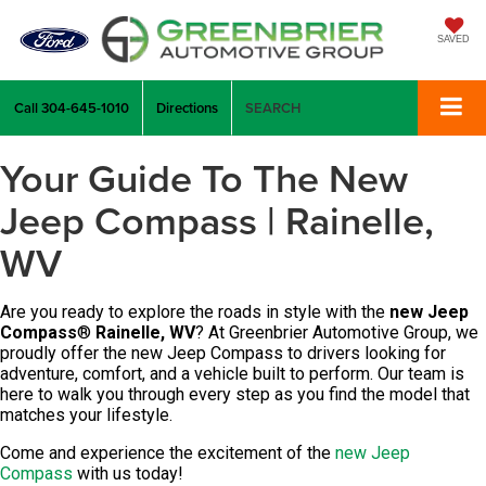
SAVED
Call
304-645-1010
Directions
SEARCH
Your Guide To The New
Jeep Compass | Rainelle,
WV
Are you ready to explore the roads in style with the
new Jeep
Compass
®
Rainelle, WV
? At
Greenbrier Automotive Group
, we
proudly offer the new Jeep Compass to drivers looking for
adventure, comfort, and a vehicle built to perform. Our team is
here to walk you through every step as you find the model that
matches your lifestyle.
Come and experience the excitement of the
new Jeep
Compass
with us today!