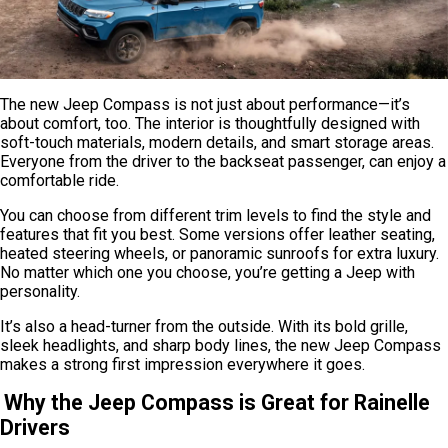
The new Jeep Compass is not just about performance—it’s
about comfort, too. The interior is thoughtfully designed with
soft-touch materials, modern details, and smart storage areas.
Everyone from the driver to the backseat passenger, can enjoy a
comfortable ride.
You can choose from different trim levels to find the style and
features that fit you best. Some versions offer leather seating,
heated steering wheels, or panoramic sunroofs for extra luxury.
No matter which one you choose, you’re getting a Jeep with
personality.
It’s also a head-turner from the outside. With its bold grille,
sleek headlights, and sharp body lines, the new Jeep Compass
makes a strong first impression everywhere it goes.
Why the Jeep Compass is Great for Rainelle
Drivers