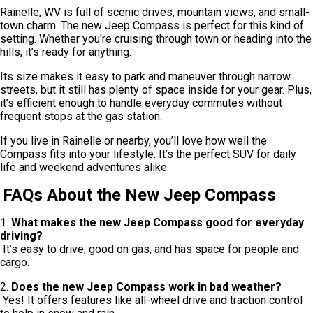
Rainelle, WV is full of scenic drives, mountain views, and small-
town charm. The new Jeep Compass is perfect for this kind of
setting. Whether you're cruising through town or heading into the
hills, it’s ready for anything.
Its size makes it easy to park and maneuver through narrow
streets, but it still has plenty of space inside for your gear. Plus,
it’s efficient enough to handle everyday commutes without
frequent stops at the gas station.
If you live in Rainelle or nearby, you’ll love how well the
Compass fits into your lifestyle. It’s the perfect SUV for daily
life and weekend adventures alike.
FAQs About the New Jeep Compass
1.
What makes the new Jeep Compass good for everyday
driving?
It’s easy to drive, good on gas, and has space for people and
cargo.
2.
Does the new Jeep Compass work in bad weather?
Yes! It offers features like all-wheel drive and traction control