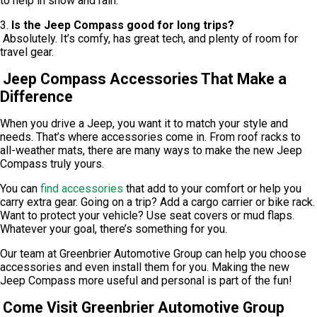
to help in snow and rain.
3.
Is the Jeep Compass good for long trips?
Absolutely. It’s comfy, has great tech, and plenty of room for
travel gear.
Jeep Compass Accessories That Make a
Difference
When you drive a Jeep, you want it to match your style and
needs. That’s where accessories come in. From roof racks to
all-weather mats, there are many ways to make the new Jeep
Compass truly yours.
You can
find accessories
that add to your comfort or help you
carry extra gear. Going on a trip? Add a cargo carrier or bike rack.
Want to protect your vehicle? Use seat covers or mud flaps.
Whatever your goal, there’s something for you.
Our team at Greenbrier Automotive Group can help you choose
accessories and even install them for you. Making the new
Jeep Compass more useful and personal is part of the fun!
Come Visit Greenbrier Automotive Group