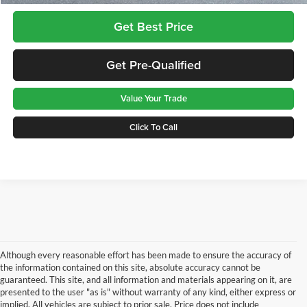
Get Best Price
Get Pre-Qualified
Value Your Trade
Click To Call
Although every reasonable effort has been made to ensure the accuracy of
the information contained on this site, absolute accuracy cannot be
guaranteed. This site, and all information and materials appearing on it, are
presented to the user "as is" without warranty of any kind, either express or
implied. All vehicles are subject to prior sale. Price does not include