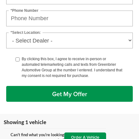
*Phone Number
*Select Location:
By clicking this box, I agree to receive in-person or
automated telemarketing calls and texts from Greenbrier
Automotive Group at the number I entered. I understand that
my consent is not required for purchase.
Get My Offer
Showing 1 vehicle
Can't find what you're looking
Order A Vehicle