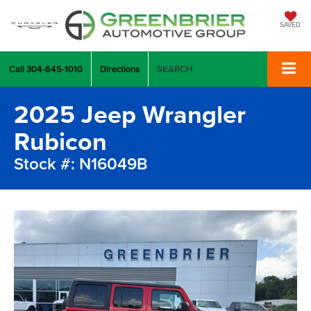
SAVED
Call
304-645-1010
Directions
SEARCH
2025 Jeep Wrangler
Rubicon
Stock #: N16049B