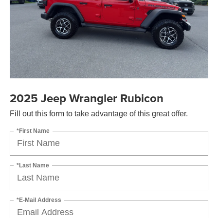
2025 Jeep Wrangler Rubicon
Fill out this form to take advantage of this great offer.
*First Name
*Last Name
*E-Mail Address