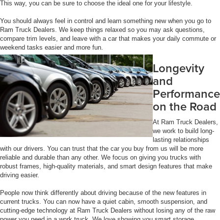
This way, you can be sure to choose the ideal one for your lifestyle.
You should always feel in control and learn something new when you go to
Ram Truck Dealers. We keep things relaxed so you may ask questions,
compare trim levels, and leave with a car that makes your daily commute or
weekend tasks easier and more fun.
Longevity
and
Performance
on the Road
At Ram Truck Dealers,
we work to build long-
lasting relationships
with our drivers. You can trust that the car you buy from us will be more
reliable and durable than any other. We focus on giving you trucks with
robust frames, high-quality materials, and smart design features that make
driving easier.
People now think differently about driving because of the new features in
current trucks. You can now have a quiet cabin, smooth suspension, and
cutting-edge technology at Ram Truck Dealers without losing any of the raw
power you need in a work truck. We love showing you smart storage