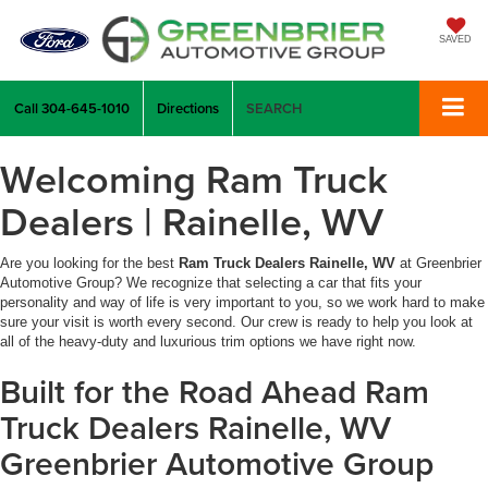
SAVED
Call
304-645-1010
Directions
SEARCH
Welcoming Ram Truck
Dealers | Rainelle, WV
Are you looking for the best
Ram Truck Dealers Rainelle, WV
at Greenbrier
Automotive Group? We recognize that selecting a car that fits your
personality and way of life is very important to you, so we work hard to make
sure your visit is worth every second. Our crew is ready to help you look at
all of the heavy-duty and luxurious trim options we have right now.
Built for the Road Ahead Ram
Truck Dealers Rainelle, WV
Greenbrier Automotive Group