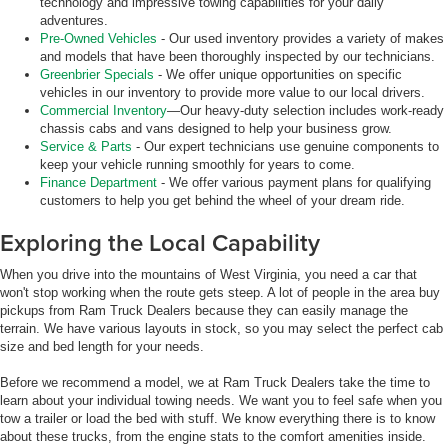
technology and impressive towing capabilities for your daily
adventures.
Pre-Owned Vehicles
- Our used inventory provides a variety of makes
and models that have been thoroughly inspected by our technicians.
Greenbrier Specials
- We offer unique opportunities on specific
vehicles in our inventory to provide more value to our local drivers.
Commercial Inventory
—Our heavy-duty selection includes work-ready
chassis cabs and vans designed to help your business grow.
Service & Parts
- Our expert technicians use genuine components to
keep your vehicle running smoothly for years to come.
Finance Department
- We offer various payment plans for qualifying
customers to help you get behind the wheel of your dream ride.
Exploring the Local Capability
When you drive into the mountains of West Virginia, you need a car that
won't stop working when the route gets steep. A lot of people in the area buy
pickups from Ram Truck Dealers because they can easily manage the
terrain. We have various layouts in stock, so you may select the perfect cab
size and bed length for your needs.
Before we recommend a model, we at Ram Truck Dealers take the time to
learn about your individual towing needs. We want you to feel safe when you
tow a trailer or load the bed with stuff. We know everything there is to know
about these trucks, from the engine stats to the comfort amenities inside.