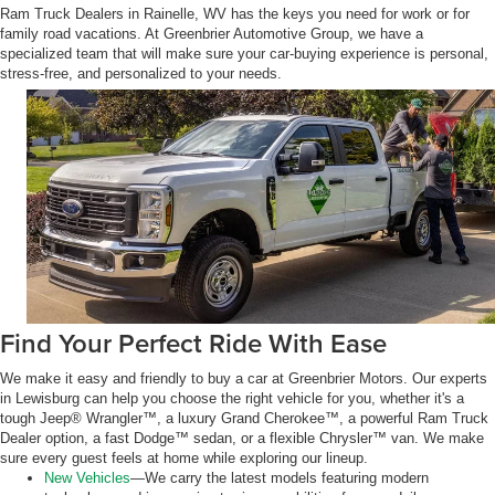
Ram Truck Dealers in Rainelle, WV has the keys you need for work or for
family road vacations. At Greenbrier Automotive Group, we have a
specialized team that will make sure your car-buying experience is personal,
stress-free, and personalized to your needs.
Find Your Perfect Ride With Ease
We make it easy and friendly to buy a car at Greenbrier Motors. Our experts
in Lewisburg can help you choose the right vehicle for you, whether it's a
tough Jeep® Wrangler™, a luxury Grand Cherokee™, a powerful Ram Truck
Dealer option, a fast Dodge™ sedan, or a flexible Chrysler™ van. We make
sure every guest feels at home while exploring our lineup.
New Vehicles
—We carry the latest models featuring modern