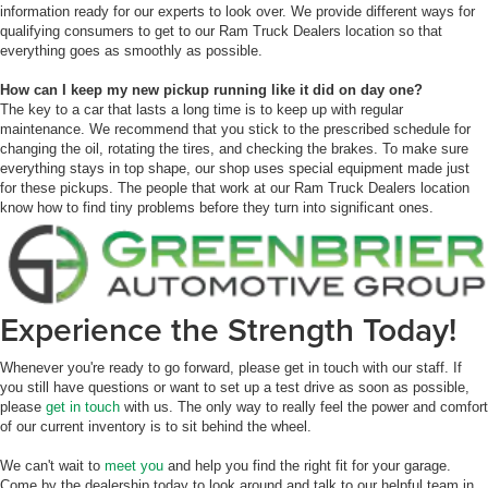
information ready for our experts to look over. We provide different ways for
qualifying consumers to get to our Ram Truck Dealers location so that
everything goes as smoothly as possible.
How can I keep my new pickup running like it did on day one?
The key to a car that lasts a long time is to keep up with regular
maintenance. We recommend that you stick to the prescribed schedule for
changing the oil, rotating the tires, and checking the brakes. To make sure
everything stays in top shape, our shop uses special equipment made just
for these pickups. The people that work at our Ram Truck Dealers location
know how to find tiny problems before they turn into significant ones.
Experience the Strength Today!
Whenever you're ready to go forward, please get in touch with our staff. If
you still have questions or want to set up a test drive as soon as possible,
please
get in touch
with us. The only way to really feel the power and comfort
of our current inventory is to sit behind the wheel.
We can't wait to
meet you
and help you find the right fit for your garage.
Come by the dealership today to look around and talk to our helpful team in