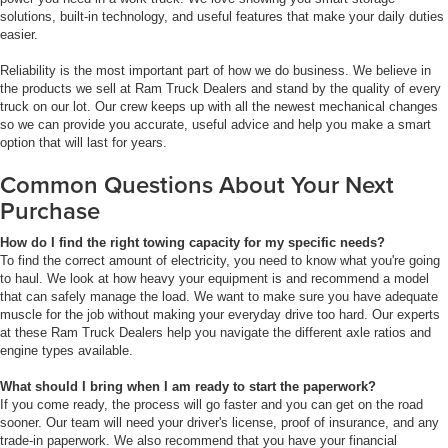
solutions, built-in technology, and useful features that make your daily duties
easier.
Reliability is the most important part of how we do business. We believe in
the products we sell at Ram Truck Dealers and stand by the quality of every
truck on our lot. Our crew keeps up with all the newest mechanical changes
so we can provide you accurate, useful advice and help you make a smart
option that will last for years.
Common Questions About Your Next
Purchase
How do I find the right towing capacity for my specific needs?
To find the correct amount of electricity, you need to know what you're going
to haul. We look at how heavy your equipment is and recommend a model
that can safely manage the load. We want to make sure you have adequate
muscle for the job without making your everyday drive too hard. Our experts
at these Ram Truck Dealers help you navigate the different axle ratios and
engine types available.
What should I bring when I am ready to start the paperwork?
If you come ready, the process will go faster and you can get on the road
sooner. Our team will need your driver's license, proof of insurance, and any
trade-in paperwork. We also recommend that you have your financial