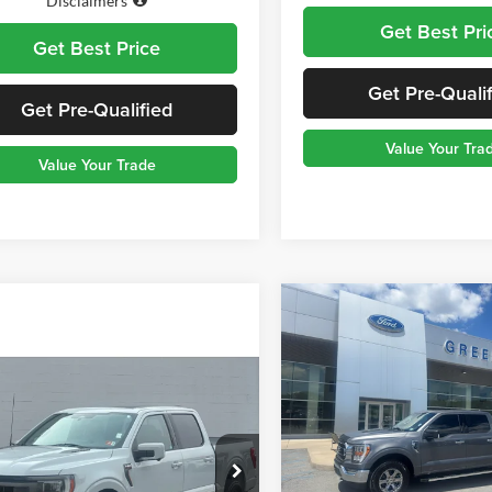
Disclaimers
Get Best Pri
Get Best Price
Get Pre-Quali
Get Pre-Qualified
Value Your Tra
Value Your Trade
Compare Vehicle
$3,205
2023
Ford F-150
XLT
TOD
SAVINGS
mpare Vehicle
Greenbrier Ford Beckley
Ford F-150
Tremor
VIN:
1FTFW1E80PFD31214
Sto
Model:
W1E
Price:
$45,949
Less
nbrier Motor Company
60,116 m
e:
$575
Available For Sale