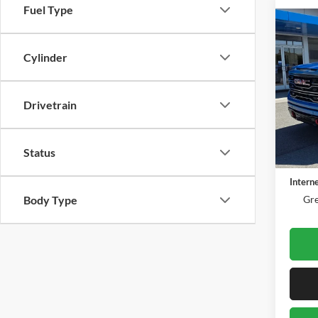
Fuel Type
Co
2023
AT4
Cylinder
Gree
VIN:
1
Drivetrain
Model:
61,06
Retail 
Status
Docume
Intern
Body Type
Gre