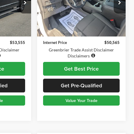
Greenbrier Chevrolet Inc.
ck:
DT60882A
VIN:
1GNSKMKD4PR145923
Stock:
DT61026A
Model:
CK10706
Less
35,644 mi
Ext.
Int.
$52,980
Retail Price
$49,990
$575
Documentation Fee
$575
$53,555
Internet Price
$50,565
 Disclaimer
Greenbrier Trade Assist Disclaimer
Disclaimers
ce
Get Best Price
fied
Get Pre-Qualified
de
Value Your Trade