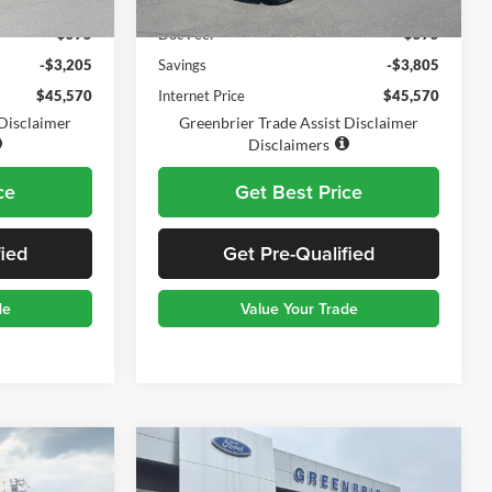
$48,200
Retail Price:
$48,800
$575
Doc Fee:
$575
-$3,205
Savings
-$3,805
$45,570
Internet Price
$45,570
 Disclaimer
Greenbrier Trade Assist Disclaimer
Disclaimers
ce
Get Best Price
fied
Get Pre-Qualified
de
Value Your Trade
Compare Vehicle
$45,339
$44,570
$1,000
2023
Ford F-150
XL