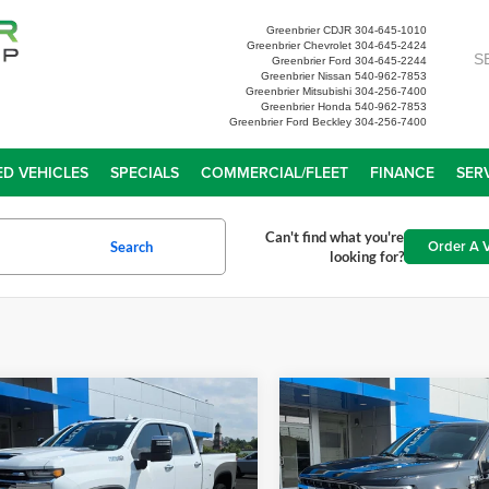
Greenbrier CDJR
304-645-1010
Greenbrier Chevrolet
304-645-2424
S
Greenbrier Ford
304-645-2244
Greenbrier Nissan
540-962-7853
Greenbrier Mitsubishi
304-256-7400
Greenbrier Honda
540-962-7853
Greenbrier Ford Beckley
304-256-7400
D VEHICLES
SPECIALS
COMMERCIAL/FLEET
FINANCE
SER
Can't find what you're
Order A V
Search
looking for?
mpare Vehicle
Compare Vehicle
Chevrolet
$64,452
$53,55
erado 3500 HD
High
2023
Ford F-150
XL
TODAY'S PRICE
TODAY'S PRI
try