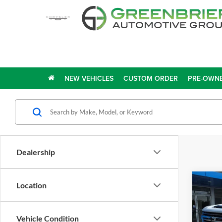
NEW VEHICLES
CUSTOM ORDER
PRE-OWNE
Dealership
Co
Location
2023
Silv
Coun
Vehicle Condition