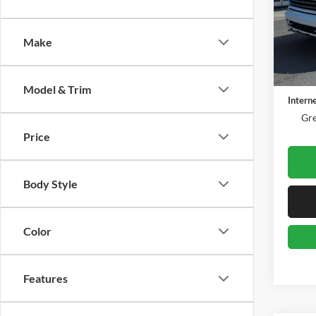
Gree
VIN:
1
Model:
Make
38,07
Retail 
Docume
Model & Trim
Intern
Gre
Price
Body Style
Color
Features