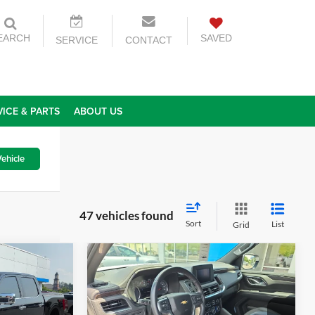
EARCH
SAVED
SERVICE
CONTACT
VICE & PARTS
ABOUT US
ehicle
47 vehicles found
Sort
List
Grid
Compare Vehicle
5
$50,565
2023
Chevrolet Tahoe
CE
LS
TODAY'S PRICE