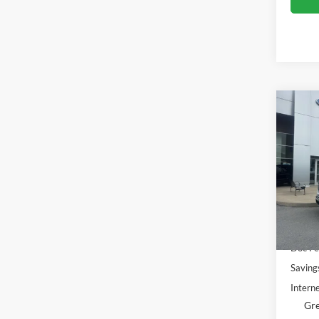
Co
$5,
2023
SAVI
Gree
VIN:
1
Model:
Availa
Retail 
Doc Fe
Saving
Interne
Gre