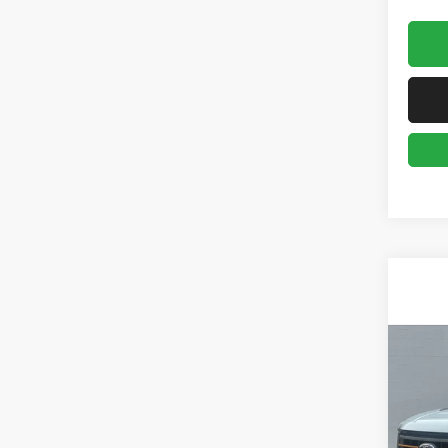
Co
2023
Retail 
Gree
Doc Fe