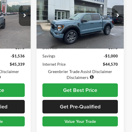
BEST PRICE:
TODAY'S PRICE:
SAVINGS
Greenbrier Ford Beckley
VIN:
1FTFW1E52PKD66317
Stock:
25684A
Model:
W1E
ck:
17785A
Less
57,826 mi
Ext.
Int.
Available For Sale
$46,300
Retail Price:
$44,995
i
Ext.
$575
Doc Fee:
$575
-$1,536
Savings
-$1,000
$45,339
Internet Price
$44,570
 Disclaimer
Greenbrier Trade Assist Disclaimer
Disclaimers
ce
Get Best Price
fied
Get Pre-Qualified
de
Value Your Trade