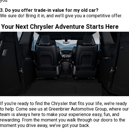
you.
3. Do you offer trade-in value for my old car?
We sure do! Bring it in, and we’ll give you a competitive offer.
Your Next Chrysler Adventure Starts Here
If you're ready to find the Chrysler that fits your life, we’re ready
to help. Come see us at Greenbrier Automotive Group, where our
team is always here to make your experience easy, fun, and
rewarding. From the moment you walk through our doors to the
moment you drive away, we’ve got your back.