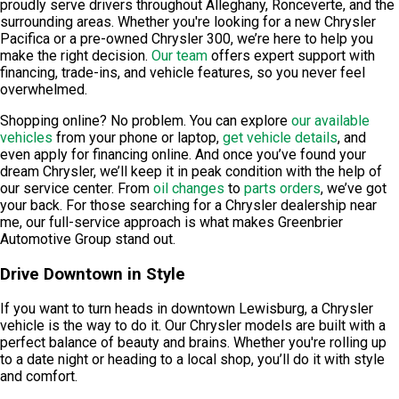
proudly serve drivers throughout Alleghany, Ronceverte, and the
surrounding areas. Whether you're looking for a new Chrysler
Pacifica or a pre-owned Chrysler 300, we’re here to help you
make the right decision.
Our team
offers expert support with
financing, trade-ins, and vehicle features, so you never feel
overwhelmed.
Shopping online? No problem. You can explore
our available
vehicles
from your phone or laptop,
get vehicle details
, and
even apply for financing online. And once you’ve found your
dream Chrysler, we’ll keep it in peak condition with the help of
our service center. From
oil changes
to
parts orders
, we’ve got
your back. For those searching for a Chrysler dealership near
me, our full-service approach is what makes Greenbrier
Automotive Group stand out.
Drive Downtown in Style
If you want to turn heads in downtown Lewisburg, a Chrysler
vehicle is the way to do it. Our Chrysler models are built with a
perfect balance of beauty and brains. Whether you're rolling up
to a date night or heading to a local shop, you’ll do it with style
and comfort.