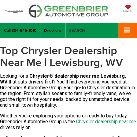
SAVED
Call
304-645-1010
Directions
SEARCH
Top Chrysler Dealership
Near Me | Lewisburg, WV
Looking for a
Chrysler
®
dealership near me Lewisburg,
WV
that puts drivers first? You’ll find everything you need at
Greenbrier Automotive Group, your go-to Chrysler destination in
the region.
From stylish sedans to family-friendly vans, we’ve
got the right fit for your needs, backed by unmatched service
and small-town hospitality.
Whether you're exploring your options or ready to buy today,
Greenbrier Automotive Group is the
Chrysler dealership near me
drivers rely on.