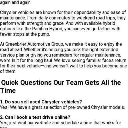
again and again.
Chrysler vehicles are known for their dependability and ease of
maintenance. From daily commutes to weekend road trips, they
perform with strength and grace. And with available hybrid
options like the Pacifica Hybrid, you can even go farther with
fewer stops at the pump.
At Greenbrier Automotive Group, we make it easy to enjoy the
road ahead. Whether it’s helping you pick the right extended
service plan or giving you reminders for regular maintenance,
we’re in it for the long haul. We love seeing familiar faces return
for their next vehicle—and we can’t wait to help you become one
of them.
Quick Questions Our Team Gets All the
Time
1. Do you sell used Chrysler vehicles?
Yes! We have a great selection of pre-owned Chrysler models.
2. Can I book a test drive online?
Yes, just visit our website and schedule a time that works for