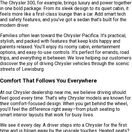
The Chrysler 300, for example, brings luxury and power together
in one bold package. From its sleek design to its quiet cabin, it
feels more like a first-class lounge than a car. Add smart tech
and safety features, and you’ve got a sedan that’s built for the
modern driver.
Families often lean toward the Chrysler Pacifica. It’s practical,
stylish, and packed with features that keep kids happy and
parents relaxed. You’ll enjoy its roomy cabin, entertainment
options, and easy-to-use controls. It's perfect for errands, road
trips, and everything in between. We love helping our customers
discover the joy of driving Chrysler vehicles through the scenic
streets of Lewisburg.
Comfort That Follows You Everywhere
At our Chrysler dealership near me, we believe driving should
feel good every time. That’s why Chrysler models are known for
their comfort-focused design. When you get behind the wheel,
you’ll feel the difference right away—from plush seating to
smart interior layouts that work for busy lives.
We see it every day. A driver steps into a Chrysler for the first
time and is blown away by the upscale touches. Heated seats?