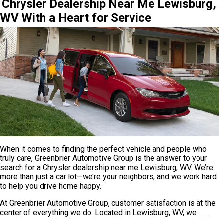
Chrysler Dealership Near Me Lewisburg,
WV With a Heart for Service
When it comes to finding the perfect vehicle and people who
truly care, Greenbrier Automotive Group is the answer to your
search for a Chrysler dealership near me Lewisburg, WV. We’re
more than just a car lot—we’re your neighbors, and we work hard
to help you drive home happy.
At Greenbrier Automotive Group, customer satisfaction is at the
center of everything we do. Located in Lewisburg, WV, we