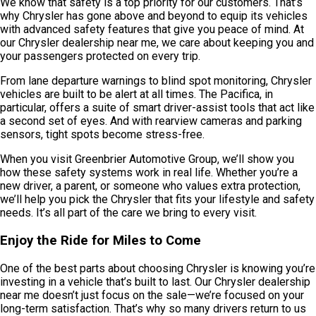
We know that safety is a top priority for our customers. That’s
why Chrysler has gone above and beyond to equip its vehicles
with advanced safety features that give you peace of mind. At
our Chrysler dealership near me, we care about keeping you and
your passengers protected on every trip.
From lane departure warnings to blind spot monitoring, Chrysler
vehicles are built to be alert at all times. The Pacifica, in
particular, offers a suite of smart driver-assist tools that act like
a second set of eyes. And with rearview cameras and parking
sensors, tight spots become stress-free.
When you visit Greenbrier Automotive Group, we’ll show you
how these safety systems work in real life. Whether you’re a
new driver, a parent, or someone who values extra protection,
we’ll help you pick the Chrysler that fits your lifestyle and safety
needs. It’s all part of the care we bring to every visit.
Enjoy the Ride for Miles to Come
One of the best parts about choosing Chrysler is knowing you’re
investing in a vehicle that’s built to last. Our Chrysler dealership
near me doesn’t just focus on the sale—we’re focused on your
long-term satisfaction. That’s why so many drivers return to us