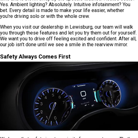
Yes. Ambient lighting? Absolutely. Intuitive infotainment? You
bet. Every detail is made to make your life easier, whether
you're driving solo or with the whole crew.
When you visit our dealership in Lewisburg, our team will walk
you through these features and let you try them out for yourself.
We want you to drive off feeling excited and confident. After all,
our job isn’t done until we see a smile in the rearview mirror.
Safety Always Comes First