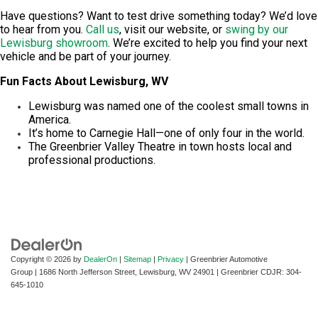
Have questions? Want to test drive something today? We’d love
to hear from you.
Call us
, visit our website, or
swing by our
Lewisburg showroom
. We’re excited to help you find your next
vehicle and be part of your journey.
Fun Facts About Lewisburg, WV
Lewisburg was named one of the coolest small towns in
America.
It’s home to Carnegie Hall—one of only four in the world.
The Greenbrier Valley Theatre in town hosts local and
professional productions.
Copyright © 2026
by
DealerOn
|
Sitemap
|
Privacy
| Greenbrier Automotive
Group
|
1686 North Jefferson Street,
Lewisburg,
WV
24901
| Greenbrier CDJR:
304-
645-1010