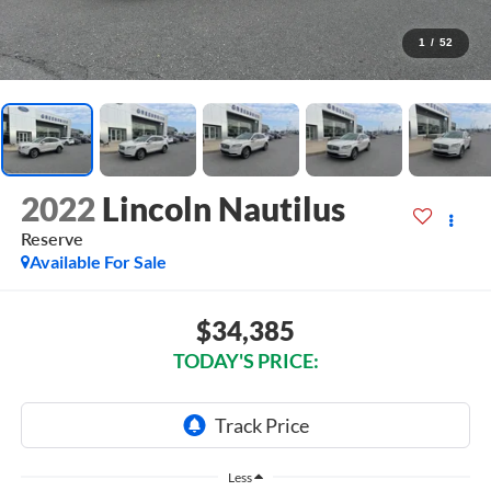
1
/
52
2022
Lincoln Nautilus
Reserve
Available For Sale
$34,385
TODAY'S PRICE:
Less