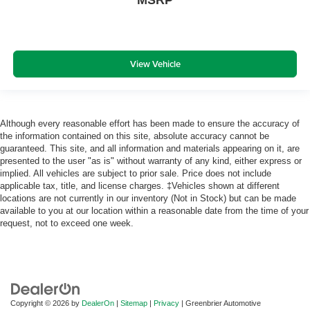
MSRP
View Vehicle
Although every reasonable effort has been made to ensure the accuracy of
the information contained on this site, absolute accuracy cannot be
guaranteed. This site, and all information and materials appearing on it, are
presented to the user "as is" without warranty of any kind, either express or
implied. All vehicles are subject to prior sale. Price does not include
applicable tax, title, and license charges. ‡Vehicles shown at different
locations are not currently in our inventory (Not in Stock) but can be made
available to you at our location within a reasonable date from the time of your
request, not to exceed one week.
Copyright © 2026
by
DealerOn
|
Sitemap
|
Privacy
| Greenbrier Automotive