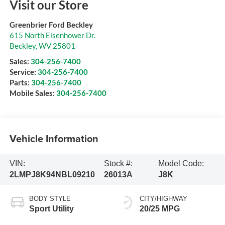
Visit our Store
Greenbrier Ford Beckley
615 North Eisenhower Dr.
Beckley
,
WV
25801
Sales:
304-256-7400
Service:
304-256-7400
Parts:
304-256-7400
Mobile Sales:
304-256-7400
Vehicle Information
VIN:
Stock #:
Model Code:
2LMPJ8K94NBL09210
26013A
J8K
BODY STYLE
CITY/HIGHWAY
Sport Utility
20/25 MPG