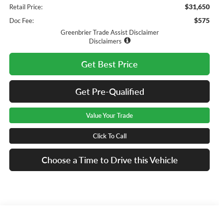
$31,650
Retail Price:
$575
Doc Fee:
Greenbrier Trade Assist Disclaimer
Disclaimers
Get Best Price
Get Pre-Qualified
Value Your Trade
Click To Call
Choose a Time to Drive this Vehicle