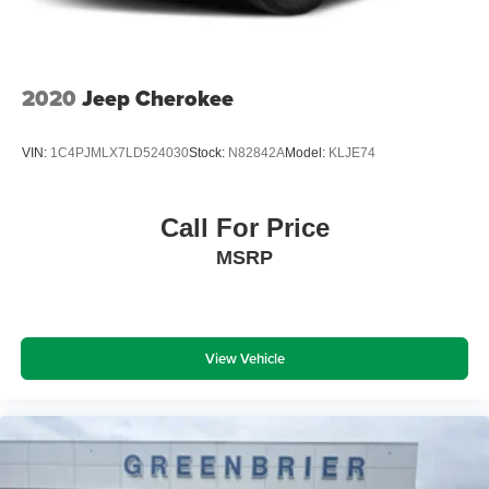
2020
Jeep Cherokee
VIN:
1C4PJMLX7LD524030
Stock:
N82842A
Model:
KLJE74
Call For Price
MSRP
View Vehicle