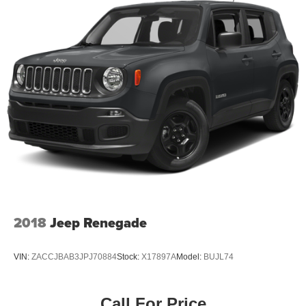
2018
Jeep Renegade
VIN:
ZACCJBAB3JPJ70884
Stock:
X17897A
Model:
BUJL74
Call For Price