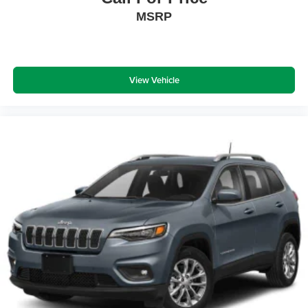
MSRP
View Vehicle