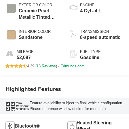
EXTERIOR COLOR
ENGINE
Ceramic Pearl
4 Cyl - 4 L
Metallic Tinted
Clearcoat
INTERIOR COLOR
TRANSMISSION
Sandstone
8-speed automatic
MILEAGE
FUEL TYPE
52,087
Gasoline
4.39 (
13 Reviews
) -
Edmunds.com
Highlighted Features
Feature availability subject to final vehicle configuration.
VIEW
WINDOW
Please reference window sticker for more info.
STICKER
Heated Steering
Bluetooth®