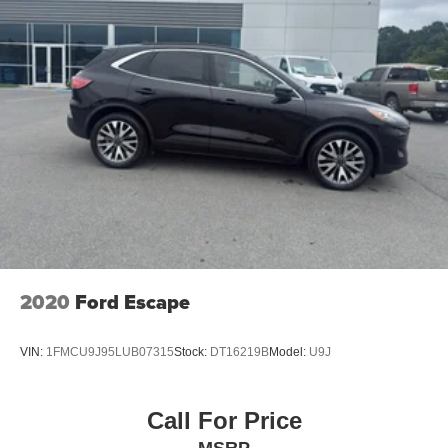
2020
Ford Escape
VIN:
1FMCU9J95LUB07315
Stock:
DT16219B
Model:
U9J
Call For Price