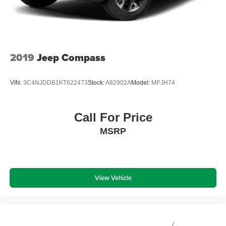
winter with the all wheel drive system on this 2022 Lincoln
Nautilus .
Packages
Luxury Package: Revel Audio System with 13 Speakers;
2019
Jeep Compass
Phone as a Key; Hands-Free Liftgate. Equipment Group
200A: 3.80 Axle Ratio; Premium Leather-Trimmed
VIN:
3C4NJDDB1KT622473
Stock:
A82902A
Model:
MPJH74
Heated/ventilated Captain Seats; 8-Speed Automatic
Transmission; 2.0L Turbocharged I-4 Engine; TBD
GVWR; AM/FM/HD Audio System. 20" Premium Painted
Call For Price
Bright Machined Aluminum Wheels. Ceramic Pearl Met
MSRP
TC. Satin Roof Rack Side Rails Without Crossbars. 18"
Mini Spare Wheel with Spare Tire. **Equipment listed is
based on original vehicle build and subject to change.
Please confirm the accuracy of the included equipment by
calling the dealer prior to purchase.**
View Vehicle