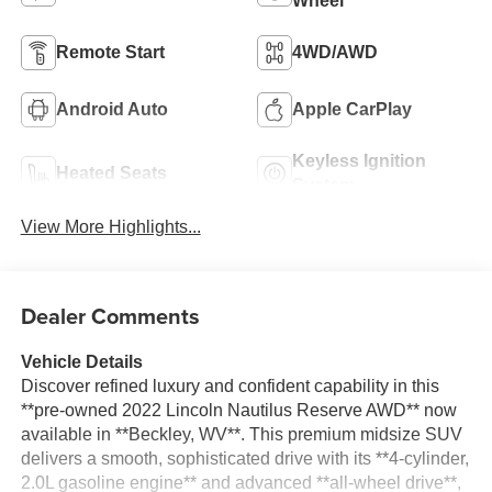
Wheel
Remote Start
4WD/AWD
Android Auto
Apple CarPlay
Keyless Ignition
Heated Seats
System
View More Highlights...
Dealer Comments
Vehicle Details
Discover refined luxury and confident capability in this
**pre-owned 2022 Lincoln Nautilus Reserve AWD** now
available in **Beckley, WV**. This premium midsize SUV
delivers a smooth, sophisticated drive with its **4-cylinder,
2.0L gasoline engine** and advanced **all-wheel drive**,