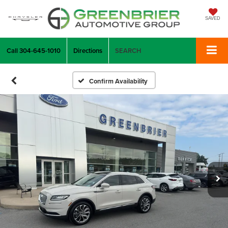
SAVED
Call
304-645-1010
Directions
SEARCH
Confirm Availability