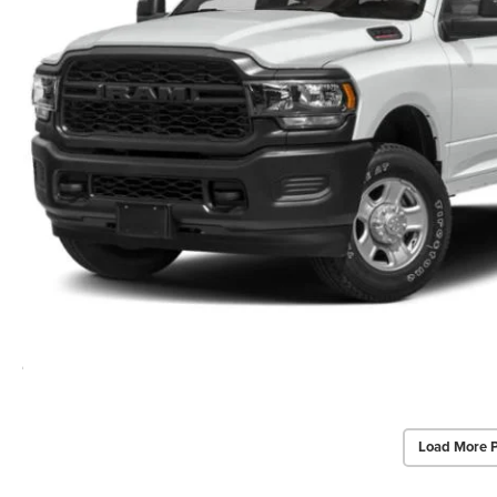
Load More 