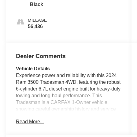
Black
MILEAGE
56,436
Dealer Comments
Vehicle Details
Experience power and reliability with this 2024
Ram 3500 Tradesman 4WD, featuring the robust
6-cylinder 6.7L diesel engine built for heavy-duty
towing and long-haul performance. This
Tradesman is a CARFAX 1-Owner vehicle,
showing careful ownership history and service
consistency. Well-equipped for work and tech
Read More...
needs, the truck includes Android Auto for
seamless smartphone integration and XM
Satellite Radio to keep you connected and