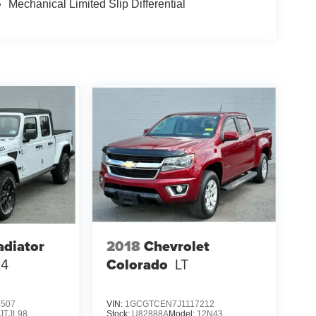
Mechanical Limited Slip Differential
adiator
2018
Chevrolet
x4
Colorado
LT
5507
VIN:
1GCGTCEN7J1117212
JTJL98
Stock:
U82888A
Model:
12N43