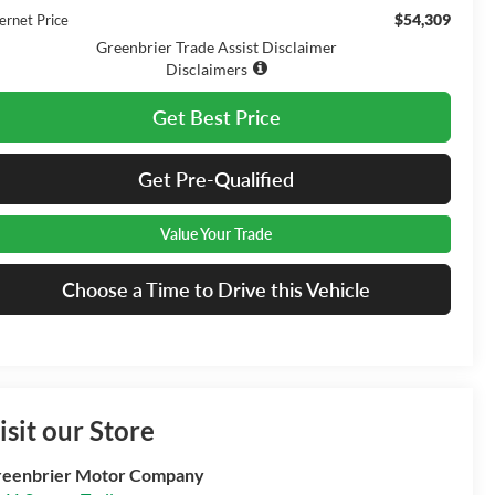
$54,309
ernet Price
Greenbrier Trade Assist Disclaimer
Disclaimers
Get Best Price
Get Pre-Qualified
Value Your Trade
Choose a Time to Drive this Vehicle
isit our Store
eenbrier Motor Company