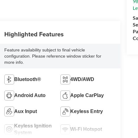
98
Le
Sa
Se
Pa
Highlighted Features
Co
Feature availability subject to final vehicle
configuration. Please reference window sticker for
more info.
Bluetooth®
4WD/AWD
Android Auto
Apple CarPlay
Aux Input
Keyless Entry
Keyless Ignition
Wi-Fi Hotspot
System