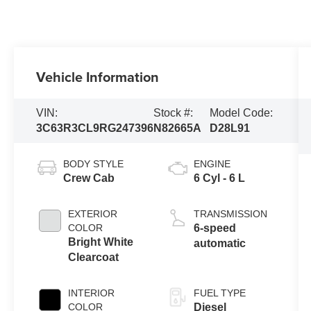
Vehicle Information
VIN:
Stock #:
Model Code:
3C63R3CL9RG247396
N82665A
D28L91
BODY STYLE
ENGINE
Crew Cab
6 Cyl - 6 L
EXTERIOR
TRANSMISSION
COLOR
6-speed
Bright White
automatic
Clearcoat
INTERIOR
FUEL TYPE
COLOR
Diesel