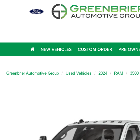
NEW VEHICLES
CUSTOM ORDER
PRE-OWNE
Greenbrier Automotive Group
Used Vehicles
2024
RAM
3500