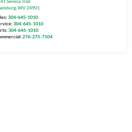
41 Seneca Trail
wisburg
,
WV
24901
les:
304-645-1010
rvice:
304-645-1010
rts:
304-645-1010
mmercial:
276-275-7104