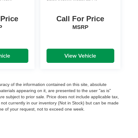
 Price
Call For Price
P
MSRP
icle
View Vehicle
acy of the information contained on this site, absolute
terials appearing on it, are presented to the user "as is"
are subject to prior sale. Price does not include applicable tax,
e not currently in our inventory (Not in Stock) but can be made
ime of your request, not to exceed one week.