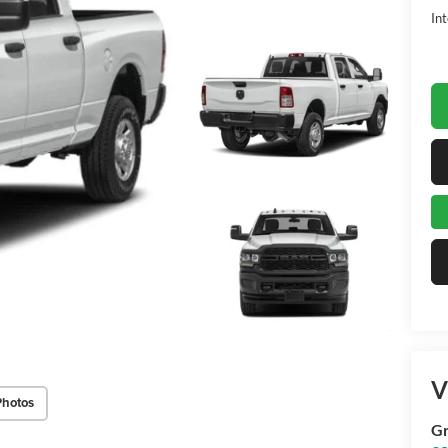
Int
V
Photos
Gr