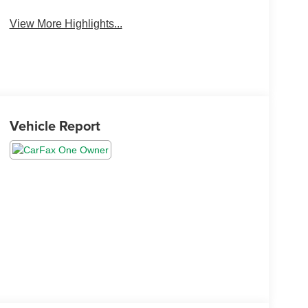
View More Highlights...
Vehicle Report