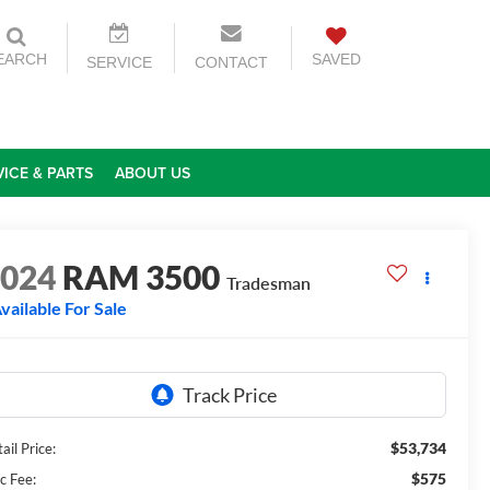
EARCH
SAVED
SERVICE
CONTACT
VICE & PARTS
ABOUT US
2024
RAM 3500
Tradesman
vailable For Sale
$53,734
ail Price:
$575
c Fee: