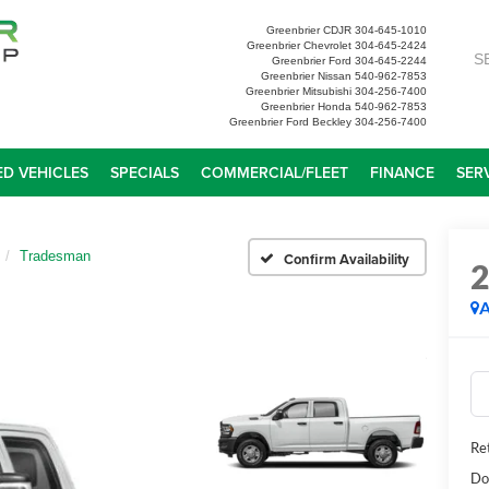
Greenbrier CDJR
304-645-1010
Greenbrier Chevrolet
304-645-2424
S
Greenbrier Ford
304-645-2244
Greenbrier Nissan
540-962-7853
Greenbrier Mitsubishi
304-256-7400
Greenbrier Honda
540-962-7853
Greenbrier Ford Beckley
304-256-7400
D VEHICLES
SPECIALS
COMMERCIAL/FLEET
FINANCE
SER
Tradesman
Confirm Availability
A
Ret
Do