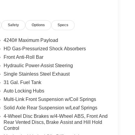
Safety
Options
Specs
4240# Maximum Payload
HD Gas-Pressurized Shock Absorbers
Front Anti-Roll Bar
Hydraulic Power-Assist Steering
Single Stainless Steel Exhaust
31 Gal. Fuel Tank
Auto Locking Hubs
Multi-Link Front Suspension w/Coil Springs
Solid Axle Rear Suspension w/Leaf Springs
4-Wheel Disc Brakes w/4-Wheel ABS, Front And
Rear Vented Discs, Brake Assist and Hill Hold
Control