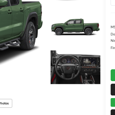
MS
Do
Ni
Fin
Photos