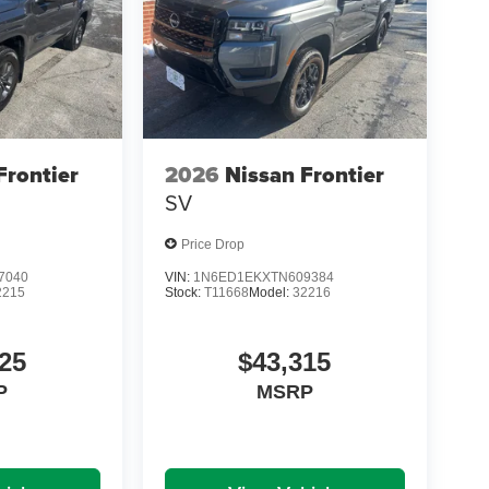
Frontier
2026
Nissan Frontier
SV
Price Drop
7040
VIN:
1N6ED1EKXTN609384
2215
Stock:
T11668
Model:
32216
25
$43,315
P
MSRP