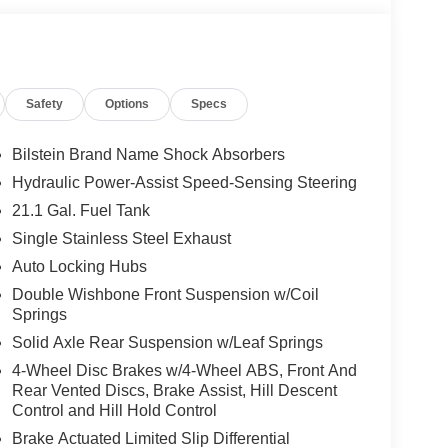
, giving you added awareness when traveling or
 dependable 4x4 truck with advanced features, bold
ntier PRO-4X is a standout option. Visit us in
d experience its performance, comfort, and utility
Safety
Options
Specs
Bilstein Brand Name Shock Absorbers
 you comfortable with Auto Climate. Protect the
Hydraulic Power-Assist Speed-Sensing Steering
g edge backup camera system. The Nissan Frontier
21.1 Gal. Fuel Tank
all pickup features a hands-free Bluetooth® phone
rning helps keep you in your lane. The rear
Single Stainless Steel Exhaust
ut you at ease when reversing. The system alerts
Auto Locking Hubs
age is installed on this 2026 Nissan Frontier so
Double Wishbone Front Suspension w/Coil
nds warm all winter with a heated steering wheel in
Springs
 smartphone integration. This unit contains elegant
Solid Axle Rear Suspension w/Leaf Springs
s a V6, 3.8L high output engine.
4-Wheel Disc Brakes w/4-Wheel ABS, Front And
Rear Vented Discs, Brake Assist, Hill Descent
Control and Hill Hold Control
 Kit. Electronic Tailgate Lock. Mud Flaps.
d subject to change. Please confirm the accuracy of
Brake Actuated Limited Slip Differential