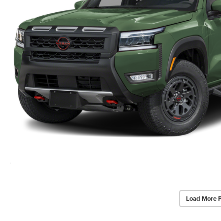
Load More 