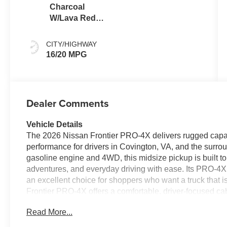
Charcoal
W/Lava Red
Stitch
CITY/HIGHWAY
16/20 MPG
Dealer Comments
Vehicle Details
The 2026 Nissan Frontier PRO-4X delivers rugged capab
performance for drivers in Covington, VA, and the surro
gasoline engine and 4WD, this midsize pickup is built 
adventures, and everyday driving with ease. Its PRO-4X t
an excellent choice for shoppers who want a truck that is
Frontier PRO-4X offers a comfortable, driver-focused ca
Hands Free Bluetooth® helps you stay connected on th
Read More...
access to navigation, music, and compatible smartphon
especially during seasonal temperature changes in Cov