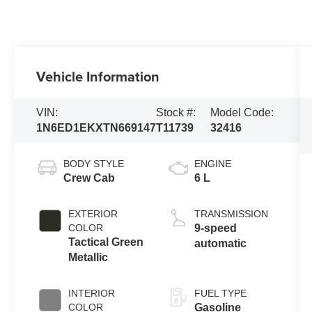
Vehicle Information
VIN:
Stock #:
Model Code:
1N6ED1EKXTN669147
T11739
32416
BODY STYLE
ENGINE
Crew Cab
6 L
EXTERIOR
TRANSMISSION
COLOR
9-speed
Tactical Green
automatic
Metallic
INTERIOR
FUEL TYPE
COLOR
Gasoline