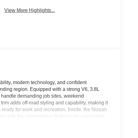
View More Highlights...
ility, modern technology, and confident
unding region. Equipped with a strong V6, 3.8L
to handle demanding job sites, weekend
rim adds off-road styling and capability, making it
 ready for work and recreation. Inside, the Nissan
bin with the convenience features you want most.
e move, while Android Auto provides seamless
e apps. Remote Start adds everyday convenience,
ington, VA. Safety and confidence are enhanced