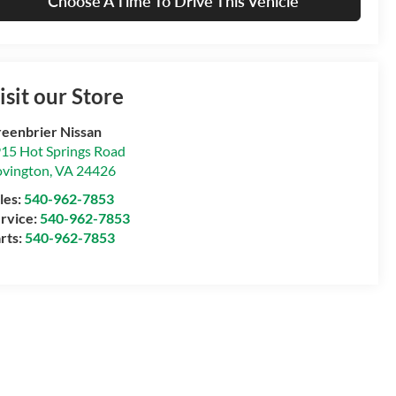
Choose A Time To Drive This Vehicle
isit our Store
eenbrier Nissan
15 Hot Springs Road
vington
,
VA
24426
les:
540-962-7853
rvice:
540-962-7853
rts:
540-962-7853