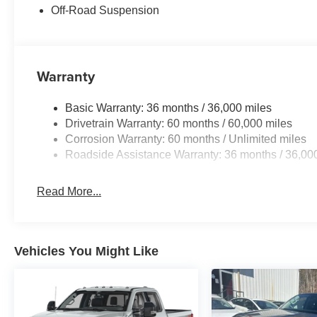
the included equipment by calling the dealer prior to pu
Off-Road Suspension
Warranty
Basic Warranty: 36 months / 36,000 miles
Drivetrain Warranty: 60 months / 60,000 miles
Corrosion Warranty: 60 months / Unlimited miles
Roadside Assistance Warranty: 36 months / 36,00
Read More...
Vehicles You Might Like