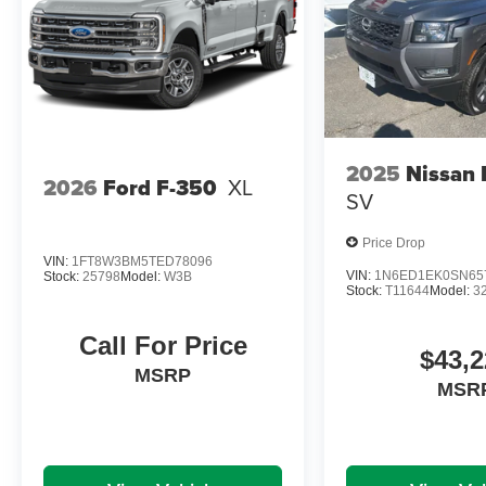
2025
Nissan 
2026
Ford F-350
XL
SV
Price Drop
VIN:
1FT8W3BM5TED78096
VIN:
1N6ED1EK0SN65
Stock:
25798
Model:
W3B
Stock:
T11644
Model:
3
Call For Price
$43,2
MSRP
MSR