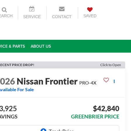
EARCH
SAVED
SERVICE
CONTACT
VICE & PARTS
ABOUT US
ECENT PRICE DROP!
Click to Open
2026
Nissan Frontier
PRO-4X
vailable For Sale
3,925
$42,840
AVINGS
GREENBRIER PRICE