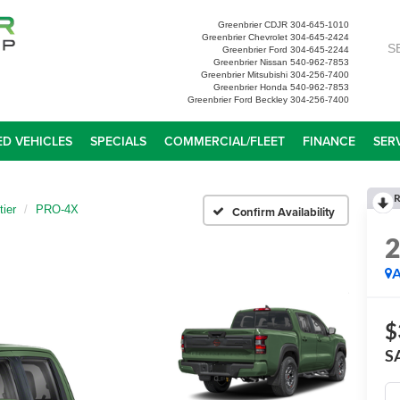
Greenbrier CDJR
304-645-1010
Greenbrier Chevrolet
304-645-2424
S
Greenbrier Ford
304-645-2244
Greenbrier Nissan
540-962-7853
Greenbrier Mitsubishi
304-256-7400
Greenbrier Honda
540-962-7853
Greenbrier Ford Beckley
304-256-7400
D VEHICLES
SPECIALS
COMMERCIAL/FLEET
FINANCE
SER
R
tier
PRO-4X
Confirm Availability
A
$
S