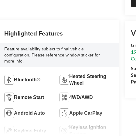
V
Highlighted Features
Gr
Feature availability subject to final vehicle
19
configuration. Please reference window sticker for
Co
more info.
Sa
Se
Heated Steering
Bluetooth®
Pa
Wheel
Remote Start
4WD/AWD
Android Auto
Apple CarPlay
Keyless Ignition
Keyless Entry
System