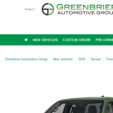
NEW VEHICLES
CUSTOM ORDER
PRE-OWNE
Greenbrier Automotive Group
New Vehicles
2026
Nissan
Fron