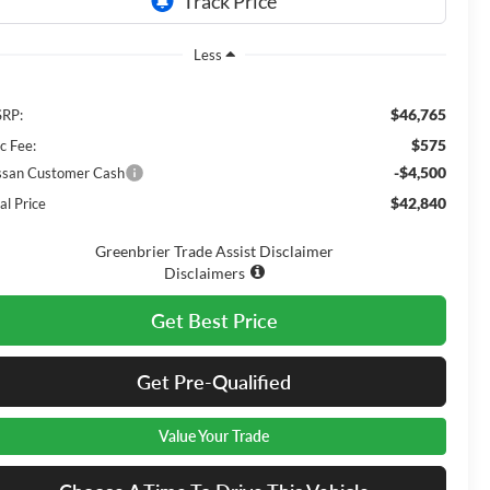
Less
$46,765
RP:
$575
c Fee:
-$4,500
ssan Customer Cash
$42,840
al Price
Greenbrier Trade Assist Disclaimer
Disclaimers
Get Best Price
Get Pre-Qualified
Value Your Trade